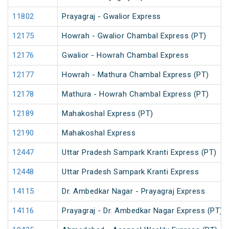
11802
Prayagraj - Gwalior Express
12175
Howrah - Gwalior Chambal Express (PT)
12176
Gwalior - Howrah Chambal Express
12177
Howrah - Mathura Chambal Express (PT)
12178
Mathura - Howrah Chambal Express (PT)
12189
Mahakoshal Express (PT)
12190
Mahakoshal Express
12447
Uttar Pradesh Sampark Kranti Express (PT)
12448
Uttar Pradesh Sampark Kranti Express
14115
Dr. Ambedkar Nagar - Prayagraj Express
14116
Prayagraj - Dr. Ambedkar Nagar Express (PT)