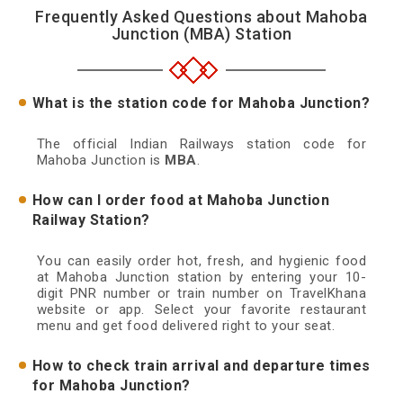
Frequently Asked Questions about Mahoba
Junction (MBA) Station
What is the station code for Mahoba Junction?
The official Indian Railways station code for
Mahoba Junction is
MBA
.
How can I order food at Mahoba Junction
Railway Station?
You can easily order hot, fresh, and hygienic food
at Mahoba Junction station by entering your 10-
digit PNR number or train number on TravelKhana
website or app. Select your favorite restaurant
menu and get food delivered right to your seat.
How to check train arrival and departure times
for Mahoba Junction?