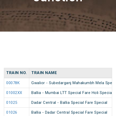
TRAIN NO.
TRAIN NAME
00078K
Gwalior - Subedarganj Mahakumbh Mela Speci
01002XX
Ballia - Mumbai LTT Special Fare Holi Special
01025
Dadar Central - Ballia Special Fare Special
01026
Ballia - Dadar Central Special Fare Special