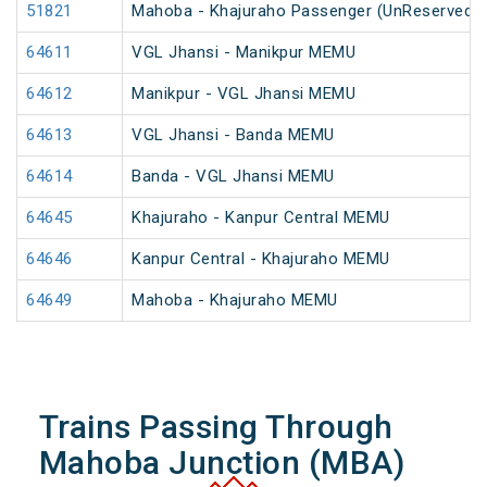
51821
Mahoba - Khajuraho Passenger (UnReserved)
64611
VGL Jhansi - Manikpur MEMU
64612
Manikpur - VGL Jhansi MEMU
64613
VGL Jhansi - Banda MEMU
64614
Banda - VGL Jhansi MEMU
64645
Khajuraho - Kanpur Central MEMU
64646
Kanpur Central - Khajuraho MEMU
64649
Mahoba - Khajuraho MEMU
Trains Passing Through
Mahoba Junction (MBA)