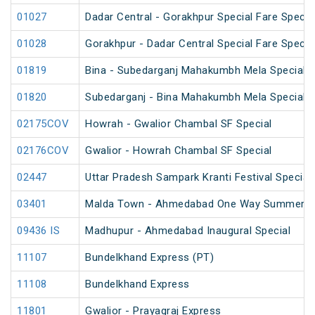
01027
Dadar Central - Gorakhpur Special Fare Specia
01028
Gorakhpur - Dadar Central Special Fare Specia
01819
Bina - Subedarganj Mahakumbh Mela Special 
01820
Subedarganj - Bina Mahakumbh Mela Special 
02175COV
Howrah - Gwalior Chambal SF Special
02176COV
Gwalior - Howrah Chambal SF Special
02447
Uttar Pradesh Sampark Kranti Festival Special
03401
Malda Town - Ahmedabad One Way Summer Sp
09436 IS
Madhupur - Ahmedabad Inaugural Special
11107
Bundelkhand Express (PT)
11108
Bundelkhand Express
11801
Gwalior - Prayagraj Express