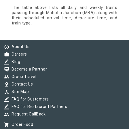
The table above lists all daily and weekly trains
passing through Mahoba Junction (MBA) along with
their scheduled arrival time, departure time, and
train type.
info_outline
About Us
work
Careers
border_color
Blog
card_membership
Become a Partner
group
Group Travel
pin_drop
Contact Us
device_hub
Site Map
border_color
FAQ for Customers
border_color
FAQ for Restaurant Partners
group
Request CallBack
shopping_cart
Order Food