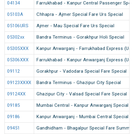
04134
Farrukhabad - Kanpur Central Passenger Spec
05103A
Chhapra - Ajmer Special Fare Urs Special
05106URS
Ajmer - Mau Special Fare Urs Special
05302xx
Bandra Terminus - Gorakhpur Holi Special
05305XXX
Kanpur Anwarganj - Farrukhabad Express (Un
05306XXX
Farrukhabad - Kanpur Anwarganj Express (Un
09112
Gorakhpur - Vadodara Special Fare Special
09123XXXX
Bandra Terminus - Ghazipur City Special
09124XX
Ghazipur City - Valsad Special Fare Special
09185
Mumbai Central - Kanpur Anwarganj Special F
09186
Kanpur Anwarganj - Mumbai Central Special F
09451
Gandhidham - Bhagalpur Special Fare Summer