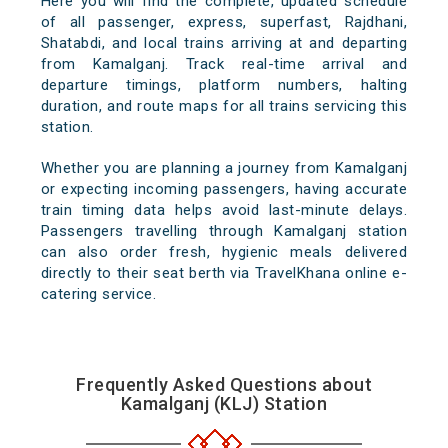
Here you will find the complete, updated schedule
of all passenger, express, superfast, Rajdhani,
Shatabdi, and local trains arriving at and departing
from Kamalganj. Track real-time arrival and
departure timings, platform numbers, halting
duration, and route maps for all trains servicing this
station.
Whether you are planning a journey from Kamalganj
or expecting incoming passengers, having accurate
train timing data helps avoid last-minute delays.
Passengers travelling through Kamalganj station
can also order fresh, hygienic meals delivered
directly to their seat berth via TravelKhana online e-
catering service.
Frequently Asked Questions about
Kamalganj (KLJ) Station