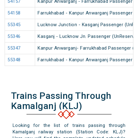
54157
Kanpur Anwarganj - Farrukhabad Passenger (
54158
Farrukhabad - Kanpur Anwarganj Passenger (
55345
Lucknow Junction - Kasganj Passenger (UnRe
55346
Kasganj - Lucknow Jn. Passenger (UnReserve
55347
Kanpur Anwarganj- Farrukhabad Passenger (U
55348
Farrukhabad - Kanpur Anwarganj Passenger (
Trains Passing Through
Kamalganj (KLJ)
Looking for the list of trains passing through
Kamalganj railway station (Station Code: KLJ)?