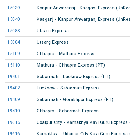
15039
Kanpur Anwarganj - Kasganj Express (UnRese
15040
Kasganj - Kanpur Anwarganj Express (UnRese
15083
Utsarg Express
15084
Utsarg Express
15109
Chhapra - Mathura Express
15110
Mathura - Chhapra Express (PT)
19401
Sabarmati - Lucknow Express (PT)
19402
Lucknow - Sabarmati Express
19409
Sabarmati - Gorakhpur Express (PT)
19410
Chhapra - Sabarmati Express
19615
Udaipur City - Kamakhya Kavi Guru Express (P
19616
Kamakhya - Udaipur City Kavi Guru Express (P