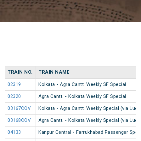
TRAIN NO.
TRAIN NAME
02319
Kolkata - Agra Cantt. Weekly SF Special
02320
Agra Cantt. - Kolkata Weekly SF Special
03167COV
Kolkata - Agra Cantt. Weekly Special (via Luc
03168COV
Agra Cantt. - Kolkata Weekly Special (via Luc
04133
Kanpur Central - Farrukhabad Passenger Spec