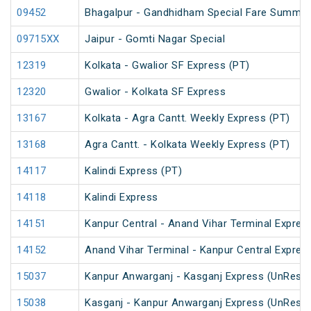
09452
Bhagalpur - Gandhidham Special Fare Summer
09715XX
Jaipur - Gomti Nagar Special
12319
Kolkata - Gwalior SF Express (PT)
12320
Gwalior - Kolkata SF Express
13167
Kolkata - Agra Cantt. Weekly Express (PT)
13168
Agra Cantt. - Kolkata Weekly Express (PT)
14117
Kalindi Express (PT)
14118
Kalindi Express
14151
Kanpur Central - Anand Vihar Terminal Expres
14152
Anand Vihar Terminal - Kanpur Central Expres
15037
Kanpur Anwarganj - Kasganj Express (UnRese
15038
Kasganj - Kanpur Anwarganj Express (UnRese