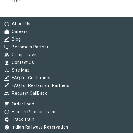
info_outline
About Us
work
Careers
border_color
Blog
card_membership
Become a Partner
group
Group Travel
pin_drop
Contact Us
device_hub
Site Map
border_color
FAQ for Customers
border_color
FAQ for Restaurant Partners
group
Request CallBack
shopping_cart
Order Food
info_outline
Food in Popular Trains
tram
Track Train
verified_user
Indian Railways Reservation