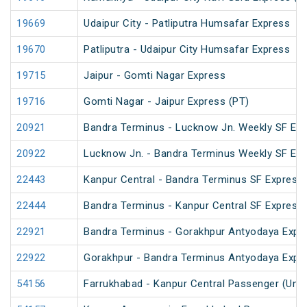
19669
Udaipur City - Patliputra Humsafar Express
19670
Patliputra - Udaipur City Humsafar Express
19715
Jaipur - Gomti Nagar Express
19716
Gomti Nagar - Jaipur Express (PT)
20921
Bandra Terminus - Lucknow Jn. Weekly SF Exp
20922
Lucknow Jn. - Bandra Terminus Weekly SF Exp
22443
Kanpur Central - Bandra Terminus SF Express 
22444
Bandra Terminus - Kanpur Central SF Express 
22921
Bandra Terminus - Gorakhpur Antyodaya Expr
22922
Gorakhpur - Bandra Terminus Antyodaya Expr
54156
Farrukhabad - Kanpur Central Passenger (UnR