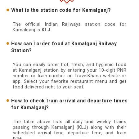
What is the station code for Kamalganj?
The official Indian Railways station code for
Kamalganj is
KLJ
.
How can I order food at Kamalganj Railway
Station?
You can easily order hot, fresh, and hygienic food
at Kamalganj station by entering your 10-digit PNR
number or train number on TravelKhana website or
app. Select your favorite restaurant menu and get
food delivered right to your seat.
How to check train arrival and departure times
for Kamalganj?
The table above lists all daily and weekly trains
passing through Kamalganj (KLJ) along with their
scheduled arrival time, departure time, and train
type.