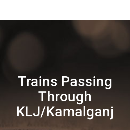
Trains Passing
Through
KLJ/Kamalganj