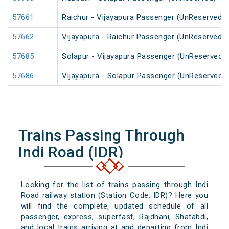
57661
Raichur - Vijayapura Passenger (UnReserved)
57662
Vijayapura - Raichur Passenger (UnReserved)
57685
Solapur - Vijayapura Passenger (UnReserved)
57686
Vijayapura - Solapur Passenger (UnReserved)
Trains Passing Through
Indi Road (IDR)
Looking for the list of trains passing through Indi
Road railway station (Station Code: IDR)? Here you
will find the complete, updated schedule of all
passenger, express, superfast, Rajdhani, Shatabdi,
and local trains arriving at and departing from Indi