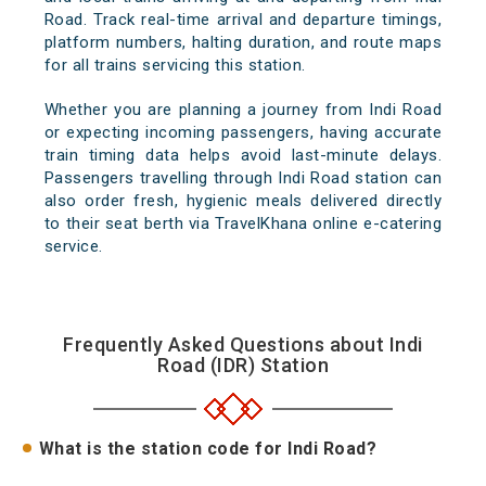
Road. Track real-time arrival and departure timings,
platform numbers, halting duration, and route maps
for all trains servicing this station.
Whether you are planning a journey from Indi Road
or expecting incoming passengers, having accurate
train timing data helps avoid last-minute delays.
Passengers travelling through Indi Road station can
also order fresh, hygienic meals delivered directly
to their seat berth via TravelKhana online e-catering
service.
Frequently Asked Questions about Indi
Road (IDR) Station
What is the station code for Indi Road?