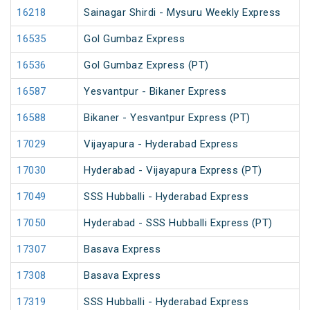
16218
Sainagar Shirdi - Mysuru Weekly Express
16535
Gol Gumbaz Express
16536
Gol Gumbaz Express (PT)
16587
Yesvantpur - Bikaner Express
16588
Bikaner - Yesvantpur Express (PT)
17029
Vijayapura - Hyderabad Express
17030
Hyderabad - Vijayapura Express (PT)
17049
SSS Hubballi - Hyderabad Express
17050
Hyderabad - SSS Hubballi Express (PT)
17307
Basava Express
17308
Basava Express
17319
SSS Hubballi - Hyderabad Express