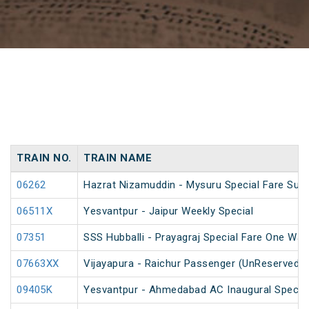
TRAIN NO.
TRAIN NAME
06262
Hazrat Nizamuddin - Mysuru Special Fare Sum
06511X
Yesvantpur - Jaipur Weekly Special
07351
SSS Hubballi - Prayagraj Special Fare One Wa
07663XX
Vijayapura - Raichur Passenger (UnReserved)
09405K
Yesvantpur - Ahmedabad AC Inaugural Specia