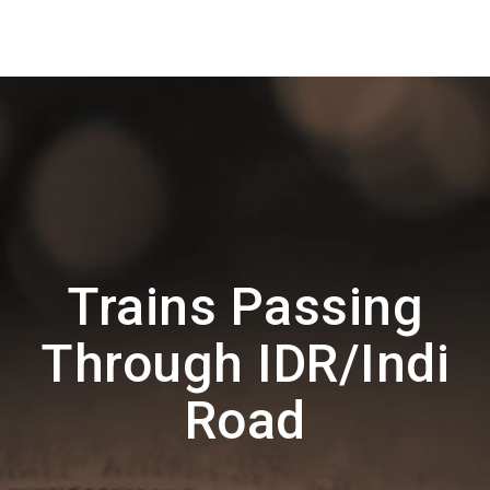
Trains Passing
Through IDR/Indi
Road