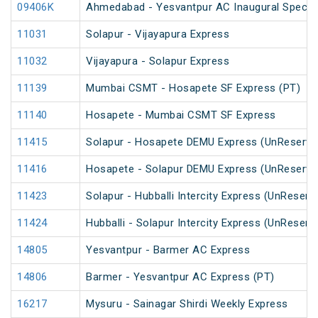
09406K
Ahmedabad - Yesvantpur AC Inaugural Specia
11031
Solapur - Vijayapura Express
11032
Vijayapura - Solapur Express
11139
Mumbai CSMT - Hosapete SF Express (PT)
11140
Hosapete - Mumbai CSMT SF Express
11415
Solapur - Hosapete DEMU Express (UnReserve
11416
Hosapete - Solapur DEMU Express (UnReserve
11423
Solapur - Hubballi Intercity Express (UnReserv
11424
Hubballi - Solapur Intercity Express (UnReserv
14805
Yesvantpur - Barmer AC Express
14806
Barmer - Yesvantpur AC Express (PT)
16217
Mysuru - Sainagar Shirdi Weekly Express