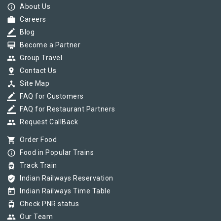
info_outline
About Us
work
Careers
border_color
Blog
card_membership
Become a Partner
group
Group Travel
pin_drop
Contact Us
device_hub
Site Map
border_color
FAQ for Customers
border_color
FAQ for Restaurant Partners
group
Request CallBack
shopping_cart
Order Food
info_outline
Food in Popular Trains
tram
Track Train
verified_user
Indian Railways Reservation
today
Indian Railways Time Table
tram
Check PNR status
group
Our Team