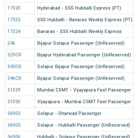
17320
Hyderabad - SSS Hubballi Express (PT)
17323
SSS Hubballi - Banaras Weekly Express (PT)
17324
Banaras - SSS Hubballi Weekly Express
246
Bijapur Solapur Passenger (UnReserved)
329CR
Bijapur Hyderabad Passenger (UnReserved)
345CR
Solapur Bijapur Passenger (UnReserved)
346CR
Bijapur Solapur Passenger (UnReserved)
51029
Mumbai CSMT - Vijayapura Fast Passenger
51030
Vijayapura - Mumbai CSMT Fast Passenger
56903
Solapur - Dharwad Passenger
56905
Solapur - Hubballi Passenger (UnReserved)
56906
Hubballi - Solapur Passenger (UnReserved)