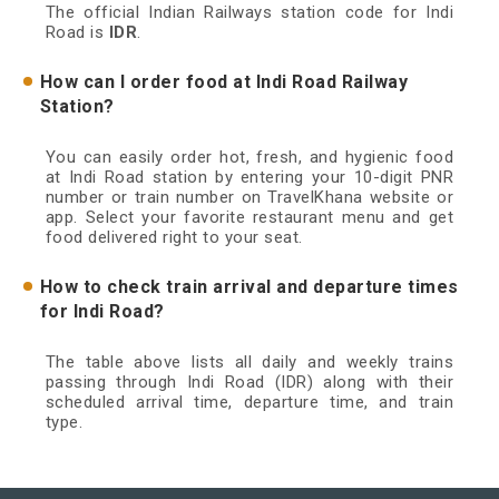
The official Indian Railways station code for Indi
Road is
IDR
.
How can I order food at Indi Road Railway
Station?
You can easily order hot, fresh, and hygienic food
at Indi Road station by entering your 10-digit PNR
number or train number on TravelKhana website or
app. Select your favorite restaurant menu and get
food delivered right to your seat.
How to check train arrival and departure times
for Indi Road?
The table above lists all daily and weekly trains
passing through Indi Road (IDR) along with their
scheduled arrival time, departure time, and train
type.