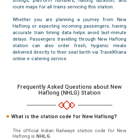
timings, platform numbers, halting duration, and
route maps for all trains servicing this station.
Whether you are planning a journey from New
Haflong or expecting incoming passengers, having
accurate train timing data helps avoid last-minute
delays. Passengers travelling through New Haflong
station can also order fresh, hygienic meals
delivered directly to their seat berth via TravelKhana
online e-catering service.
Frequently Asked Questions about New
Haflong (NHLG) Station
What is the station code for New Haflong?
The official Indian Railways station code for New
Haflong is
NHLG
.