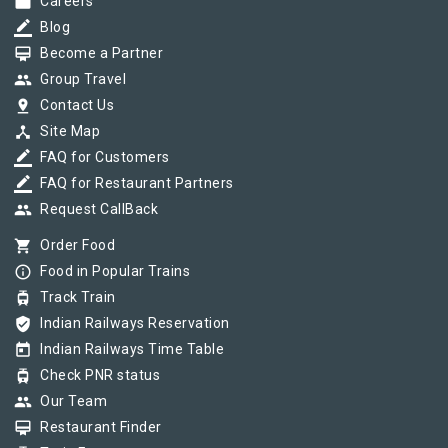
work
Careers
border_color
Blog
card_membership
Become a Partner
group
Group Travel
pin_drop
Contact Us
device_hub
Site Map
border_color
FAQ for Customers
border_color
FAQ for Restaurant Partners
group
Request CallBack
shopping_cart
Order Food
info_outline
Food in Popular Trains
tram
Track Train
verified_user
Indian Railways Reservation
today
Indian Railways Time Table
tram
Check PNR status
group
Our Team
card_membership
Restaurant Finder