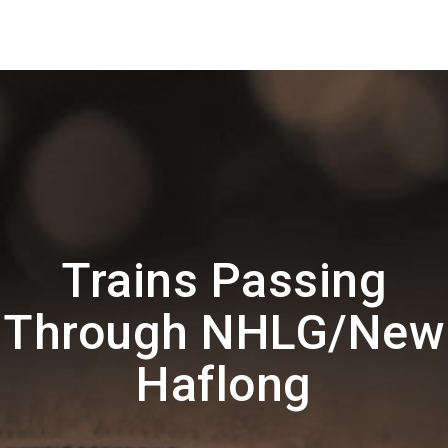
Trains Passing
Through NHLG/New
Haflong