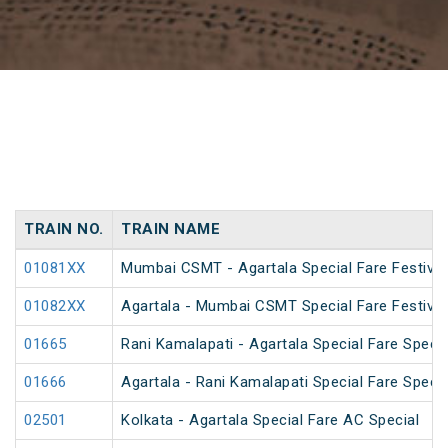
TRAIN NO.
TRAIN NAME
01081XX
Mumbai CSMT - Agartala Special Fare Festival
01082XX
Agartala - Mumbai CSMT Special Fare Festival
01665
Rani Kamalapati - Agartala Special Fare Specia
01666
Agartala - Rani Kamalapati Special Fare Specia
02501
Kolkata - Agartala Special Fare AC Special