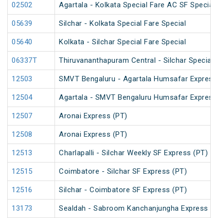
02502
Agartala - Kolkata Special Fare AC SF Special
05639
Silchar - Kolkata Special Fare Special
05640
Kolkata - Silchar Special Fare Special
06337T
Thiruvananthapuram Central - Silchar Special
12503
SMVT Bengaluru - Agartala Humsafar Express
12504
Agartala - SMVT Bengaluru Humsafar Express
12507
Aronai Express (PT)
12508
Aronai Express (PT)
12513
Charlapalli - Silchar Weekly SF Express (PT)
12515
Coimbatore - Silchar SF Express (PT)
12516
Silchar - Coimbatore SF Express (PT)
13173
Sealdah - Sabroom Kanchanjungha Express (P