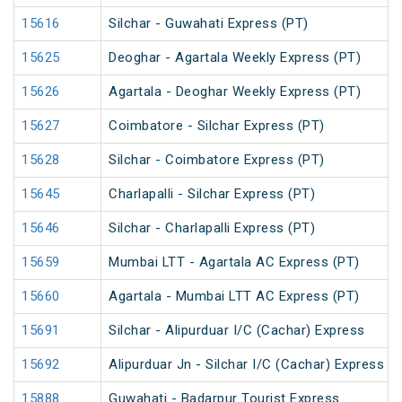
15616
Silchar - Guwahati Express (PT)
15625
Deoghar - Agartala Weekly Express (PT)
15626
Agartala - Deoghar Weekly Express (PT)
15627
Coimbatore - Silchar Express (PT)
15628
Silchar - Coimbatore Express (PT)
15645
Charlapalli - Silchar Express (PT)
15646
Silchar - Charlapalli Express (PT)
15659
Mumbai LTT - Agartala AC Express (PT)
15660
Agartala - Mumbai LTT AC Express (PT)
15691
Silchar - Alipurduar I/C (Cachar) Express
15692
Alipurduar Jn - Silchar I/C (Cachar) Express
15888
Guwahati - Badarpur Tourist Express