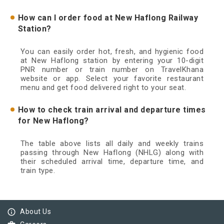
How can I order food at New Haflong Railway
Station?
You can easily order hot, fresh, and hygienic food
at New Haflong station by entering your 10-digit
PNR number or train number on TravelKhana
website or app. Select your favorite restaurant
menu and get food delivered right to your seat.
How to check train arrival and departure times
for New Haflong?
The table above lists all daily and weekly trains
passing through New Haflong (NHLG) along with
their scheduled arrival time, departure time, and
train type.
info_outline
About Us