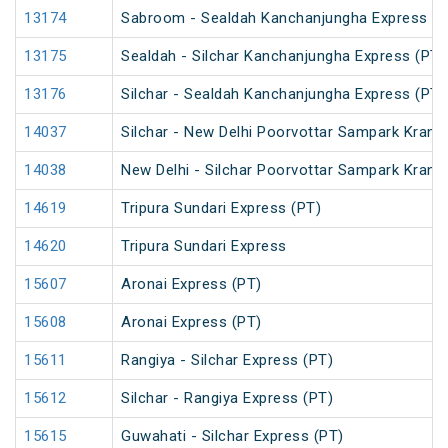
13174
Sabroom - Sealdah Kanchanjungha Express (P
13175
Sealdah - Silchar Kanchanjungha Express (PT)
13176
Silchar - Sealdah Kanchanjungha Express (PT)
14037
Silchar - New Delhi Poorvottar Sampark Kranti
14038
New Delhi - Silchar Poorvottar Sampark Kranti
14619
Tripura Sundari Express (PT)
14620
Tripura Sundari Express
15607
Aronai Express (PT)
15608
Aronai Express (PT)
15611
Rangiya - Silchar Express (PT)
15612
Silchar - Rangiya Express (PT)
15615
Guwahati - Silchar Express (PT)