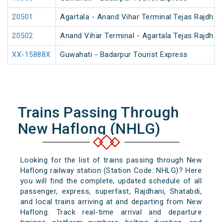
20501
Agartala - Anand Vihar Terminal Tejas Rajdhan
20502
Anand Vihar Terminal - Agartala Tejas Rajdhan
XX-15888X
Guwahati - Badarpur Tourist Express
Trains Passing Through
New Haflong (NHLG)
Looking for the list of trains passing through New
Haflong railway station (Station Code: NHLG)? Here
you will find the complete, updated schedule of all
passenger, express, superfast, Rajdhani, Shatabdi,
and local trains arriving at and departing from New
Haflong. Track real-time arrival and departure