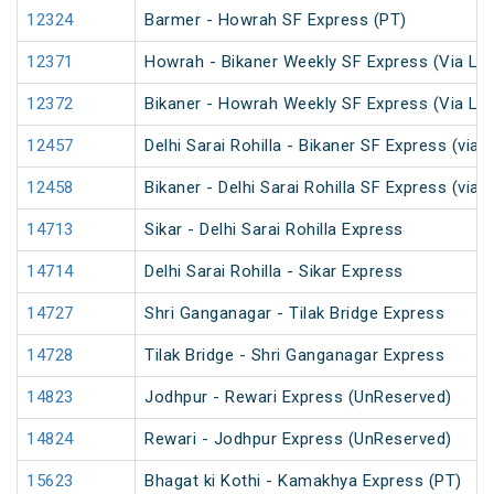
12324
Barmer - Howrah SF Express (PT)
12371
Howrah - Bikaner Weekly SF Express (Via Lu
12372
Bikaner - Howrah Weekly SF Express (Via Lu
12457
Delhi Sarai Rohilla - Bikaner SF Express (via 
12458
Bikaner - Delhi Sarai Rohilla SF Express (via 
14713
Sikar - Delhi Sarai Rohilla Express
14714
Delhi Sarai Rohilla - Sikar Express
14727
Shri Ganganagar - Tilak Bridge Express
14728
Tilak Bridge - Shri Ganganagar Express
14823
Jodhpur - Rewari Express (UnReserved)
14824
Rewari - Jodhpur Express (UnReserved)
15623
Bhagat ki Kothi - Kamakhya Express (PT)