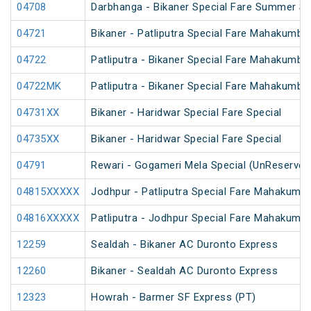
04708
Darbhanga - Bikaner Special Fare Summer Sp
04721
Bikaner - Patliputra Special Fare Mahakumbh
04722
Patliputra - Bikaner Special Fare Mahakumbh
04722MK
Patliputra - Bikaner Special Fare Mahakumbh
04731XX
Bikaner - Haridwar Special Fare Special
04735XX
Bikaner - Haridwar Special Fare Special
04791
Rewari - Gogameri Mela Special (UnReserved
04815XXXXX
Jodhpur - Patliputra Special Fare Mahakumbh
04816XXXXX
Patliputra - Jodhpur Special Fare Mahakumbh
12259
Sealdah - Bikaner AC Duronto Express
12260
Bikaner - Sealdah AC Duronto Express
12323
Howrah - Barmer SF Express (PT)