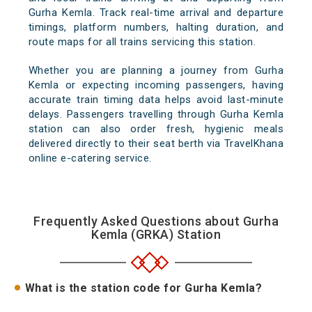
Gurha Kemla. Track real-time arrival and departure
timings, platform numbers, halting duration, and
route maps for all trains servicing this station.
Whether you are planning a journey from Gurha
Kemla or expecting incoming passengers, having
accurate train timing data helps avoid last-minute
delays. Passengers travelling through Gurha Kemla
station can also order fresh, hygienic meals
delivered directly to their seat berth via TravelKhana
online e-catering service.
Frequently Asked Questions about Gurha
Kemla (GRKA) Station
What is the station code for Gurha Kemla?