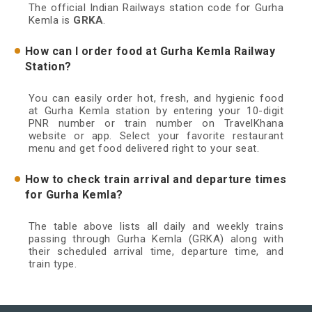
The official Indian Railways station code for Gurha
Kemla is
GRKA
.
How can I order food at Gurha Kemla Railway
Station?
You can easily order hot, fresh, and hygienic food
at Gurha Kemla station by entering your 10-digit
PNR number or train number on TravelKhana
website or app. Select your favorite restaurant
menu and get food delivered right to your seat.
How to check train arrival and departure times
for Gurha Kemla?
The table above lists all daily and weekly trains
passing through Gurha Kemla (GRKA) along with
their scheduled arrival time, departure time, and
train type.