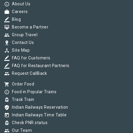
info_outline
About Us
work
Careers
border_color
Blog
card_membership
Become a Partner
group
Group Travel
pin_drop
Contact Us
device_hub
Site Map
border_color
FAQ for Customers
border_color
FAQ for Restaurant Partners
group
Request CallBack
shopping_cart
Order Food
info_outline
Food in Popular Trains
tram
Track Train
verified_user
Indian Railways Reservation
today
Indian Railways Time Table
tram
Check PNR status
group
Our Team