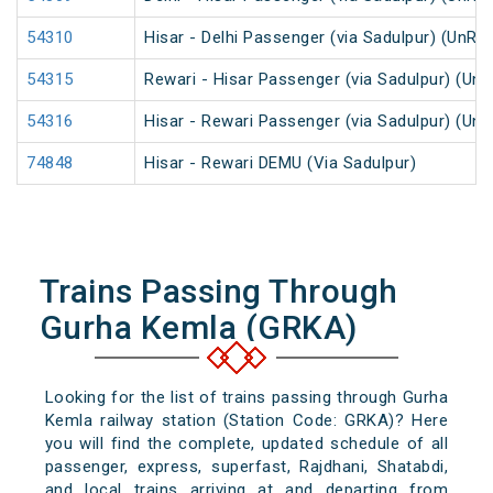
54310
Hisar - Delhi Passenger (via Sadulpur) (UnRe
54315
Rewari - Hisar Passenger (via Sadulpur) (Un
54316
Hisar - Rewari Passenger (via Sadulpur) (Un
74848
Hisar - Rewari DEMU (Via Sadulpur)
Trains Passing Through
Gurha Kemla (GRKA)
Looking for the list of trains passing through Gurha
Kemla railway station (Station Code: GRKA)? Here
you will find the complete, updated schedule of all
passenger, express, superfast, Rajdhani, Shatabdi,
and local trains arriving at and departing from