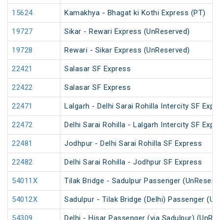
15624
Kamakhya - Bhagat ki Kothi Express (PT)
19727
Sikar - Rewari Express (UnReserved)
19728
Rewari - Sikar Express (UnReserved)
22421
Salasar SF Express
22422
Salasar SF Express
22471
Lalgarh - Delhi Sarai Rohilla Intercity SF Expr
22472
Delhi Sarai Rohilla - Lalgarh Intercity SF Expr
22481
Jodhpur - Delhi Sarai Rohilla SF Express
22482
Delhi Sarai Rohilla - Jodhpur SF Express
54011X
Tilak Bridge - Sadulpur Passenger (UnReserv
54012X
Sadulpur - Tilak Bridge (Delhi) Passenger (U
54309
Delhi - Hisar Passenger (via Sadulpur) (UnRe