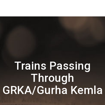
Trains Passing
Through
GRKA/Gurha Kemla