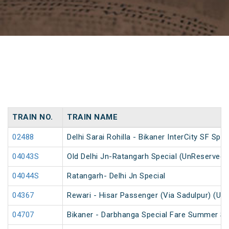
TRAIN NO.
TRAIN NAME
02488
Delhi Sarai Rohilla - Bikaner InterCity SF Spec
04043S
Old Delhi Jn-Ratangarh Special (UnReserved)
04044S
Ratangarh- Delhi Jn Special
04367
Rewari - Hisar Passenger (Via Sadulpur) (Un
04707
Bikaner - Darbhanga Special Fare Summer Sp