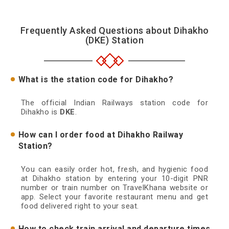
Frequently Asked Questions about Dihakho
(DKE) Station
What is the station code for Dihakho?
The official Indian Railways station code for
Dihakho is
DKE
.
How can I order food at Dihakho Railway
Station?
You can easily order hot, fresh, and hygienic food
at Dihakho station by entering your 10-digit PNR
number or train number on TravelKhana website or
app. Select your favorite restaurant menu and get
food delivered right to your seat.
How to check train arrival and departure times