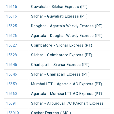
15615
Guwahati - Silchar Express (PT)
15616
Silchar - Guwahati Express (PT)
15625
Deoghar - Agartala Weekly Express (PT)
15626
Agartala - Deoghar Weekly Express (PT)
15627
Coimbatore - Silchar Express (PT)
15628
Silchar - Coimbatore Express (PT)
15645
Charlapalli - Silchar Express (PT)
15646
Silchar - Charlapalli Express (PT)
15659
Mumbai LTT - Agartala AC Express (PT)
15660
Agartala - Mumbai LTT AC Express (PT)
15691
Silchar - Alipurduar I/C (Cachar) Express
15691X
Cachar Express ( MG )