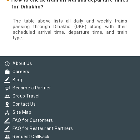
for Dihakho?
The table above lists all daily and weekly trains
passing through Dihakho (DKE) along with their
scheduled arrival time, departure time, and train
type.
info_outline
About Us
work
Careers
border_color
Blog
card_membership
Become a Partner
group
Group Travel
pin_drop
Contact Us
device_hub
Site Map
border_color
FAQ for Customers
border_color
FAQ for Restaurant Partners
group
Request CallBack