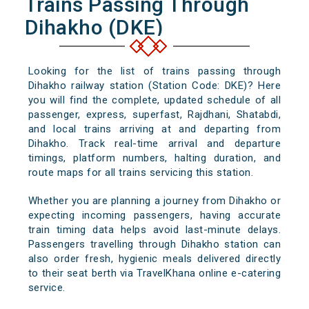
Trains Passing Through
Dihakho (DKE)
Looking for the list of trains passing through
Dihakho railway station (Station Code: DKE)? Here
you will find the complete, updated schedule of all
passenger, express, superfast, Rajdhani, Shatabdi,
and local trains arriving at and departing from
Dihakho. Track real-time arrival and departure
timings, platform numbers, halting duration, and
route maps for all trains servicing this station.
Whether you are planning a journey from Dihakho or
expecting incoming passengers, having accurate
train timing data helps avoid last-minute delays.
Passengers travelling through Dihakho station can
also order fresh, hygienic meals delivered directly
to their seat berth via TravelKhana online e-catering
service.