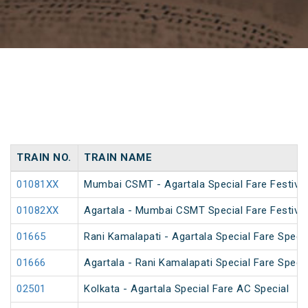
TRAIN NO.
TRAIN NAME
01081XX
Mumbai CSMT - Agartala Special Fare Festival
01082XX
Agartala - Mumbai CSMT Special Fare Festival
01665
Rani Kamalapati - Agartala Special Fare Specia
01666
Agartala - Rani Kamalapati Special Fare Specia
02501
Kolkata - Agartala Special Fare AC Special