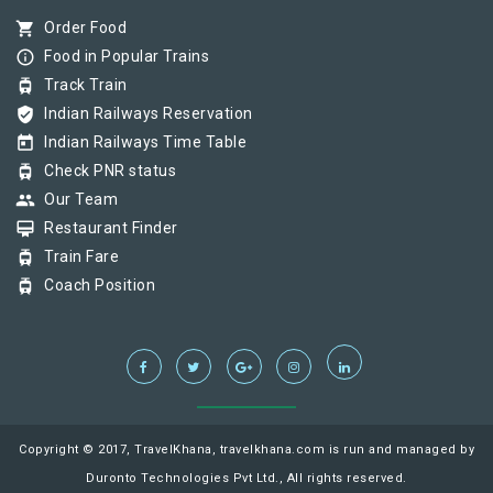
shopping_cart
Order Food
info_outline
Food in Popular Trains
tram
Track Train
verified_user
Indian Railways Reservation
today
Indian Railways Time Table
tram
Check PNR status
group
Our Team
card_membership
Restaurant Finder
tram
Train Fare
tram
Coach Position
Copyright © 2017, TravelKhana, travelkhana.com is run and managed by
Duronto Technologies Pvt Ltd., All rights reserved.