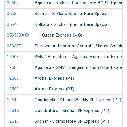
02502
Agartala - Kolkata Special Fare AC SF Special
05639
Silchar - Kolkata Special Fare Special
05640
Kolkata - Silchar Special Fare Special
05698XXXX
Hill Queen Express (MG)
06337T
Thiruvananthapuram Central - Silchar Special
12503
SMVT Bengaluru - Agartala Humsafar Express
12504
Agartala - SMVT Bengaluru Humsafar Express
12507
Aronai Express (PT)
12508
Aronai Express (PT)
12513
Charlapalli - Silchar Weekly SF Express (PT)
12515
Coimbatore - Silchar SF Express (PT)
12516
Silchar - Coimbatore SF Express (PT)