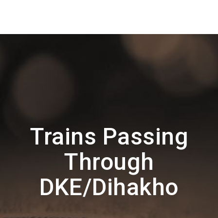
Trains Passing
Through
DKE/Dihakho