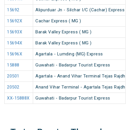
15692
Alipurduar Jn - Silchar I/C (Cachar) Express
15692X
Cachar Express ( MG )
15693X
Barak Valley Express ( MG )
15694X
Barak Valley Express ( MG )
15696X
Agartala - Lumding (MG) Express
15888
Guwahati - Badarpur Tourist Express
20501
Agartala - Anand Vihar Terminal Tejas Rajdhan
20502
Anand Vihar Terminal - Agartala Tejas Rajdhan
XX-15888X
Guwahati - Badarpur Tourist Express