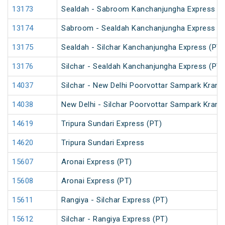
13173
Sealdah - Sabroom Kanchanjungha Express (P
13174
Sabroom - Sealdah Kanchanjungha Express (P
13175
Sealdah - Silchar Kanchanjungha Express (PT)
13176
Silchar - Sealdah Kanchanjungha Express (PT)
14037
Silchar - New Delhi Poorvottar Sampark Kranti
14038
New Delhi - Silchar Poorvottar Sampark Kranti
14619
Tripura Sundari Express (PT)
14620
Tripura Sundari Express
15607
Aronai Express (PT)
15608
Aronai Express (PT)
15611
Rangiya - Silchar Express (PT)
15612
Silchar - Rangiya Express (PT)