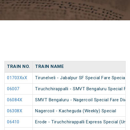
TRAIN NO.
TRAIN NAME
01703XxX
Tirunelveli - Jabalpur SF Special Fare Special 
06007
Tiruchchirappalli - SMVT Bengaluru Special Fa
06084X
SMVT Bengaluru - Nagercoil Special Fare Diwal
06308X
Nagercoil - Kacheguda (Weekly) Special
06410
Erode - Tiruchchirappalli Express Special (Un