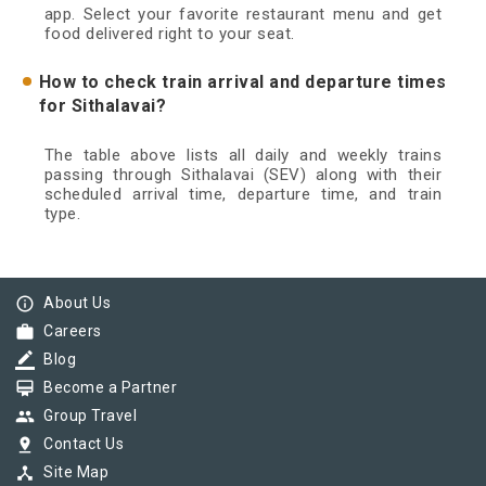
app. Select your favorite restaurant menu and get
food delivered right to your seat.
How to check train arrival and departure times
for Sithalavai?
The table above lists all daily and weekly trains
passing through Sithalavai (SEV) along with their
scheduled arrival time, departure time, and train
type.
info_outline
About Us
work
Careers
border_color
Blog
card_membership
Become a Partner
group
Group Travel
pin_drop
Contact Us
device_hub
Site Map