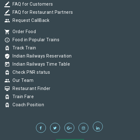
border_color
FAQ for Customers
border_color
FAQ for Restaurant Partners
group
Request CallBack
shopping_cart
Order Food
info_outline
Food in Popular Trains
tram
Track Train
verified_user
Indian Railways Reservation
today
Indian Railways Time Table
tram
Check PNR status
group
Our Team
card_membership
Restaurant Finder
tram
Train Fare
tram
Coach Position