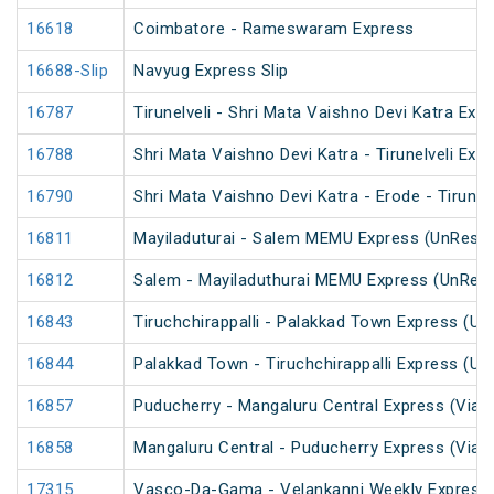
16618
Coimbatore - Rameswaram Express
16688-Slip
Navyug Express Slip
16787
Tirunelveli - Shri Mata Vaishno Devi Katra Exp
16788
Shri Mata Vaishno Devi Katra - Tirunelveli Exp
16790
Shri Mata Vaishno Devi Katra - Erode - Tirunel
16811
Mayiladuturai - Salem MEMU Express (UnRese
16812
Salem - Mayiladuthurai MEMU Express (UnRes
16843
Tiruchchirappalli - Palakkad Town Express (U
16844
Palakkad Town - Tiruchchirappalli Express (U
16857
Puducherry - Mangaluru Central Express (Via Ti
16858
Mangaluru Central - Puducherry Express (Via Ti
17315
Vasco-Da-Gama - Velankanni Weekly Express