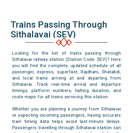
Trains Passing Through
Sithalavai (SEV)
Looking for the list of trains passing through
Sithalavai railway station (Station Code: SEV)? Here
you will find the complete, updated schedule of all
passenger, express, superfast, Rajdhani, Shatabdi,
and local trains arriving at and departing from
Sithalavai. Track real-time arrival and departure
timings, platform numbers, halting duration, and
route maps for all trains servicing this station.
Whether you are planning a journey from Sithalavai
or expecting incoming passengers, having accurate
train timing data helps avoid last-minute delays.
Passengers travelling through Sithalavai station can