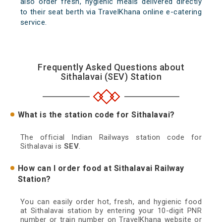
also order fresh, hygienic meals delivered directly
to their seat berth via TravelKhana online e-catering
service.
Frequently Asked Questions about
Sithalavai (SEV) Station
What is the station code for Sithalavai?
The official Indian Railways station code for
Sithalavai is
SEV
.
How can I order food at Sithalavai Railway
Station?
You can easily order hot, fresh, and hygienic food
at Sithalavai station by entering your 10-digit PNR
number or train number on TravelKhana website or