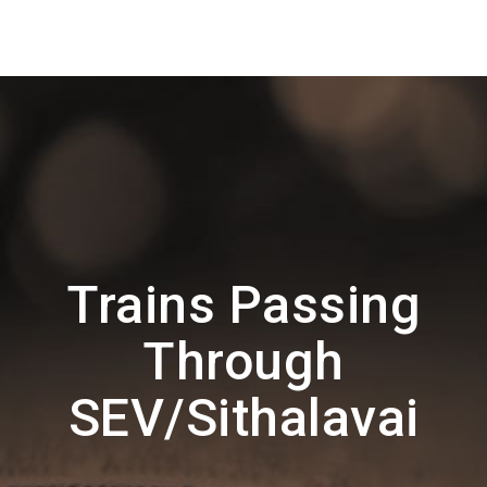
Trains Passing
Through
SEV/Sithalavai