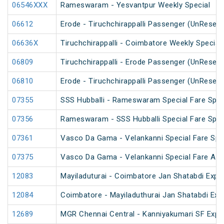
06546XXX
Rameswaram - Yesvantpur Weekly Special
06612
Erode - Tiruchchirappalli Passenger (UnReserv
06636X
Tiruchchirappalli - Coimbatore Weekly Special
06809
Tiruchchirappalli - Erode Passenger (UnReserv
06810
Erode - Tiruchchirappalli Passenger (UnReserv
07355
SSS Hubballi - Rameswaram Special Fare Spec
07356
Rameswaram - SSS Hubballi Special Fare Spec
07361
Vasco Da Gama - Velankanni Special Fare Spe
07375
Vasco Da Gama - Velankanni Special Fare AC 
12083
Mayiladuturai - Coimbatore Jan Shatabdi Expr
12084
Coimbatore - Mayiladuthurai Jan Shatabdi Exp
12689
MGR Chennai Central - Kanniyakumari SF Expr