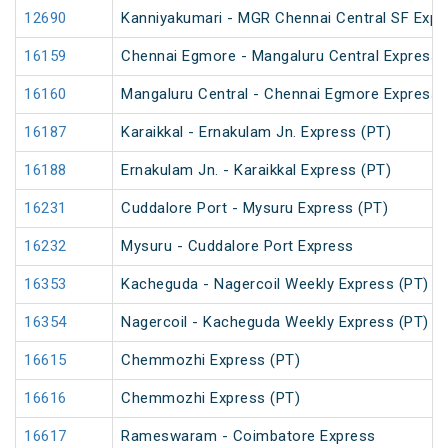
12690
Kanniyakumari - MGR Chennai Central SF Expr
16159
Chennai Egmore - Mangaluru Central Express 
16160
Mangaluru Central - Chennai Egmore Express 
16187
Karaikkal - Ernakulam Jn. Express (PT)
16188
Ernakulam Jn. - Karaikkal Express (PT)
16231
Cuddalore Port - Mysuru Express (PT)
16232
Mysuru - Cuddalore Port Express
16353
Kacheguda - Nagercoil Weekly Express (PT)
16354
Nagercoil - Kacheguda Weekly Express (PT)
16615
Chemmozhi Express (PT)
16616
Chemmozhi Express (PT)
16617
Rameswaram - Coimbatore Express