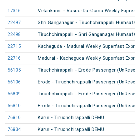
17316
Velankanni - Vasco-Da-Gama Weekly Express 
22497
Shri Ganganagar - Tiruchchirappalli Humsafar
22498
Tiruchchirappalli - Shri Ganganagar Humsafar
22715
Kacheguda - Madurai Weekly Superfast Expres
22716
Madurai - Kacheguda Weekly Superfast Expres
56105
Tiruchchirappalli - Erode Passenger (UnReserv
56106
Erode - Tiruchchirappalli Passenger (UnReserv
56809
Tiruchchirappalli - Erode Passenger (UnReserv
56810
Erode - Tiruchchirappalli Passenger (UnReserv
76810
Karur - Tiruchchirappalli DEMU
76834
Karur - Tiruchchirappalli DEMU