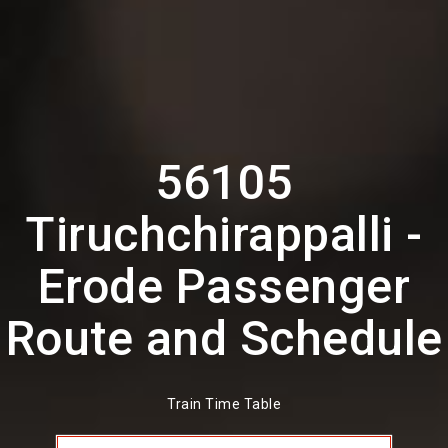
56105
Tiruchchirappalli -
Erode Passenger
Route and Schedule
Train Time Table