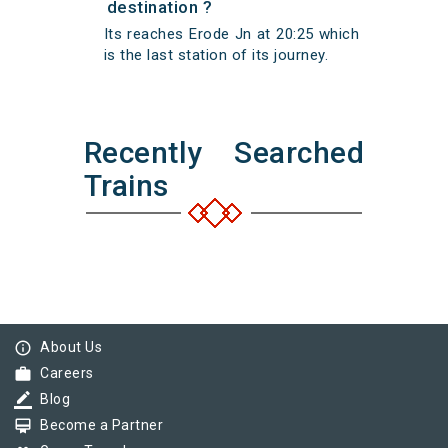
destination ?
Its reaches Erode Jn at 20:25 which
is the last station of its journey.
Recently Searched
Trains
info_outline
About Us
work
Careers
border_color
Blog
card_membership
Become a Partner