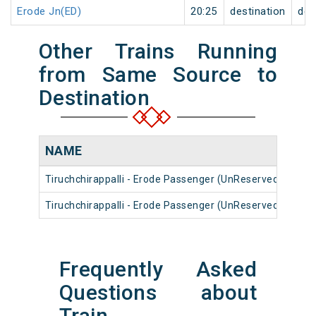
Erode Jn(ED)
20:25
destination
des
Other Trains Running
from Same Source to
Destination
NAME
NU
Tiruchchirappalli - Erode Passenger (UnReserved)
568
Tiruchchirappalli - Erode Passenger (UnReserved)
561
Frequently Asked
Questions about
Train