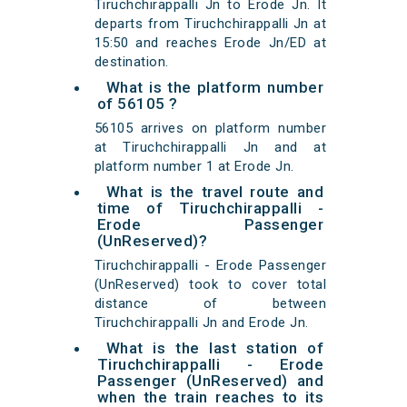
Tiruchchirappalli Jn to Erode Jn. It
departs from Tiruchchirappalli Jn at
15:50 and reaches Erode Jn/ED at
destination.
What is the platform number
of 56105 ?
56105 arrives on platform number
at Tiruchchirappalli Jn and at
platform number 1 at Erode Jn.
What is the travel route and
time of Tiruchchirappalli -
Erode Passenger
(UnReserved)?
Tiruchchirappalli - Erode Passenger
(UnReserved) took to cover total
distance of between
Tiruchchirappalli Jn and Erode Jn.
What is the last station of
Tiruchchirappalli - Erode
Passenger (UnReserved) and
when the train reaches to its