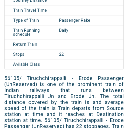
Journey Distance
Train Travel Time
Type of Train
Passenger Rake
Train Running
Daily
schedule
Return Train
Stops
22
Avilable Class
56105/ Tiruchchirappalli - Erode Passenger
(UnReserved) is one of the prominent train of
Indian railways that runs between
Tiruchchirappalli Jn and Erode Jn. The total
distance covered by the train is and average
speed of the train is Train departs from Source
station at time and it reaches at Destination
station at time. 56105/ Tiruchchirappalli - Erode
Passenger (UnReserved) has 22 stoppages. Train