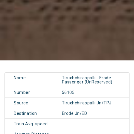
Name
Tiruchchirappalli - Erode
Passenger (UnReserved)
Number
56105
Source
Tiruchchirappalli Jn/TPJ
Destination
Erode Jn/ED
Train Avg. speed