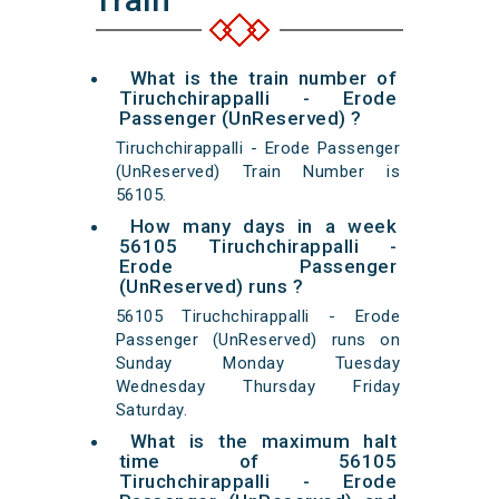
What is the train number of
Tiruchchirappalli - Erode
Passenger (UnReserved) ?
Tiruchchirappalli - Erode Passenger
(UnReserved) Train Number is
56105.
How many days in a week
56105 Tiruchchirappalli -
Erode Passenger
(UnReserved) runs ?
56105 Tiruchchirappalli - Erode
Passenger (UnReserved) runs on
Sunday Monday Tuesday
Wednesday Thursday Friday
Saturday.
What is the maximum halt
time of 56105
Tiruchchirappalli - Erode