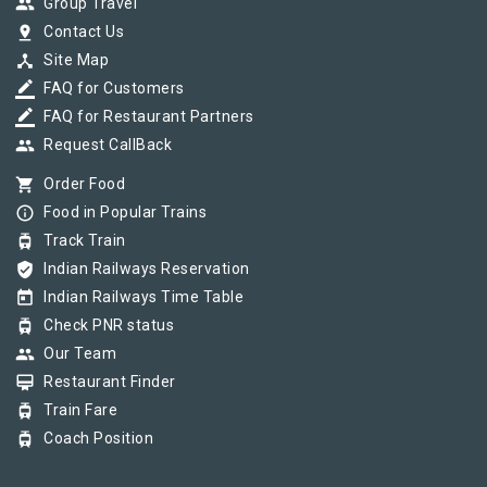
group
Group Travel
pin_drop
Contact Us
device_hub
Site Map
border_color
FAQ for Customers
border_color
FAQ for Restaurant Partners
group
Request CallBack
shopping_cart
Order Food
info_outline
Food in Popular Trains
tram
Track Train
verified_user
Indian Railways Reservation
today
Indian Railways Time Table
tram
Check PNR status
group
Our Team
card_membership
Restaurant Finder
tram
Train Fare
tram
Coach Position