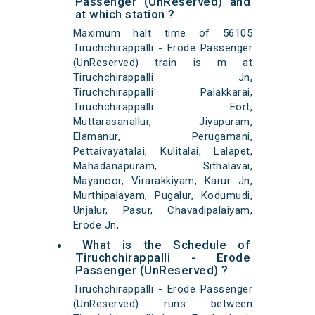
Passenger (UnReserved) and
at which station ?
Maximum halt time of 56105
Tiruchchirappalli - Erode Passenger
(UnReserved) train is m at
Tiruchchirappalli Jn,
Tiruchchirappalli Palakkarai,
Tiruchchirappalli Fort,
Muttarasanallur, Jiyapuram,
Elamanur, Perugamani,
Pettaivayatalai, Kulitalai, Lalapet,
Mahadanapuram, Sithalavai,
Mayanoor, Virarakkiyam, Karur Jn,
Murthipalayam, Pugalur, Kodumudi,
Unjalur, Pasur, Chavadipalaiyam,
Erode Jn,
What is the Schedule of
Tiruchchirappalli - Erode
Passenger (UnReserved) ?
Tiruchchirappalli - Erode Passenger
(UnReserved) runs between