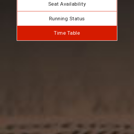
Seat Availability
Running Status
Time Table