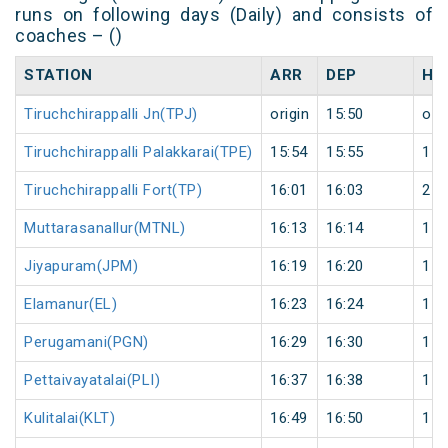
runs on following days (Daily) and consists of
coaches – ()
STATION
ARR
DEP
HA
Tiruchchirappalli Jn(TPJ)
origin
15:50
orig
Tiruchchirappalli Palakkarai(TPE)
15:54
15:55
1
Tiruchchirappalli Fort(TP)
16:01
16:03
2
Muttarasanallur(MTNL)
16:13
16:14
1
Jiyapuram(JPM)
16:19
16:20
1
Elamanur(EL)
16:23
16:24
1
Perugamani(PGN)
16:29
16:30
1
Pettaivayatalai(PLI)
16:37
16:38
1
Kulitalai(KLT)
16:49
16:50
1