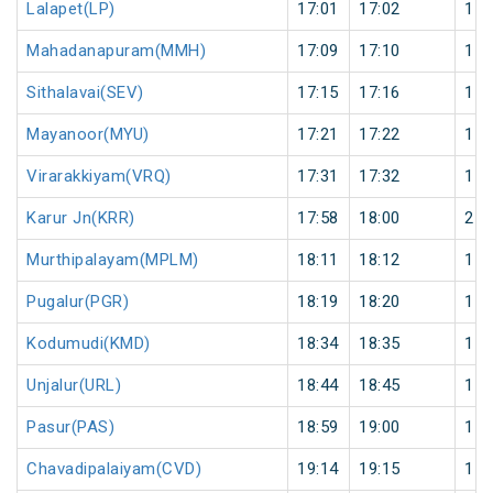
Lalapet(LP)
17:01
17:02
1
Mahadanapuram(MMH)
17:09
17:10
1
Sithalavai(SEV)
17:15
17:16
1
Mayanoor(MYU)
17:21
17:22
1
Virarakkiyam(VRQ)
17:31
17:32
1
Karur Jn(KRR)
17:58
18:00
2
Murthipalayam(MPLM)
18:11
18:12
1
Pugalur(PGR)
18:19
18:20
1
Kodumudi(KMD)
18:34
18:35
1
Unjalur(URL)
18:44
18:45
1
Pasur(PAS)
18:59
19:00
1
Chavadipalaiyam(CVD)
19:14
19:15
1