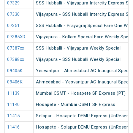
07329
SSS Hubballi - Vijayapura Intercity Express Spe
07330
Vijayapura - SSS Hubballi Intercity Express Sp
07351
SSS Hubballi - Prayagraj Special Fare One Wa
07385XD
Vijayapura - Kollam Special Fare Weekly Speci
07387xx
SSS Hubballi - Vijayapura Weekly Special
07388xx
Vijayapura - SSS Hubballi Weekly Special
09405K
Yesvantpur - Ahmedabad AC Inaugural Specia
09406K
Ahmedabad - Yesvantpur AC Inaugural Specia
11139
Mumbai CSMT - Hosapete SF Express (PT)
11140
Hosapete - Mumbai CSMT SF Express
11415
Solapur - Hosapete DEMU Express (UnReserve
11416
Hosapete - Solapur DEMU Express (UnReserve