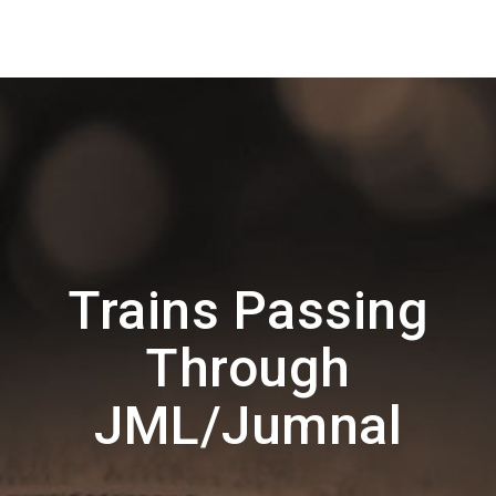
Trains Passing
Through
JML/Jumnal