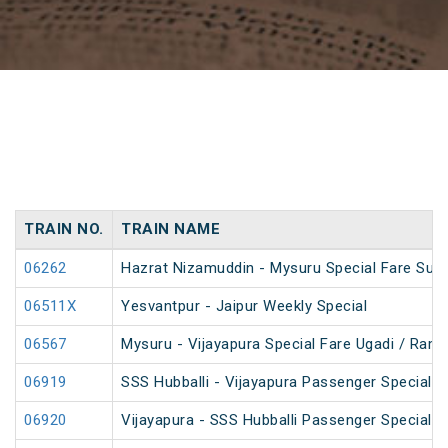
TRAIN NO.
TRAIN NAME
06262
Hazrat Nizamuddin - Mysuru Special Fare Sum
06511X
Yesvantpur - Jaipur Weekly Special
06567
Mysuru - Vijayapura Special Fare Ugadi / Ram
06919
SSS Hubballi - Vijayapura Passenger Special 
06920
Vijayapura - SSS Hubballi Passenger Special 