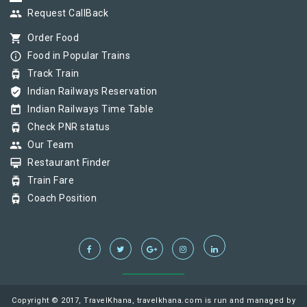
group
Request CallBack
shopping_cart
Order Food
info_outline
Food in Popular Trains
tram
Track Train
verified_user
Indian Railways Reservation
today
Indian Railways Time Table
tram
Check PNR status
group
Our Team
card_membership
Restaurant Finder
tram
Train Fare
tram
Coach Position
Copyright © 2017, TravelKhana, travelkhana.com is run and managed by