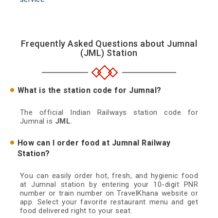
Frequently Asked Questions about Jumnal
(JML) Station
What is the station code for Jumnal?
The official Indian Railways station code for
Jumnal is
JML
.
How can I order food at Jumnal Railway
Station?
You can easily order hot, fresh, and hygienic food
at Jumnal station by entering your 10-digit PNR
number or train number on TravelKhana website or
app. Select your favorite restaurant menu and get
food delivered right to your seat.