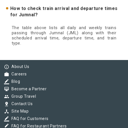
How to check train arrival and departure times
for Jumnal?
The table above lists all daily and weekly trains
passing through Jumnal (JML) along with their
scheduled arrival time, departure time, and train
type.
info_outline
About Us
work
Careers
border_color
Blog
card_membership
Become a Partner
group
Group Travel
pin_drop
Contact Us
device_hub
Site Map
border_color
FAQ for Customers
border_color
FAQ for Restaurant Partners