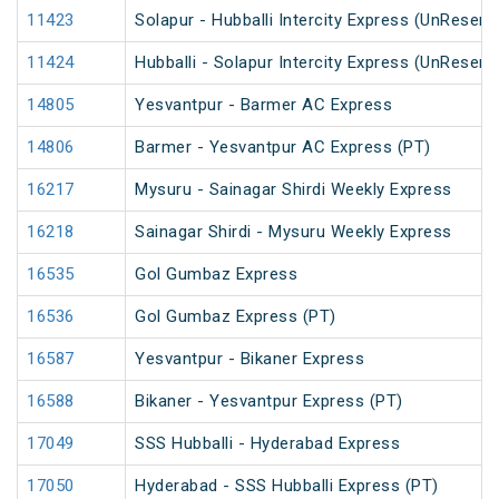
11423
Solapur - Hubballi Intercity Express (UnReserv
11424
Hubballi - Solapur Intercity Express (UnReserv
14805
Yesvantpur - Barmer AC Express
14806
Barmer - Yesvantpur AC Express (PT)
16217
Mysuru - Sainagar Shirdi Weekly Express
16218
Sainagar Shirdi - Mysuru Weekly Express
16535
Gol Gumbaz Express
16536
Gol Gumbaz Express (PT)
16587
Yesvantpur - Bikaner Express
16588
Bikaner - Yesvantpur Express (PT)
17049
SSS Hubballi - Hyderabad Express
17050
Hyderabad - SSS Hubballi Express (PT)