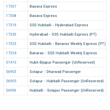
17307
Basava Express
17308
Basava Express
17319
SSS Hubballi - Hyderabad Express
17320
Hyderabad - SSS Hubballi Express (PT)
17323
SSS Hubballi - Banaras Weekly Express (PT)
17324
Banaras - SSS Hubballi Weekly Express
51413
Hubli-Bijapur Passenger (UnReserved)
56903
Solapur - Dharwad Passenger
56905
Solapur - Hubballi Passenger (UnReserved)
56906
Hubballi - Solapur Passenger (UnReserved)