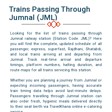
Trains Passing Through
Jumnal (JML)
Looking for the list of trains passing through
Jumnal railway station (Station Code: JML)? Here
you will find the complete, updated schedule of all
passenger, express, superfast, Rajdhani, Shatabdi,
and local trains arriving at and departing from
Jumnal. Track real-time arrival and departure
timings, platform numbers, halting duration, and
route maps for all trains servicing this station.
Whether you are planning a journey from Jumnal or
expecting incoming passengers, having accurate
train timing data helps avoid last-minute delays.
Passengers travelling through Jumnal station can
also order fresh, hygienic meals delivered directly
to their seat berth via TravelKhana online e-catering
service.