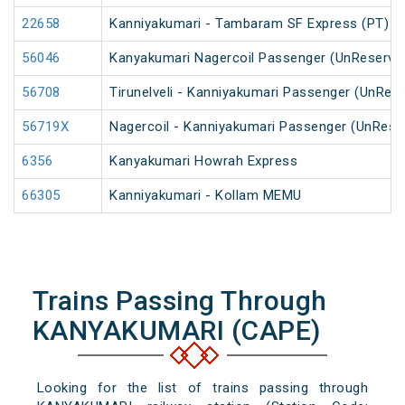
22658
Kanniyakumari - Tambaram SF Express (PT)
56046
Kanyakumari Nagercoil Passenger (UnReserve
56708
Tirunelveli - Kanniyakumari Passenger (UnRes
56719X
Nagercoil - Kanniyakumari Passenger (UnRese
6356
Kanyakumari Howrah Express
66305
Kanniyakumari - Kollam MEMU
Trains Passing Through
KANYAKUMARI (CAPE)
Looking for the list of trains passing through