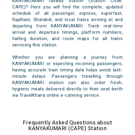
KANYAKUMARI railway station (Station Code:
CAPE)? Here you will find the complete, updated
schedule of all passenger, express, superfast,
Rajdhani, Shatabdi, and local trains arriving at and
departing from KANYAKUMARI. Track real-time
arrival and departure timings, platform numbers,
halting duration, and route maps for all trains
servicing this station.
Whether you are planning a journey from
KANYAKUMARI or expecting incoming passengers,
having accurate train timing data helps avoid last-
minute delays. Passengers travelling through
KANYAKUMARI station can also order fresh,
hygienic meals delivered directly to their seat berth
via TravelKhana online e-catering service.
Frequently Asked Questions about
KANYAKUMARI (CAPE) Station