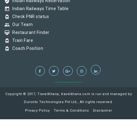
verified_user
Indian Railways Reservation
today
Indian Railways Time Table
tram
Check PNR status
group
Our Team
card_membership
Restaurant Finder
tram
Train Fare
tram
Coach Position
Copyright © 2017, TravelKhana, travelkhana.com is run and managed by
Duronto Technologies Pvt Ltd., All rights reserved.
Privacy Policy
Terms & Conditions
Disclaimer