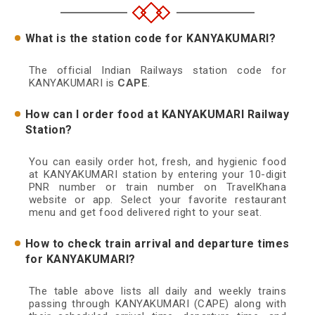
What is the station code for KANYAKUMARI?
The official Indian Railways station code for
KANYAKUMARI is
CAPE
.
How can I order food at KANYAKUMARI Railway
Station?
You can easily order hot, fresh, and hygienic food
at KANYAKUMARI station by entering your 10-digit
PNR number or train number on TravelKhana
website or app. Select your favorite restaurant
menu and get food delivered right to your seat.
How to check train arrival and departure times
for KANYAKUMARI?
The table above lists all daily and weekly trains
passing through KANYAKUMARI (CAPE) along with