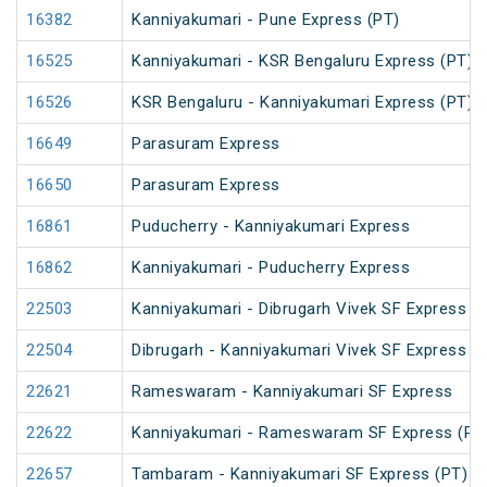
16382
Kanniyakumari - Pune Express (PT)
16525
Kanniyakumari - KSR Bengaluru Express (PT)
16526
KSR Bengaluru - Kanniyakumari Express (PT)
16649
Parasuram Express
16650
Parasuram Express
16861
Puducherry - Kanniyakumari Express
16862
Kanniyakumari - Puducherry Express
22503
Kanniyakumari - Dibrugarh Vivek SF Express (
22504
Dibrugarh - Kanniyakumari Vivek SF Express (
22621
Rameswaram - Kanniyakumari SF Express
22622
Kanniyakumari - Rameswaram SF Express (PT
22657
Tambaram - Kanniyakumari SF Express (PT)