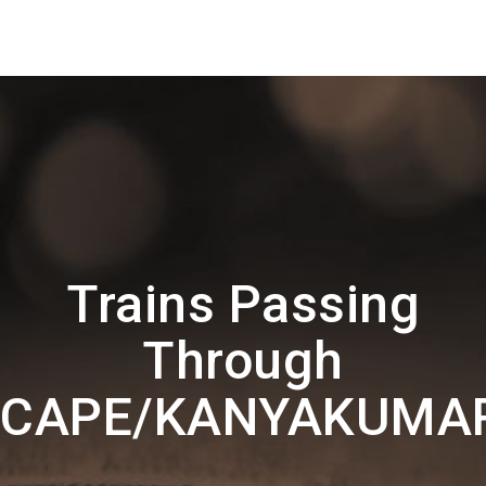
Trains Passing
Through
CAPE/KANYAKUMA