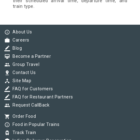
their scheduled arrival time, departure time, and
train type.
info_outline
About Us
work
Careers
border_color
Blog
card_membership
Become a Partner
group
Group Travel
pin_drop
Contact Us
device_hub
Site Map
border_color
FAQ for Customers
border_color
FAQ for Restaurant Partners
group
Request CallBack
shopping_cart
Order Food
info_outline
Food in Popular Trains
tram
Track Train