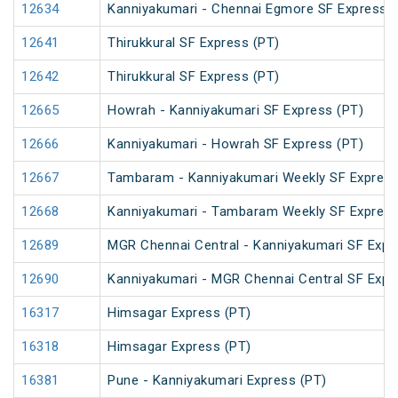
12634
Kanniyakumari - Chennai Egmore SF Express (
12641
Thirukkural SF Express (PT)
12642
Thirukkural SF Express (PT)
12665
Howrah - Kanniyakumari SF Express (PT)
12666
Kanniyakumari - Howrah SF Express (PT)
12667
Tambaram - Kanniyakumari Weekly SF Express
12668
Kanniyakumari - Tambaram Weekly SF Express
12689
MGR Chennai Central - Kanniyakumari SF Expr
12690
Kanniyakumari - MGR Chennai Central SF Expr
16317
Himsagar Express (PT)
16318
Himsagar Express (PT)
16381
Pune - Kanniyakumari Express (PT)