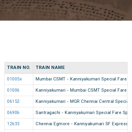
TRAIN NO.
TRAIN NAME
01005x
Mumbai CSMT - Kanniyakumari Special Fare S
01006
Kanniyakumari - Mumbai CSMT Special Fare S
06152
Kanniyakumari - MGR Chennai Central Special F
06906
Santragachi - Kanniyakumari Special Fare Spec
12633
Chennai Egmore - Kanniyakumari SF Express (