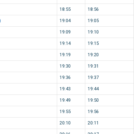
18:55
18:56
)
19:04
19:05
19:09
19:10
19:14
19:15
19:19
19:20
19:30
19:31
19:36
19:37
19:43
19:44
19:49
19:50
19:55
19:56
20:10
20:11