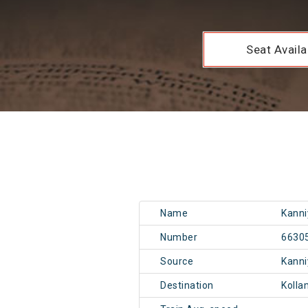
Seat Availab
Name
Kanni
Number
6630
Source
Kann
Destination
Kolla