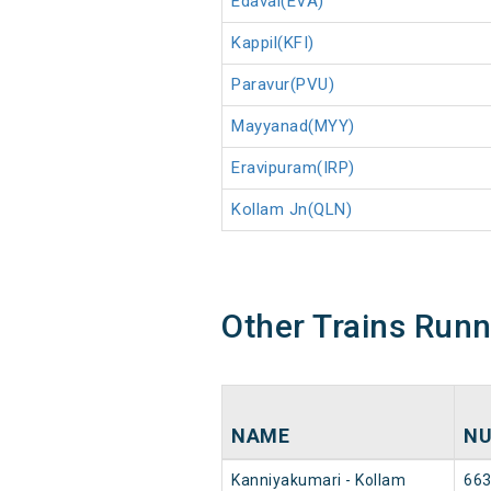
Edavai(EVA)
Kappil(KFI)
Paravur(PVU)
Mayyanad(MYY)
Eravipuram(IRP)
Kollam Jn(QLN)
Other Trains Run
NAME
N
Kanniyakumari - Kollam
66