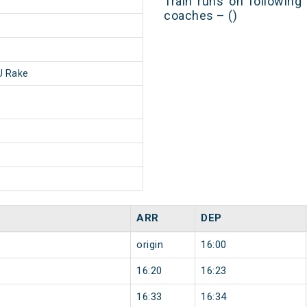
Train runs on following
coaches – ()
 Rake
ARR
DEP
origin
16:00
16:20
16:23
16:33
16:34