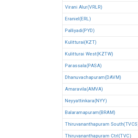
Virani Alur(VRLR)
Eraniel(ERL)
Palliyadi(PYD)
Kulitturai(KZT)
Kulitturai West(KZTW)
Parassala(PASA)
Dhanuvachapuram(DAVM)
Amaravila(AMVA)
Neyyattinkara(NYY)
Balaramapuram(BRAM)
Thiruvananthapuram South(TVCS
Thiruvananthapuram Ctrl(TVC)