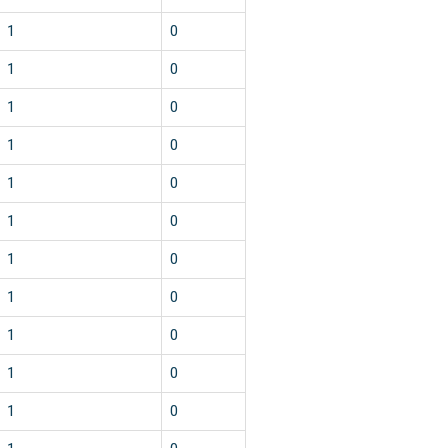
1
0
1
0
1
0
1
0
1
0
1
0
1
0
1
0
1
0
1
0
1
0