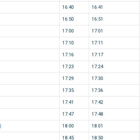
16:40
16:41
16:50
16:51
17:00
17:01
17:10
17:11
17:16
17:17
17:23
17:24
17:29
17:30
17:35
17:36
17:41
17:42
17:47
17:48
)
18:00
18:01
18:45
18:50