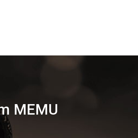
lam MEMU