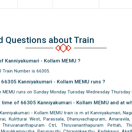
d Questions about Train
 of Kanniyakumari - Kollam MEMU ?
 Train Number is 66305.
 66305 Kanniyakumari - Kollam MEMU runs ?
am MEMU runs on Sunday Monday Tuesday Wednesday Thursday F
 time of 66305 Kanniyakumari - Kollam MEMU and at whi
anniyakumari - Kollam MEMU train is m at Kanniyakumari, Nager
itturai, Kulitturai West, Parassala, Dhanuvachapuram, Amaravil
 Thiruvananthapuram Ctrl, Thiruvananthapuram Pettah, Thi
Murukkampuzha, Perunguzhi, Chirayinkeezhu, Kadakavur, Akathum