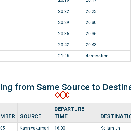
20:16
20:17
20:22
20:23
20:29
20:30
20:35
20:36
20:42
20:43
21:25
destination
ning from Same Source to Destin
DEPARTURE
UMBER
SOURCE
TIME
DESTINATI
305
Kanniyakumari
16:00
Kollam Jn