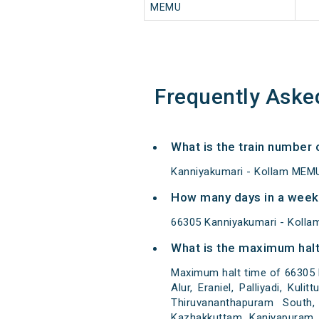
MEMU
Frequently Aske
What is the train number
Kanniyakumari - Kollam MEMU
How many days in a week
66305 Kanniyakumari - Koll
What is the maximum halt
Maximum halt time of 66305 K
Alur, Eraniel, Palliyadi, Kul
Thiruvananthapuram South,
Kazhakkuttam, Kaniyapuram, 