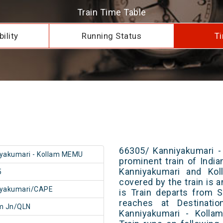
Train Time Table
ility
Running Status
Ti
66305/ Kanniyakumari -
yakumari - Kollam MEMU
prominent train of Indi
Kanniyakumari and Kol
5
covered by the train is 
iyakumari/CAPE
is Train departs from S
reaches at Destinatio
m Jn/QLN
Kanniyakumari - Koll