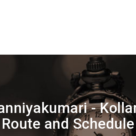
anniyakumari - Kol
Route and Schedule