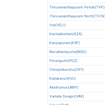
Thiruvananthapuram Pettah(TVP)
Thiruvananthapuram North(TVCN
Veli(VELI)
Kazhakkuttam(KZK)
Kaniyapuram(KXP)
Murukkampuzha(MQU)
Perunguzhi(PGZ)
Chirayinkeezhu(CRY)
Kadakavur(KVU)
Akathumuri(AMY)
Varkala Sivagiri(VAK)