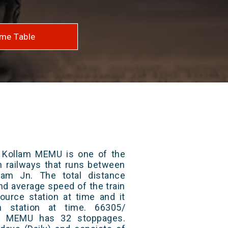
me Table
 Kollam MEMU is one of the
an railways that runs between
lam Jn. The total distance
and average speed of the train
ource station at time and it
n station at time. 66305/
am MEMU has 32 stoppages.