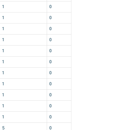
1
0
1
0
1
0
1
0
1
0
1
0
1
0
1
0
1
0
1
0
1
0
5
0