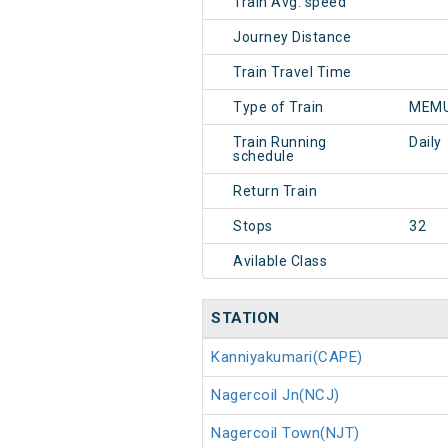
Train Avg. speed
Journey Distance
Train Travel Time
Type of Train
MEMU
Train Running
Daily
schedule
Return Train
Stops
32
Avilable Class
STATION
Kanniyakumari(CAPE)
Nagercoil Jn(NCJ)
Nagercoil Town(NJT)