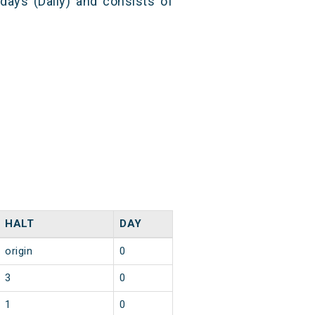
 days (Daily) and consists of
HALT
DAY
origin
0
3
0
1
0