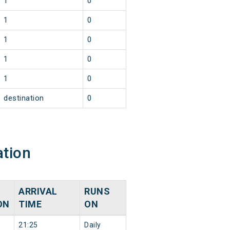
1
0
1
0
1
0
1
0
1
0
destination
0
ation
ARRIVAL
RUNS
ON
TIME
ON
21:25
Daily