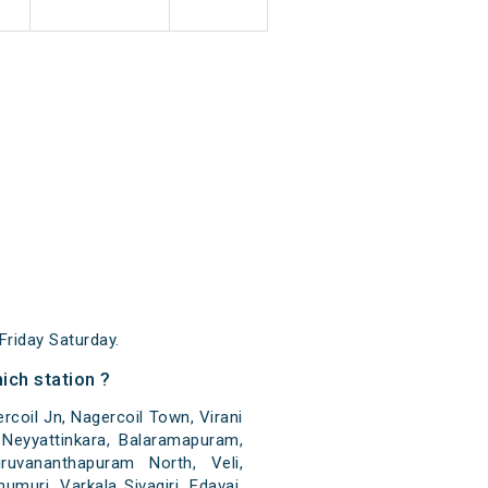
riday Saturday.
ch station ?
coil Jn, Nagercoil Town, Virani
a, Neyyattinkara, Balaramapuram,
ruvananthapuram North, Veli,
uri, Varkala Sivagiri, Edavai,