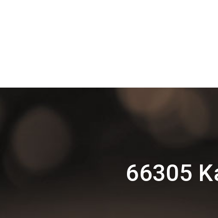
66305 K