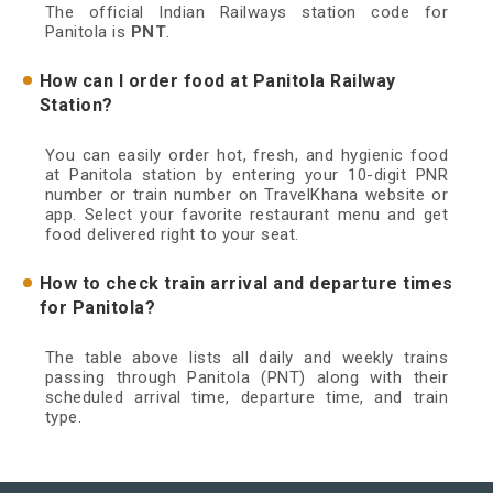
The official Indian Railways station code for
Panitola is
PNT
.
How can I order food at Panitola Railway
Station?
You can easily order hot, fresh, and hygienic food
at Panitola station by entering your 10-digit PNR
number or train number on TravelKhana website or
app. Select your favorite restaurant menu and get
food delivered right to your seat.
How to check train arrival and departure times
for Panitola?
The table above lists all daily and weekly trains
passing through Panitola (PNT) along with their
scheduled arrival time, departure time, and train
type.