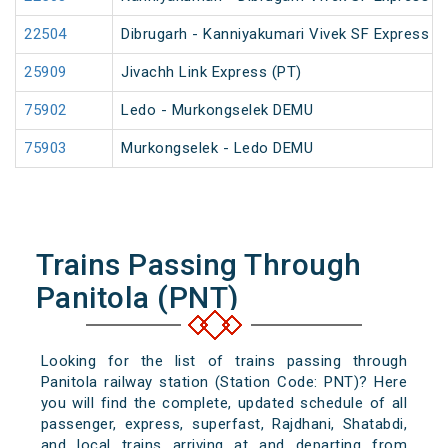
22504
Dibrugarh - Kanniyakumari Vivek SF Express (
25909
Jivachh Link Express (PT)
75902
Ledo - Murkongselek DEMU
75903
Murkongselek - Ledo DEMU
Trains Passing Through
Panitola (PNT)
Looking for the list of trains passing through
Panitola railway station (Station Code: PNT)? Here
you will find the complete, updated schedule of all
passenger, express, superfast, Rajdhani, Shatabdi,
and local trains arriving at and departing from