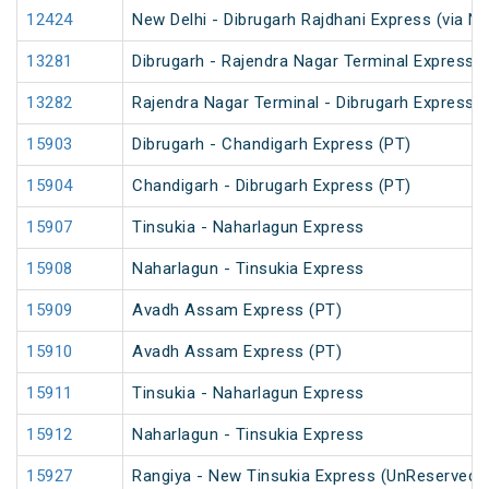
12424
New Delhi - Dibrugarh Rajdhani Express (via N
13281
Dibrugarh - Rajendra Nagar Terminal Express (
13282
Rajendra Nagar Terminal - Dibrugarh Express (
15903
Dibrugarh - Chandigarh Express (PT)
15904
Chandigarh - Dibrugarh Express (PT)
15907
Tinsukia - Naharlagun Express
15908
Naharlagun - Tinsukia Express
15909
Avadh Assam Express (PT)
15910
Avadh Assam Express (PT)
15911
Tinsukia - Naharlagun Express
15912
Naharlagun - Tinsukia Express
15927
Rangiya - New Tinsukia Express (UnReserved)