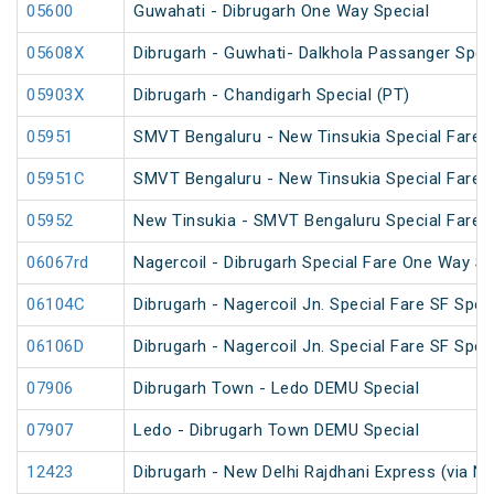
05600
Guwahati - Dibrugarh One Way Special
05608X
Dibrugarh - Guwhati- Dalkhola Passanger Spec
05903X
Dibrugarh - Chandigarh Special (PT)
05951
SMVT Bengaluru - New Tinsukia Special Fare Fe
05951C
SMVT Bengaluru - New Tinsukia Special Fare Fe
05952
New Tinsukia - SMVT Bengaluru Special Fare Fe
06067rd
Nagercoil - Dibrugarh Special Fare One Way SF
06104C
Dibrugarh - Nagercoil Jn. Special Fare SF Spec
06106D
Dibrugarh - Nagercoil Jn. Special Fare SF Spec
07906
Dibrugarh Town - Ledo DEMU Special
07907
Ledo - Dibrugarh Town DEMU Special
12423
Dibrugarh - New Delhi Rajdhani Express (via N