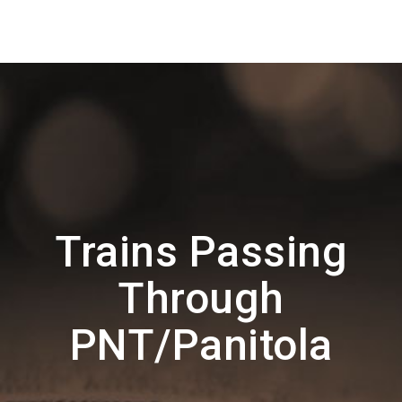
Trains Passing
Through
PNT/Panitola