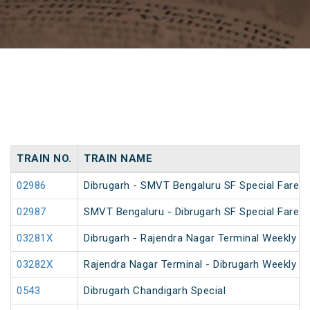
TRAIN NO.
TRAIN NAME
02986
Dibrugarh - SMVT Bengaluru SF Special Fare S
02987
SMVT Bengaluru - Dibrugarh SF Special Fare S
03281X
Dibrugarh - Rajendra Nagar Terminal Weekly Sp
03282X
Rajendra Nagar Terminal - Dibrugarh Weekly Sp
0543
Dibrugarh Chandigarh Special