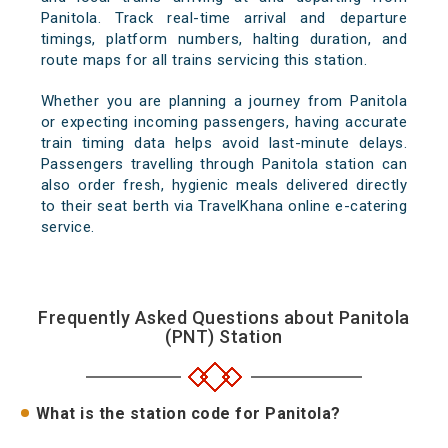
Panitola. Track real-time arrival and departure
timings, platform numbers, halting duration, and
route maps for all trains servicing this station.
Whether you are planning a journey from Panitola
or expecting incoming passengers, having accurate
train timing data helps avoid last-minute delays.
Passengers travelling through Panitola station can
also order fresh, hygienic meals delivered directly
to their seat berth via TravelKhana online e-catering
service.
Frequently Asked Questions about Panitola
(PNT) Station
What is the station code for Panitola?