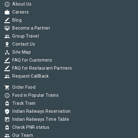
info_outline
About Us
work
Careers
border_color
Blog
card_membership
Become a Partner
group
Group Travel
pin_drop
Contact Us
device_hub
Site Map
border_color
FAQ for Customers
border_color
FAQ for Restaurant Partners
group
Request CallBack
shopping_cart
Order Food
info_outline
Food in Popular Trains
tram
Track Train
verified_user
Indian Railways Reservation
today
Indian Railways Time Table
tram
Check PNR status
group
Our Team