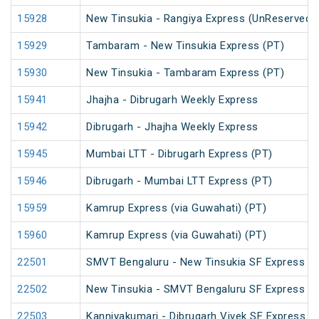
15928
New Tinsukia - Rangiya Express (UnReserved)
15929
Tambaram - New Tinsukia Express (PT)
15930
New Tinsukia - Tambaram Express (PT)
15941
Jhajha - Dibrugarh Weekly Express
15942
Dibrugarh - Jhajha Weekly Express
15945
Mumbai LTT - Dibrugarh Express (PT)
15946
Dibrugarh - Mumbai LTT Express (PT)
15959
Kamrup Express (via Guwahati) (PT)
15960
Kamrup Express (via Guwahati) (PT)
22501
SMVT Bengaluru - New Tinsukia SF Express (P
22502
New Tinsukia - SMVT Bengaluru SF Express (P
22503
Kanniyakumari - Dibrugarh Vivek SF Express (