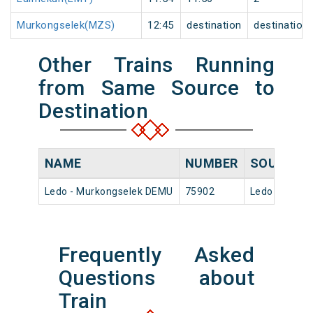
Murkongselek(MZS)
12:45
destination
destination
Other Trains Running
from Same Source to
Destination
NAME
NUMBER
SOURCE
Ledo - Murkongselek DEMU
75902
Ledo
Frequently Asked
Questions about
Train