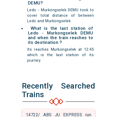
DEMU?
Ledo - Murkongselek DEMU took to
cover total distance of between
Ledo and Murkongselek.
What is the last station of
Ledo - Murkongselek DEMU
and when the train reaches to
its destination ?
Its reaches Murkongselek at 12:45
which is the last station of its
journey.
Recently Searched
Trains
14722/ ABS JU EXPRESS run