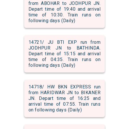
from ABOHAR to JODHPUR JN.
Depart time of 19:40 and arrival
time of 10:30. Train runs on
following days (Daily)
14721/ JU BTI EXP run from
JODHPUR JN to BATHINDA.
Depart time of 15:15 and arrival
time of 04:35. Train runs on
following days (Daily)
14718/ HW BKN EXPRESS run
from HARIDWAR JN to BIKANER
JN. Depart time of 16:25 and
arrival time of 07:55. Train runs
on following days (Daily)