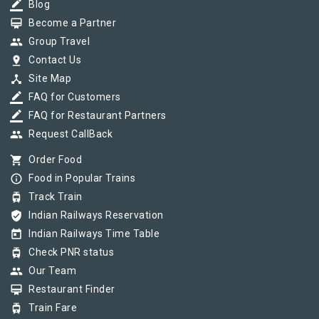
border_color
Blog
card_membership
Become a Partner
group
Group Travel
pin_drop
Contact Us
device_hub
Site Map
border_color
FAQ for Customers
border_color
FAQ for Restaurant Partners
group
Request CallBack
shopping_cart
Order Food
info_outline
Food in Popular Trains
tram
Track Train
verified_user
Indian Railways Reservation
today
Indian Railways Time Table
tram
Check PNR status
group
Our Team
card_membership
Restaurant Finder
tram
Train Fare