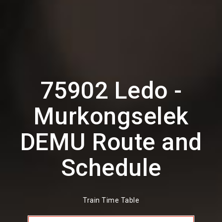
75902 Ledo -
Murkongselek
DEMU Route and
Schedule
Train Time Table