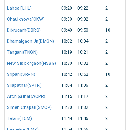
Lahoal(LHL)
09:20
09:22
2
Chaulkhowa(CKW)
09:30
09:32
2
Dibrugarh(DBRG)
09:40
09:50
10
Dhamalgaon Jn(DMGN)
10:02
10:04
2
Tangani(TNGN)
10:19
10:21
2
New Sisiborgaon(NSBG)
10:30
10:32
2
Sripani(SRPN)
10:42
10:52
10
Silapathar(SPTR)
11:04
11:06
2
Archipathar(ACPR)
11:15
11:17
2
Simen Chapari(SMCP)
11:30
11:32
2
Telam(TQM)
11:44
11:46
2
Laimekuri(LMY)
11:54
11:56
2