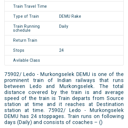
Train Travel Time
Type of Train
DEMU Rake
Train Running
Daily
schedule
Return Train
Stops
24
Avilable Class
75902/ Ledo - Murkongselek DEMU is one of the
prominent train of Indian railways that runs
between Ledo and Murkongselek. The total
distance covered by the train is and average
speed of the train is Train departs from Source
station at time and it reaches at Destination
station at time. 75902/ Ledo - Murkongselek
DEMU has 24 stoppages. Train runs on following
days (Daily) and consists of coaches – ()