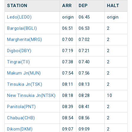
STATION
ARR
DEP
HALT
Ledo(LEDO)
origin
06:45
origin
Bargolai(BGLI)
06:51
06:53
2
Margherita(MRG)
07:00
07:02
2
Digboi(DBY)
07:19
07:21
2
Tingrai(TII)
07:38
07:40
2
Makum Jn(MJN)
07:54
07:56
2
Tinsukia Jn(TSK)
08:11
08:13
2
New Tinsukia Jn(NTSK)
08:18
08:28
10
Panitola(PNT)
08:39
08:41
2
Chabua(CHB)
08:54
08:56
2
Dikom(DKM)
09:07
09:09
2