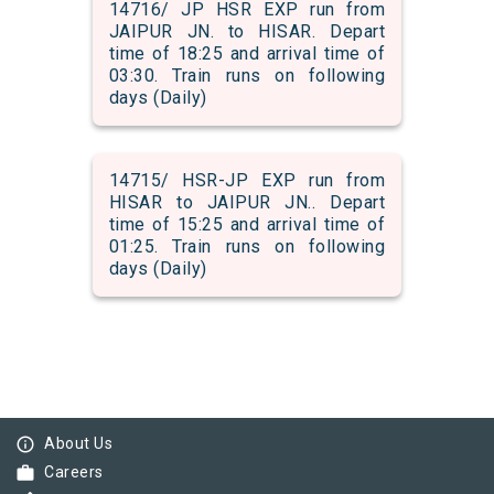
14716/ JP HSR EXP run from
JAIPUR JN. to HISAR. Depart
time of 18:25 and arrival time of
03:30. Train runs on following
days (Daily)
14715/ HSR-JP EXP run from
HISAR to JAIPUR JN.. Depart
time of 15:25 and arrival time of
01:25. Train runs on following
days (Daily)
info_outline
About Us
work
Careers