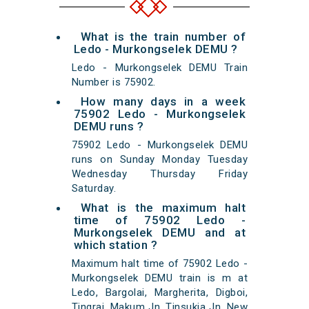
What is the train number of
Ledo - Murkongselek DEMU ?
Ledo - Murkongselek DEMU Train
Number is 75902.
How many days in a week
75902 Ledo - Murkongselek
DEMU runs ?
75902 Ledo - Murkongselek DEMU
runs on Sunday Monday Tuesday
Wednesday Thursday Friday
Saturday.
What is the maximum halt
time of 75902 Ledo -
Murkongselek DEMU and at
which station ?
Maximum halt time of 75902 Ledo -
Murkongselek DEMU train is m at
Ledo, Bargolai, Margherita, Digboi,
Tingrai, Makum Jn, Tinsukia Jn, New