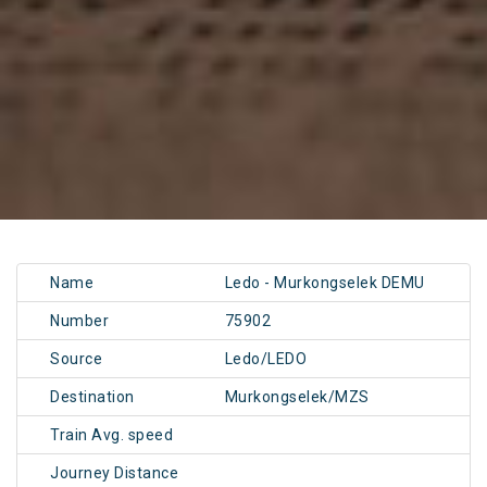
Name
Ledo - Murkongselek DEMU
Number
75902
Source
Ledo/LEDO
Destination
Murkongselek/MZS
Train Avg. speed
Journey Distance