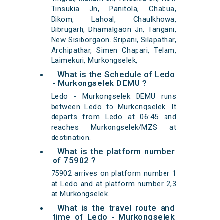
Tinsukia Jn, Panitola, Chabua,
Dikom, Lahoal, Chaulkhowa,
Dibrugarh, Dhamalgaon Jn, Tangani,
New Sisiborgaon, Sripani, Silapathar,
Archipathar, Simen Chapari, Telam,
Laimekuri, Murkongselek,
What is the Schedule of Ledo
- Murkongselek DEMU ?
Ledo - Murkongselek DEMU runs
between Ledo to Murkongselek. It
departs from Ledo at 06:45 and
reaches Murkongselek/MZS at
destination.
What is the platform number
of 75902 ?
75902 arrives on platform number 1
at Ledo and at platform number 2,3
at Murkongselek.
What is the travel route and
time of Ledo - Murkongselek