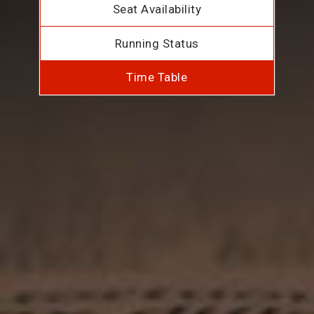
Seat Availability
Running Status
Time Table