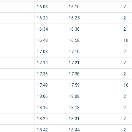
16:08
16:10
2
16:23
16:25
2
16:34
16:36
2
16:48
16:58
10
17:08
17:10
2
17:19
17:21
2
17:36
17:38
2
17:49
17:59
10
18:06
18:08
2
18:16
18:18
2
18:29
18:31
2
18:42
18:44
2