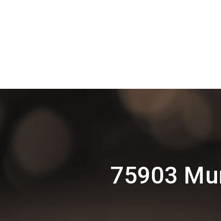
75903 Mur