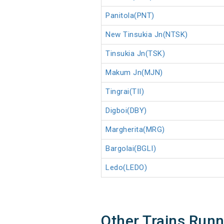
Panitola(PNT)
New Tinsukia Jn(NTSK)
Tinsukia Jn(TSK)
Makum Jn(MJN)
Tingrai(TII)
Digboi(DBY)
Margherita(MRG)
Bargolai(BGLI)
Ledo(LEDO)
Other Trains Run