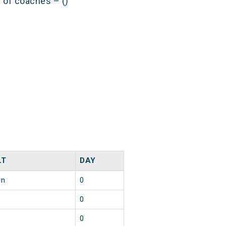
s of coaches – ()
LT
DAY
in
0
0
0