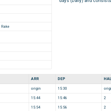
days (Daily) and consist
 Rake
ARR
DEP
HA
origin
15:30
orig
15:44
15:46
2
15:54
15:56
2