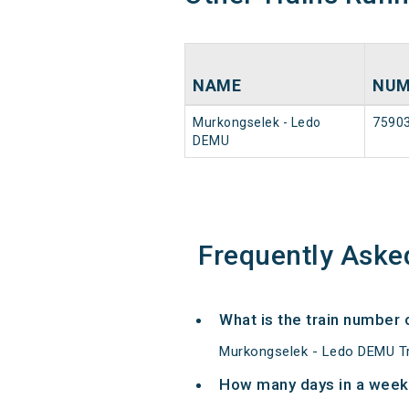
NAME
NUM
Murkongselek - Ledo
7590
DEMU
Frequently Aske
What is the train number
Murkongselek - Ledo DEMU Tr
How many days in a week