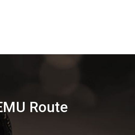
DEMU Route