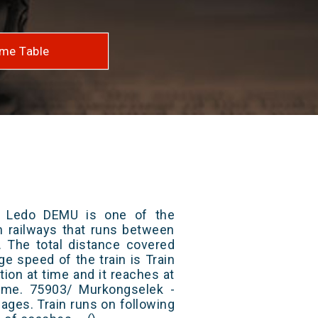
me Table
- Ledo DEMU is one of the
an railways that runs between
 The total distance covered
ge speed of the train is Train
ion at time and it reaches at
 time. 75903/ Murkongselek -
ges. Train runs on following