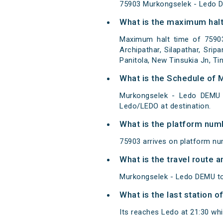
75903 Murkongselek - Ledo 
What is the maximum halt
Maximum halt time of 75903
Archipathar, Silapathar, Sri
Panitola, New Tinsukia Jn, Tin
What is the Schedule of
Murkongselek - Ledo DEMU 
Ledo/LEDO at destination.
What is the platform num
75903 arrives on platform nu
What is the travel route
Murkongselek - Ledo DEMU to
What is the last station 
Its reaches Ledo at 21:30 whic