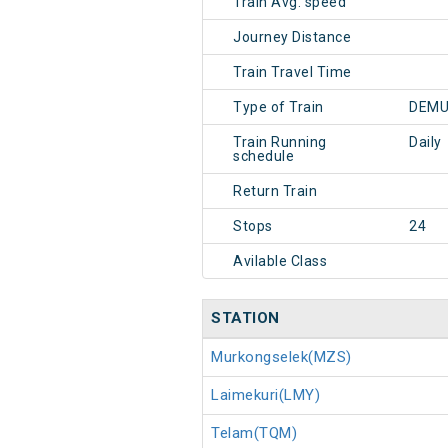
Train Avg. speed
Journey Distance
Train Travel Time
Type of Train
DEMU
Train Running
Daily
schedule
Return Train
Stops
24
Avilable Class
STATION
Murkongselek(MZS)
Laimekuri(LMY)
Telam(TQM)