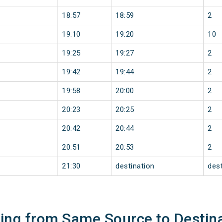
18:57
18:59
2
19:10
19:20
10
19:25
19:27
2
19:42
19:44
2
19:58
20:00
2
20:23
20:25
2
20:42
20:44
2
20:51
20:53
2
21:30
destination
dest
ning from Same Source to Destin