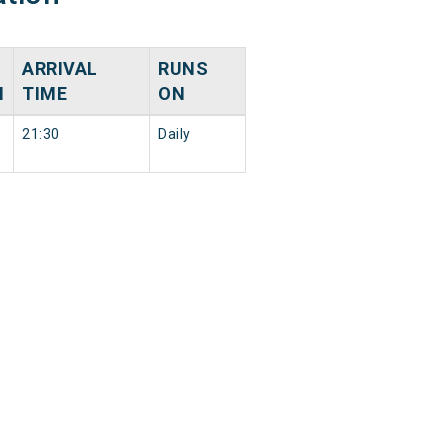
ARRIVAL
RUNS
N
TIME
ON
21:30
Daily