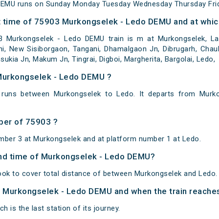
DEMU runs on Sunday Monday Tuesday Wednesday Thursday Frid
 time of 75903 Murkongselek - Ledo DEMU and at which
 Murkongselek - Ledo DEMU train is m at Murkongselek, Lai
pani, New Sisiborgaon, Tangani, Dhamalgaon Jn, Dibrugarh, Cha
sukia Jn, Makum Jn, Tingrai, Digboi, Margherita, Bargolai, Ledo,
 Murkongselek - Ledo DEMU ?
runs between Murkongselek to Ledo. It departs from Murko
ber of 75903 ?
mber 3 at Murkongselek and at platform number 1 at Ledo.
 and time of Murkongselek - Ledo DEMU?
ok to cover total distance of between Murkongselek and Ledo.
of Murkongselek - Ledo DEMU and when the train reaches 
h is the last station of its journey.