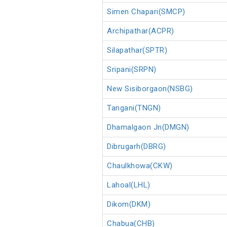
Simen Chapari(SMCP)
Archipathar(ACPR)
Silapathar(SPTR)
Sripani(SRPN)
New Sisiborgaon(NSBG)
Tangani(TNGN)
Dhamalgaon Jn(DMGN)
Dibrugarh(DBRG)
Chaulkhowa(CKW)
Lahoal(LHL)
Dikom(DKM)
Chabua(CHB)