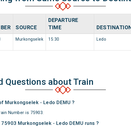
DEPARTURE
BER
SOURCE
TIME
DESTINATIO
3
Murkongselek
15:30
Ledo
d Questions about Train
 of Murkongselek - Ledo DEMU ?
ain Number is 75903.
 75903 Murkongselek - Ledo DEMU runs ?