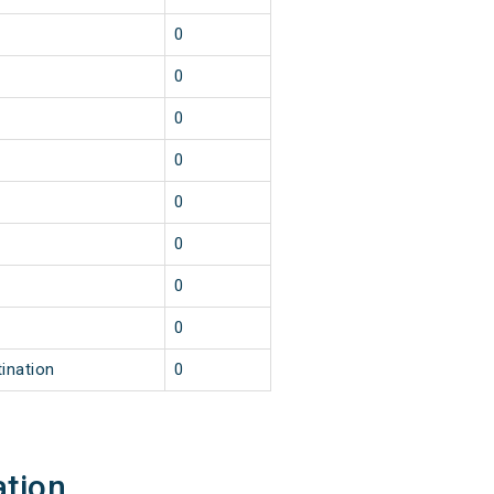
0
0
0
0
0
0
0
0
ination
0
ation