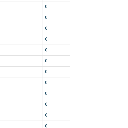
0
0
0
0
0
0
0
0
0
0
0
0