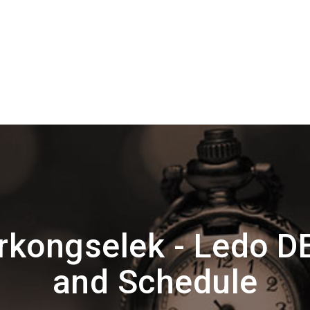
kongselek - Ledo 
and Schedule