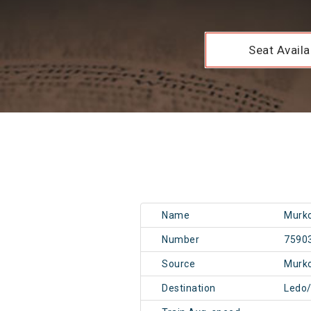
Seat Availab
Name
Murko
Number
7590
Source
Murk
Destination
Ledo