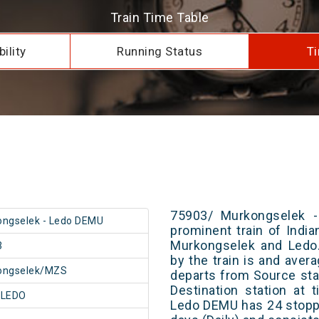
Train Time Table
ility
Running Status
Ti
75903/ Murkongselek 
ngselek - Ledo DEMU
prominent train of Indi
Murkongselek and Ledo.
3
by the train is and avera
ongselek/MZS
departs from Source stat
Destination station at
/LEDO
Ledo DEMU has 24 stoppa