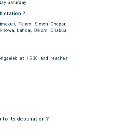
ay Saturday.
 station ?
mekuri, Telam, Simen Chapari,
ulkhowa, Lahoal, Dikom, Chabua,
ngselek at 15:30 and reaches
to its destination ?