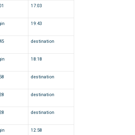
01
17:03
gin
19:43
45
destination
gin
18:18
58
destination
28
destination
28
destination
gin
12:58