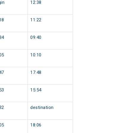
gin
12:38
18
11:22
34
09:40
05
10:10
47
17:48
53
15:54
32
destination
05
18:06