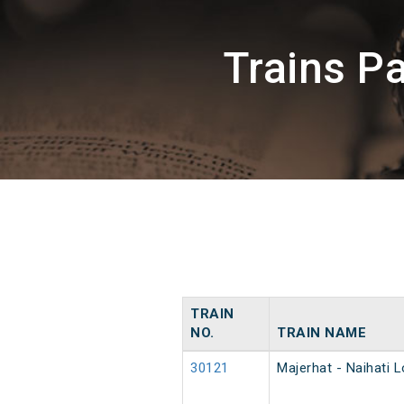
Trains P
TRAIN
NO.
TRAIN NAME
30121
Majerhat - Naihati L