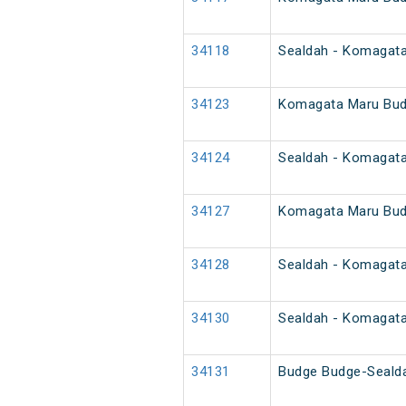
34118
Sealdah - Komagat
34123
Komagata Maru Bud
34124
Sealdah - Komagat
34127
Komagata Maru Bud
34128
Sealdah - Komagat
34130
Sealdah - Komagat
34131
Budge Budge-Seald