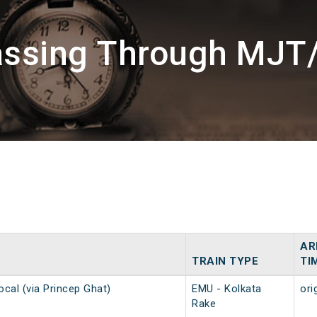
assing Through MJT
AR
TRAIN TYPE
TI
ocal (via Princep Ghat)
EMU - Kolkata
ori
Rake