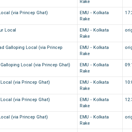
Rake
Local (via Princep Ghat)
EMU - Kolkata
17:
Rake
ur Local
EMU - Kolkata
ori
Rake
d Galloping Local (via Princep
EMU - Kolkata
ori
Rake
Galloping Local (via Princep Ghat)
EMU - Kolkata
09:
Rake
Local (via Princep Ghat)
EMU - Kolkata
10:
Rake
Local (via Princep Ghat)
EMU - Kolkata
12:
Rake
Local (via Princep Ghat)
EMU - Kolkata
ori
Rake