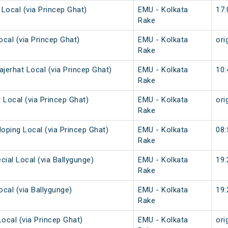
 Local (via Princep Ghat)
EMU - Kolkata
17:
Rake
ocal (via Princep Ghat)
EMU - Kolkata
ori
Rake
ajerhat Local (via Princep Ghat)
EMU - Kolkata
10:
Rake
 Local (via Princep Ghat)
EMU - Kolkata
ori
Rake
loping Local (via Princep Ghat)
EMU - Kolkata
08:
Rake
cial Local (via Ballygunge)
EMU - Kolkata
19:
Rake
ocal (via Ballygunge)
EMU - Kolkata
19:
Rake
Local (via Princep Ghat)
EMU - Kolkata
ori