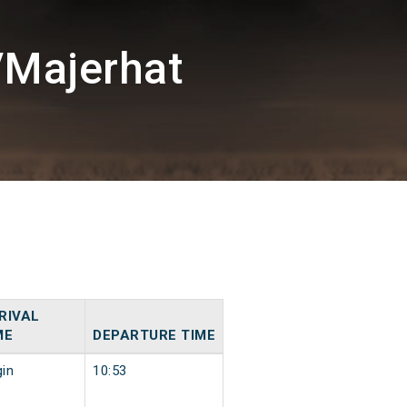
/Majerhat
RIVAL
ME
DEPARTURE TIME
gin
10:53