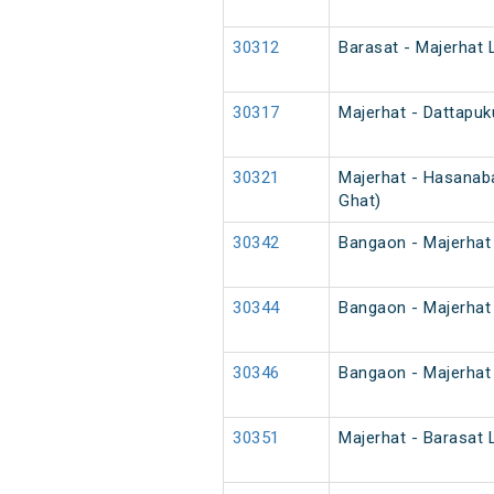
30312
Barasat - Majerhat 
30317
Majerhat - Dattapuk
30321
Majerhat - Hasanaba
Ghat)
30342
Bangaon - Majerhat 
30344
Bangaon - Majerhat 
30346
Bangaon - Majerhat 
30351
Majerhat - Barasat 