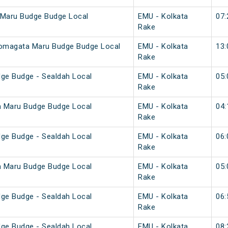
 Maru Budge Budge Local
EMU - Kolkata
07:
Rake
Komagata Maru Budge Budge Local
EMU - Kolkata
13:
Rake
ge Budge - Sealdah Local
EMU - Kolkata
05:
Rake
a Maru Budge Budge Local
EMU - Kolkata
04:
Rake
ge Budge - Sealdah Local
EMU - Kolkata
06:
Rake
a Maru Budge Budge Local
EMU - Kolkata
05:
Rake
ge Budge - Sealdah Local
EMU - Kolkata
06:
Rake
ge Budge - Sealdah Local
EMU - Kolkata
08: