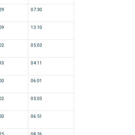
29
07:30
09
13:10
02
05:03
10
04:11
00
06:01
02
05:03
50
06:51
25
08:26