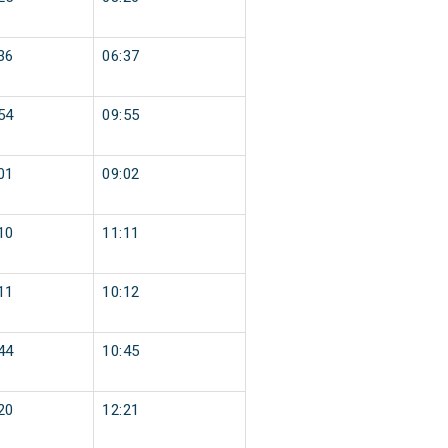
36
06:37
54
09:55
01
09:02
10
11:11
11
10:12
44
10:45
20
12:21