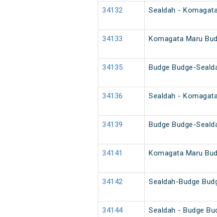
34132
Sealdah - Komagat
34133
Komagata Maru Bud
34135
Budge Budge-Seald
34136
Sealdah - Komagat
34139
Budge Budge-Seald
34141
Komagata Maru Bud
34142
Sealdah-Budge Bud
34144
Sealdah - Budge Bu