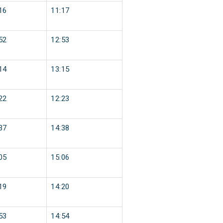
16
11:17
52
12:53
14
13:15
22
12:23
37
14:38
05
15:06
19
14:20
53
14:54