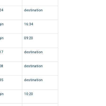
24
destination
gin
16:34
gin
09:20
17
destination
08
destination
35
destination
gin
10:20