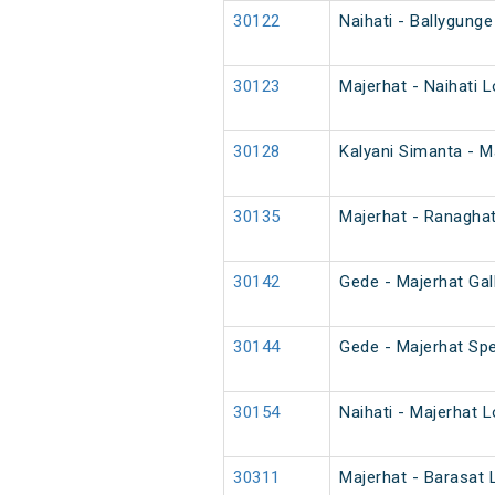
30122
Naihati - Ballygunge
30123
Majerhat - Naihati L
30128
Kalyani Simanta - M
30135
Majerhat - Ranaghat
30142
Gede - Majerhat Gal
30144
Gede - Majerhat Spe
30154
Naihati - Majerhat L
30311
Majerhat - Barasat 