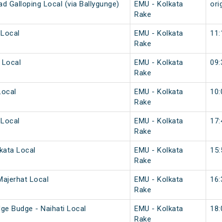
d Galloping Local (via Ballygunge)
EMU - Kolkata
ori
Rake
 Local
EMU - Kolkata
11:
Rake
 Local
EMU - Kolkata
09:
Rake
Local
EMU - Kolkata
10:
Rake
 Local
EMU - Kolkata
17:
Rake
kata Local
EMU - Kolkata
15:
Rake
Majerhat Local
EMU - Kolkata
16:
Rake
e Budge - Naihati Local
EMU - Kolkata
18:
Rake