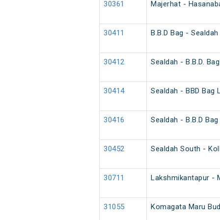
30361
Majerhat - Hasanaba
30411
B.B.D Bag - Sealdah
30412
Sealdah - B.B.D. Bag
30414
Sealdah - BBD Bag 
30416
Sealdah - B.B.D Bag
30452
Sealdah South - Kol
30711
Lakshmikantapur - 
31055
Komagata Maru Budg