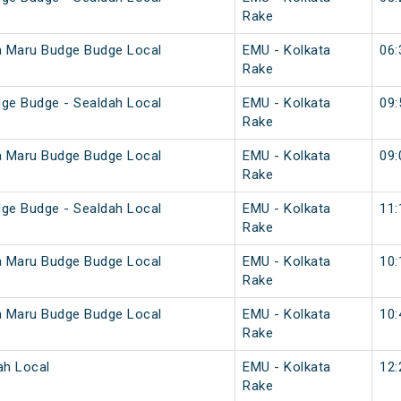
Rake
a Maru Budge Budge Local
EMU - Kolkata
06:
Rake
ge Budge - Sealdah Local
EMU - Kolkata
09:
Rake
a Maru Budge Budge Local
EMU - Kolkata
09:
Rake
ge Budge - Sealdah Local
EMU - Kolkata
11:
Rake
a Maru Budge Budge Local
EMU - Kolkata
10:
Rake
a Maru Budge Budge Local
EMU - Kolkata
10:
Rake
ah Local
EMU - Kolkata
12:
Rake