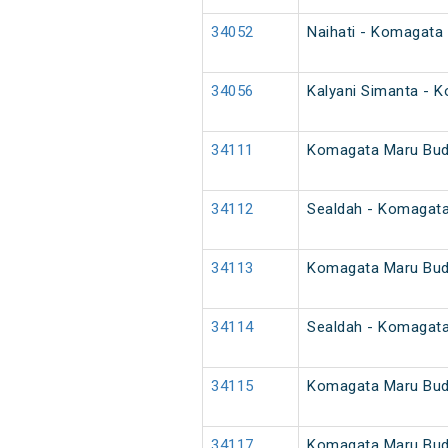
34052
Naihati - Komagata
34056
Kalyani Simanta - 
34111
Komagata Maru Bud
34112
Sealdah - Komagat
34113
Komagata Maru Bud
34114
Sealdah - Komagat
34115
Komagata Maru Bud
34117
Komagata Maru Bud