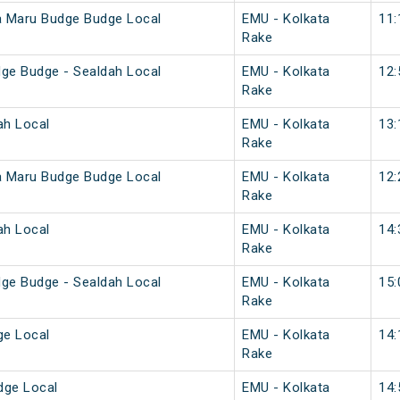
a Maru Budge Budge Local
EMU - Kolkata
11:
Rake
ge Budge - Sealdah Local
EMU - Kolkata
12:
Rake
ah Local
EMU - Kolkata
13:
Rake
a Maru Budge Budge Local
EMU - Kolkata
12:
Rake
ah Local
EMU - Kolkata
14:
Rake
ge Budge - Sealdah Local
EMU - Kolkata
15:
Rake
ge Local
EMU - Kolkata
14:
Rake
dge Local
EMU - Kolkata
14: