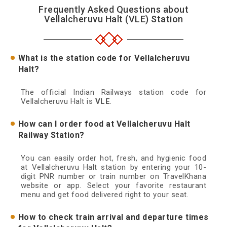
Frequently Asked Questions about
Vellalcheruvu Halt (VLE) Station
What is the station code for Vellalcheruvu
Halt?
The official Indian Railways station code for
Vellalcheruvu Halt is
VLE
.
How can I order food at Vellalcheruvu Halt
Railway Station?
You can easily order hot, fresh, and hygienic food
at Vellalcheruvu Halt station by entering your 10-
digit PNR number or train number on TravelKhana
website or app. Select your favorite restaurant
menu and get food delivered right to your seat.
How to check train arrival and departure times