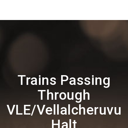
Trains Passing
Through
VLE/Vellalcheruvu
Halt