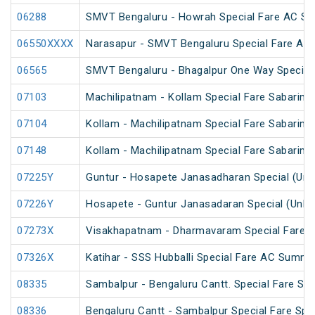
06288
SMVT Bengaluru - Howrah Special Fare AC SF 
06550XXXX
Narasapur - SMVT Bengaluru Special Fare AC H
06565
SMVT Bengaluru - Bhagalpur One Way Special
07103
Machilipatnam - Kollam Special Fare Sabarimal
07104
Kollam - Machilipatnam Special Fare Sabarimal
07148
Kollam - Machilipatnam Special Fare Sabarimal
07225Y
Guntur - Hosapete Janasadharan Special (Un
07226Y
Hosapete - Guntur Janasadaran Special (UnRe
07273X
Visakhapatnam - Dharmavaram Special Fare S
07326X
Katihar - SSS Hubballi Special Fare AC Summe
08335
Sambalpur - Bengaluru Cantt. Special Fare Spe
08336
Bengaluru Cantt - Sambalpur Special Fare Spe