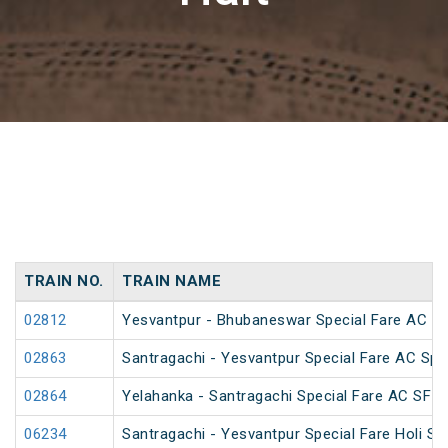
TRAIN NO.
TRAIN NAME
02812
Yesvantpur - Bhubaneswar Special Fare AC Sp
02863
Santragachi - Yesvantpur Special Fare AC Spe
02864
Yelahanka - Santragachi Special Fare AC SF S
06234
Santragachi - Yesvantpur Special Fare Holi Sp