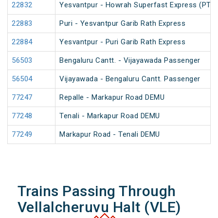
22832
Yesvantpur - Howrah Superfast Express (PT)
22883
Puri - Yesvantpur Garib Rath Express
22884
Yesvantpur - Puri Garib Rath Express
56503
Bengaluru Cantt. - Vijayawada Passenger
56504
Vijayawada - Bengaluru Cantt. Passenger
77247
Repalle - Markapur Road DEMU
77248
Tenali - Markapur Road DEMU
77249
Markapur Road - Tenali DEMU
Trains Passing Through
Vellalcheruvu Halt (VLE)