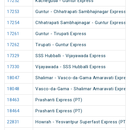
17252
Kacheguda - Guntur Express
17253
Guntur - Chhatrapati Sambhajinagar Express
17254
Chhatrapati Sambhajinagar - Guntur Express
17261
Guntur - Tirupati Express
17262
Tirupati - Guntur Express
17329
SSS Hubballi - Vijayawada Express
17330
Vijayawada - SSS Hubballi Express
18047
Shalimar - Vasco-da-Gama Amaravati Express
18048
Vasco-da-Gama - Shalimar Amaravati Express
18463
Prashanti Express (PT)
18464
Prashanti Express (PT)
22831
Howrah - Yesvantpur Superfast Express (PT)