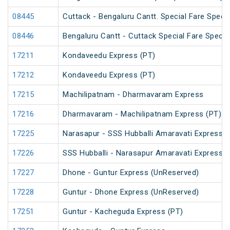
08445
Cuttack - Bengaluru Cantt. Special Fare Specia
08446
Bengaluru Cantt - Cuttack Special Fare Specia
17211
Kondaveedu Express (PT)
17212
Kondaveedu Express (PT)
17215
Machilipatnam - Dharmavaram Express
17216
Dharmavaram - Machilipatnam Express (PT)
17225
Narasapur - SSS Hubballi Amaravati Express (
17226
SSS Hubballi - Narasapur Amaravati Express
17227
Dhone - Guntur Express (UnReserved)
17228
Guntur - Dhone Express (UnReserved)
17251
Guntur - Kacheguda Express (PT)