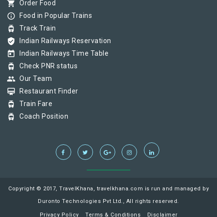
shopping_cart
Order Food
info_outline
Food in Popular Trains
tram
Track Train
verified_user
Indian Railways Reservation
today
Indian Railways Time Table
tram
Check PNR status
group
Our Team
card_membership
Restaurant Finder
tram
Train Fare
tram
Coach Position
Copyright © 2017, TravelKhana, travelkhana.com is run and managed by
Duronto Technologies Pvt Ltd., All rights reserved.
Privacy Policy
Terms & Conditions
Disclaimer