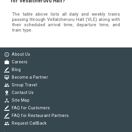
for Vellalcheruvu Halt?
The table above lists all daily and weekly trains
passing through Vellalcheruvu Halt (VLE) along with
their scheduled arrival time, departure time, and
train type.
info_outline
About Us
work
Careers
border_color
Blog
card_membership
Become a Partner
group
Group Travel
pin_drop
Contact Us
device_hub
Site Map
border_color
FAQ for Customers
border_color
FAQ for Restaurant Partners
group
Request CallBack