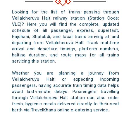
Looking for the list of trains passing through
Vellalcheruvu Halt railway station (Station Code:
VLE)? Here you will find the complete, updated
schedule of all passenger, express, superfast,
Rajdhani, Shatabdi, and local trains arriving at and
departing from Vellalcheruvu Halt. Track real-time
arrival and departure timings, platform numbers,
halting duration, and route maps for all trains
servicing this station.
Whether you are planning a journey from
Vellalcheruvu Halt or expecting incoming
passengers, having accurate train timing data helps
avoid last-minute delays. Passengers travelling
through Vellalcheruvu Halt station can also order
fresh, hygienic meals delivered directly to their seat
berth via TravelKhana online e-catering service.