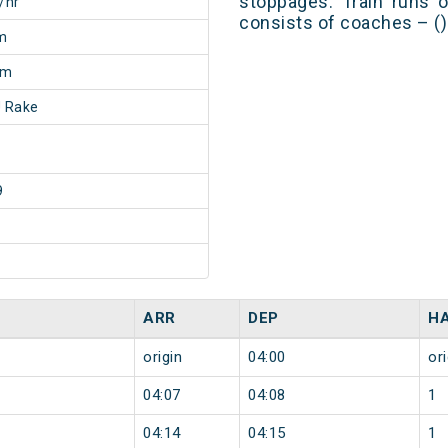
stoppages. Train runs o
/hr
consists of coaches – ()
m
5m
 Rake
9
ARR
DEP
H
origin
04:00
ori
04:07
04:08
1
04:14
04:15
1