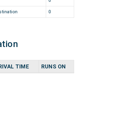
0
stination
0
ation
RIVAL TIME
RUNS ON