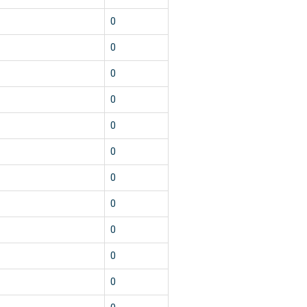
0
0
0
0
0
0
0
0
0
0
0