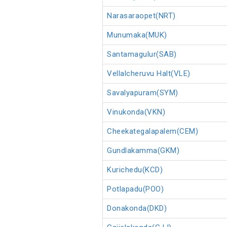
Narasaraopet(NRT)
Munumaka(MUK)
Santamagulur(SAB)
Vellalcheruvu Halt(VLE)
Savalyapuram(SYM)
Vinukonda(VKN)
Cheekategalapalem(CEM)
Gundlakamma(GKM)
Kurichedu(KCD)
Potlapadu(POO)
Donakonda(DKD)