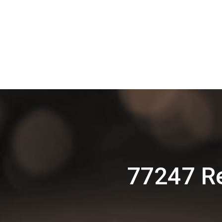
77247 R