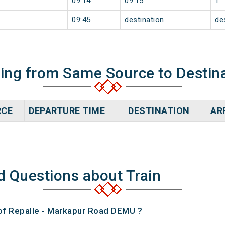
09:14
09:15
1
09:45
destination
de
ning from Same Source to Destin
RCE
DEPARTURE TIME
DESTINATION
AR
d Questions about Train
 of Repalle - Markapur Road DEMU ?