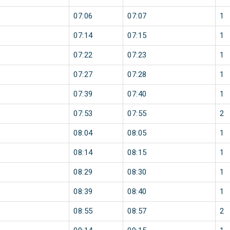
07:06
07:07
1
07:14
07:15
1
07:22
07:23
1
07:27
07:28
1
07:39
07:40
1
07:53
07:55
2
08:04
08:05
1
08:14
08:15
1
08:29
08:30
1
08:39
08:40
1
08:55
08:57
2