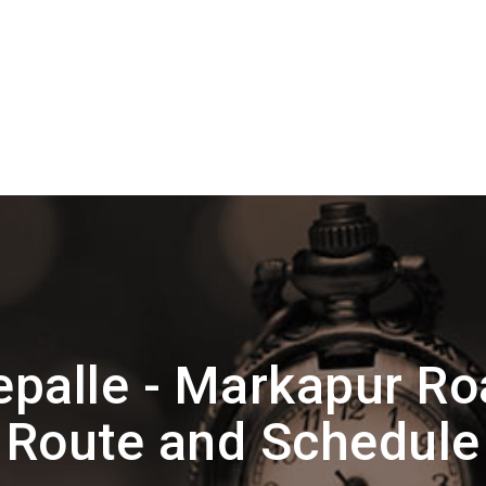
epalle - Markapur R
Route and Schedule