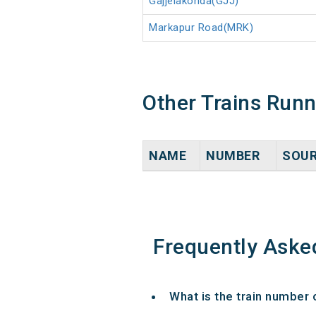
Gajjelakonda(GJJ)
Markapur Road(MRK)
Other Trains Run
NAME
NUMBER
SOU
Frequently Aske
What is the train number