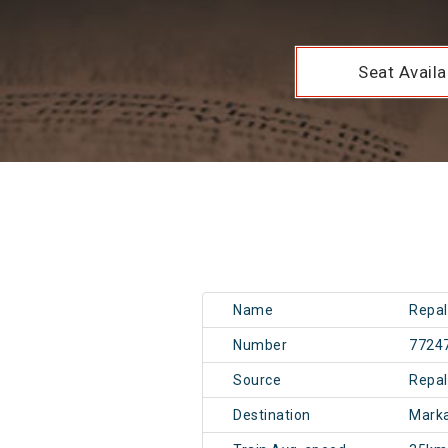
Seat Availab
Name
Repal
Number
7724
Source
Repal
Destination
Mark