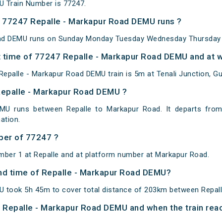
U Train Number is 77247.
 77247 Repalle - Markapur Road DEMU runs ?
ad DEMU runs on Sunday Monday Tuesday Wednesday Thursday F
 time of 77247 Repalle - Markapur Road DEMU and at w
epalle - Markapur Road DEMU train is 5m at Tenali Junction, Gu
Repalle - Markapur Road DEMU ?
MU runs between Repalle to Markapur Road. It departs from
ation.
ber of 77247 ?
mber 1 at Repalle and at platform number at Markapur Road.
 and time of Repalle - Markapur Road DEMU?
U took 5h 45m to cover total distance of 203km between Repal
of Repalle - Markapur Road DEMU and when the train reac