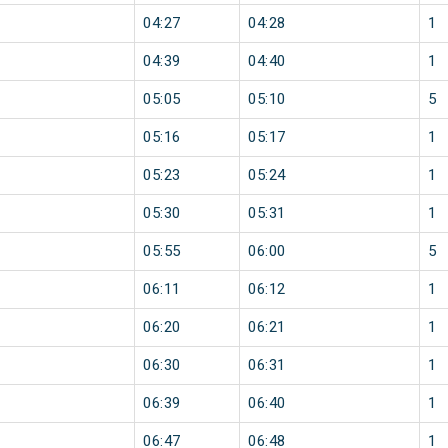
04:27
04:28
1
04:39
04:40
1
05:05
05:10
5
05:16
05:17
1
05:23
05:24
1
05:30
05:31
1
05:55
06:00
5
06:11
06:12
1
06:20
06:21
1
06:30
06:31
1
06:39
06:40
1
06:47
06:48
1