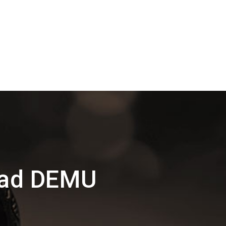
oad DEMU