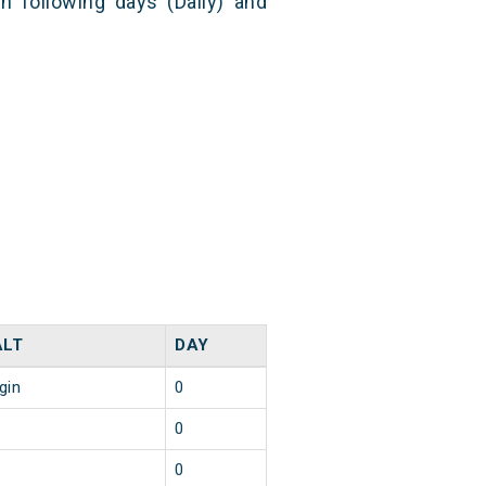
n following days (Daily) and
ALT
DAY
gin
0
0
0