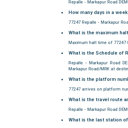
Repalle - Markapur Road DEM
How many days in a week
77247 Repalle - Markapur Ro
What is the maximum halt
Maximum halt time of 77247 R
What is the Schedule of 
Repalle - Markapur Road DE
Markapur Road/MRK at destin
What is the platform num
77247 arrives on platform nu
What is the travel route
Repalle - Markapur Road DEM
What is the last station 