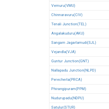
Vemuru(VMU)
Chinnaravuru(CIV)
Tenali Junction(TEL)
Angalakuduru(AKU)
Sangam Jagarlamudi(SJL)
Vejandla(VJA)
Guntur Junction(GNT)
Nallapadu Junction(NLPD)
Perecherla(PRCA)
Phirangipuram(PPM)
Nudurupadu(NDPU)
Satulur(STUR)