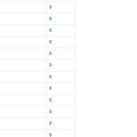
0
0
0
0
0
0
0
0
0
0
0
0