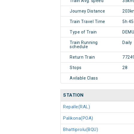
Train Avg. speed
35km
Journey Distance
203k
Train Travel Time
5h 4
Type of Train
DEMU
Train Running
Daily
schedule
Return Train
7724
Stops
28
Avilable Class
STATION
Repalle(RAL)
Palikona(POA)
Bhattiprolu(BQU)