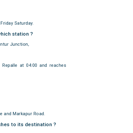
riday Saturday.
hich station ?
ntur Junction,
 Repalle at 04:00 and reaches
le and Markapur Road.
hes to its destination ?