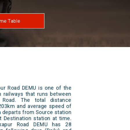
me Table
pur Road DEMU is one of the
an railways that runs between
 Road. The total distance
s 203km and average speed of
in departs from Source station
t Destination station at time.
rkapur Road DEMU has 28