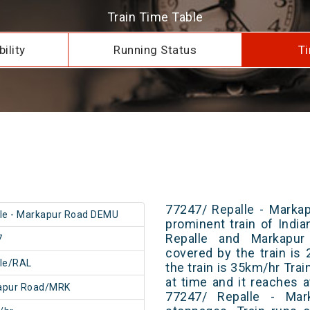
Train Time Table
ility
Running Status
Ti
77247/ Repalle - Marka
le - Markapur Road DEMU
prominent train of Indi
Repalle and Markapur
7
covered by the train i
le/RAL
the train is 35km/hr Tra
at time and it reaches a
apur Road/MRK
77247/ Repalle - Ma