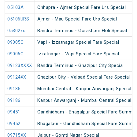
05103A
Chhapra - Ajmer Special Fare Urs Special
05106URS
Ajmer - Mau Special Fare Urs Special
05302xx
Bandra Terminus - Gorakhpur Holi Special
09005C
Vapi - Izzatnagar Special Fare Special
09006C
Izzatnagar - Vapi Special Fare Special
09123XXXX
Bandra Terminus - Ghazipur City Special
09124XX
Ghazipur City - Valsad Special Fare Special
09185
Mumbai Central - Kanpur Anwarganj Special F
09186
Kanpur Anwarganj - Mumbai Central Special F
09451
Gandhidham - Bhagalpur Special Fare Summer
09452
Bhagalpur - Gandhidham Special Fare Summer
09715XX
Jaipur - Gomti Nagar Special