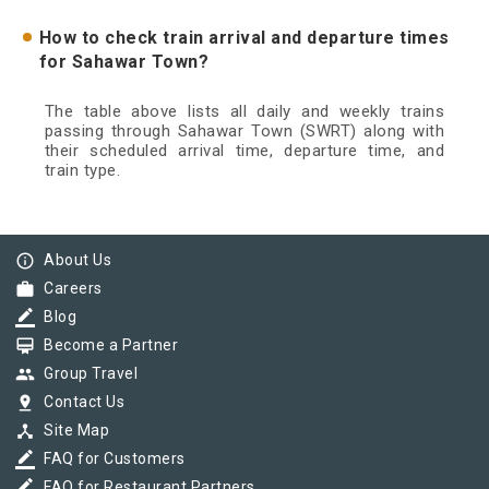
How to check train arrival and departure times
for Sahawar Town?
The table above lists all daily and weekly trains
passing through Sahawar Town (SWRT) along with
their scheduled arrival time, departure time, and
train type.
info_outline
About Us
work
Careers
border_color
Blog
card_membership
Become a Partner
group
Group Travel
pin_drop
Contact Us
device_hub
Site Map
border_color
FAQ for Customers
border_color
FAQ for Restaurant Partners