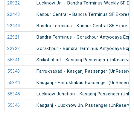
20922
Lucknow Jn. - Bandra Terminus Weekly SF Exp
22443
Kanpur Central - Bandra Terminus SF Express 
22444
Bandra Terminus - Kanpur Central SF Express 
22921
Bandra Terminus - Gorakhpur Antyodaya Expr
22922
Gorakhpur - Bandra Terminus Antyodaya Expr
55341
Shikohabad - Kasganj Passenger (UnReserved
55343
Farrukhabad - Kasganj Passenger (UnReserve
55344
Kasganj - Farrukhabad Passenger (UnReserve
55345
Lucknow Junction - Kasganj Passenger (UnRe
55346
Kasganj - Lucknow Jn. Passenger (UnReserve