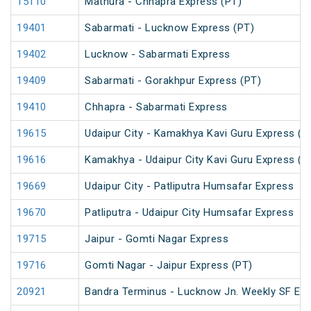
15110
Mathura - Chhapra Express (PT)
19401
Sabarmati - Lucknow Express (PT)
19402
Lucknow - Sabarmati Express
19409
Sabarmati - Gorakhpur Express (PT)
19410
Chhapra - Sabarmati Express
19615
Udaipur City - Kamakhya Kavi Guru Express (P
19616
Kamakhya - Udaipur City Kavi Guru Express (P
19669
Udaipur City - Patliputra Humsafar Express
19670
Patliputra - Udaipur City Humsafar Express
19715
Jaipur - Gomti Nagar Express
19716
Gomti Nagar - Jaipur Express (PT)
20921
Bandra Terminus - Lucknow Jn. Weekly SF Exp