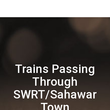
Trains Passing
Through
SWRT/Sahawar
Town