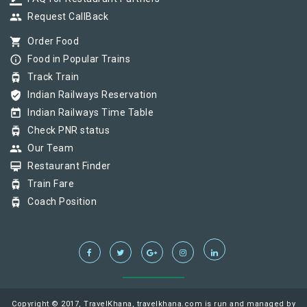
group
Request CallBack
shopping_cart
Order Food
info_outline
Food in Popular Trains
tram
Track Train
verified_user
Indian Railways Reservation
today
Indian Railways Time Table
tram
Check PNR status
group
Our Team
card_membership
Restaurant Finder
tram
Train Fare
tram
Coach Position
Copyright © 2017, TravelKhana, travelkhana.com is run and managed by