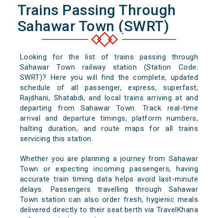
Trains Passing Through
Sahawar Town (SWRT)
Looking for the list of trains passing through
Sahawar Town railway station (Station Code:
SWRT)? Here you will find the complete, updated
schedule of all passenger, express, superfast,
Rajdhani, Shatabdi, and local trains arriving at and
departing from Sahawar Town. Track real-time
arrival and departure timings, platform numbers,
halting duration, and route maps for all trains
servicing this station.
Whether you are planning a journey from Sahawar
Town or expecting incoming passengers, having
accurate train timing data helps avoid last-minute
delays. Passengers travelling through Sahawar
Town station can also order fresh, hygienic meals
delivered directly to their seat berth via TravelKhana