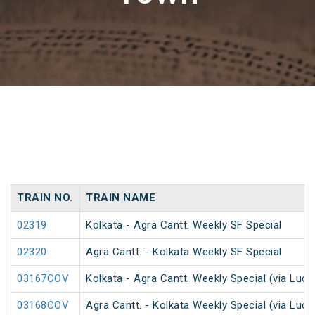
TRAIN NO.
TRAIN NAME
02319
Kolkata - Agra Cantt. Weekly SF Special
02320
Agra Cantt. - Kolkata Weekly SF Special
03167COV
Kolkata - Agra Cantt. Weekly Special (via Luc
03168COV
Agra Cantt. - Kolkata Weekly Special (via Luc