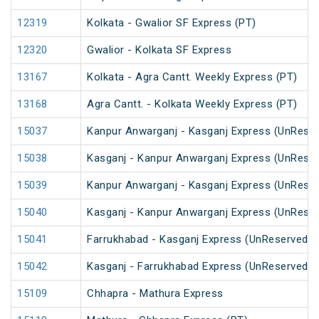
12319
Kolkata - Gwalior SF Express (PT)
12320
Gwalior - Kolkata SF Express
13167
Kolkata - Agra Cantt. Weekly Express (PT)
13168
Agra Cantt. - Kolkata Weekly Express (PT)
15037
Kanpur Anwarganj - Kasganj Express (UnRese
15038
Kasganj - Kanpur Anwarganj Express (UnRese
15039
Kanpur Anwarganj - Kasganj Express (UnRese
15040
Kasganj - Kanpur Anwarganj Express (UnRese
15041
Farrukhabad - Kasganj Express (UnReserved)
15042
Kasganj - Farrukhabad Express (UnReserved)
15109
Chhapra - Mathura Express