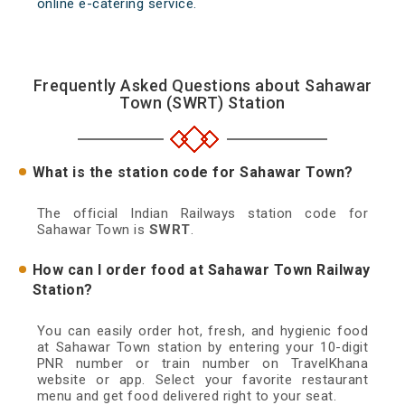
online e-catering service.
Frequently Asked Questions about Sahawar
Town (SWRT) Station
What is the station code for Sahawar Town?
The official Indian Railways station code for
Sahawar Town is
SWRT
.
How can I order food at Sahawar Town Railway
Station?
You can easily order hot, fresh, and hygienic food
at Sahawar Town station by entering your 10-digit
PNR number or train number on TravelKhana
website or app. Select your favorite restaurant
menu and get food delivered right to your seat.