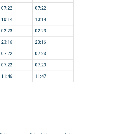
07:22
07:22
10:14
10:14
02:23
02:23
23:16
23:16
07:22
07:23
07:22
07:23
11:46
11:47