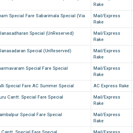
Rake
nam Special Fare Sabarimala Special (Via
Mail/Express
Rake
Janasadharan Special (UnReserved)
Mail/Express
Rake
Janasadaran Special (UnReserved)
Mail/Express
Rake
armavaram Special Fare Special
Mail/Express
Rake
lli Special Fare AC Summer Special
AC Express Rake
ru Cantt. Special Fare Special
Mail/Express
Rake
ambalpur Special Fare Special
Mail/Express
Rake
 Cantt. Special Fare Special
Mail/Express