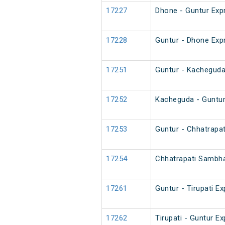
17227
Dhone - Guntur Exp
17228
Guntur - Dhone Exp
17251
Guntur - Kacheguda
17252
Kacheguda - Guntur
17253
Guntur - Chhatrapa
17254
Chhatrapati Sambha
17261
Guntur - Tirupati E
17262
Tirupati - Guntur E