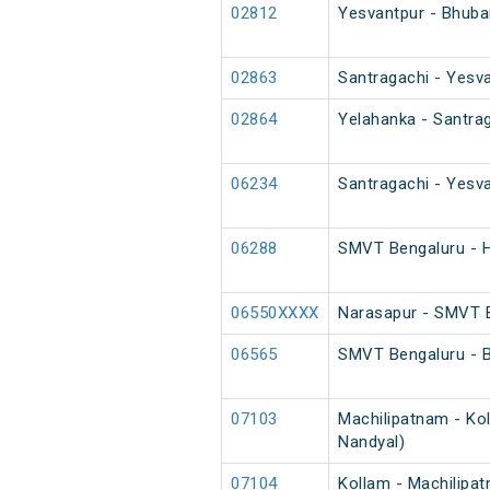
02812
Yesvantpur - Bhuba
02863
Santragachi - Yesva
02864
Yelahanka - Santrag
06234
Santragachi - Yesva
06288
SMVT Bengaluru - H
06550XXXX
Narasapur - SMVT B
06565
SMVT Bengaluru - B
07103
Machilipatnam - Kol
Nandyal)
07104
Kollam - Machilipat