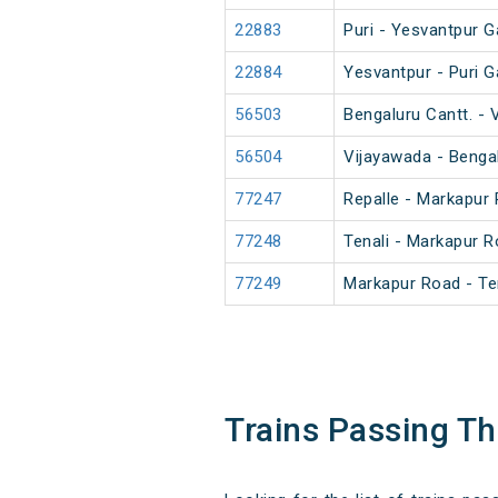
22883
Puri - Yesvantpur G
22884
Yesvantpur - Puri G
56503
Bengaluru Cantt. -
56504
Vijayawada - Benga
77247
Repalle - Markapur
77248
Tenali - Markapur 
77249
Markapur Road - Te
Trains Passing T