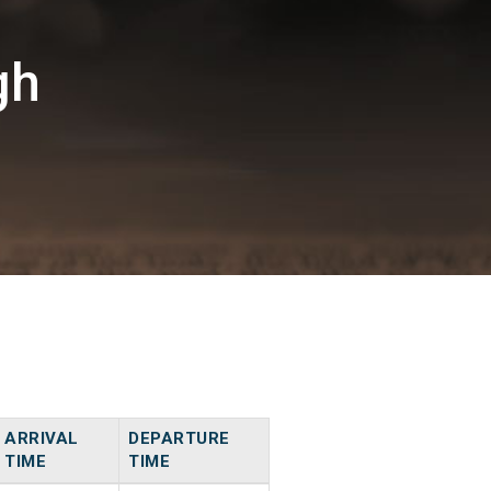
gh
ARRIVAL
DEPARTURE
TIME
TIME