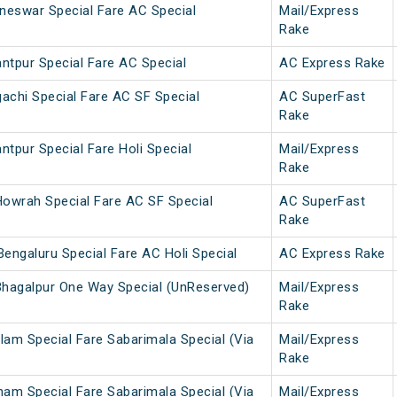
neswar Special Fare AC Special
Mail/Express
Rake
ntpur Special Fare AC Special
AC Express Rake
achi Special Fare AC SF Special
AC SuperFast
Rake
ntpur Special Fare Holi Special
Mail/Express
Rake
owrah Special Fare AC SF Special
AC SuperFast
Rake
engaluru Special Fare AC Holi Special
AC Express Rake
hagalpur One Way Special (UnReserved)
Mail/Express
Rake
lam Special Fare Sabarimala Special (Via
Mail/Express
Rake
nam Special Fare Sabarimala Special (Via
Mail/Express