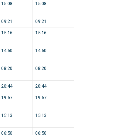
15:08
15:08
09:21
09:21
15:16
15:16
14:50
14:50
08:20
08:20
20:44
20:44
19:57
19:57
15:13
15:13
06:50
06:50