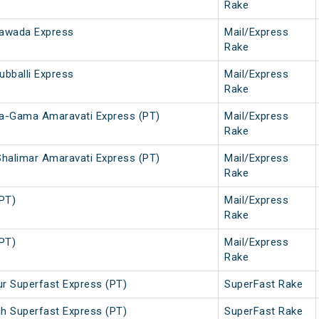
Rake
ayawada Express
Mail/Express
Rake
ubballi Express
Mail/Express
Rake
da-Gama Amaravati Express (PT)
Mail/Express
Rake
halimar Amaravati Express (PT)
Mail/Express
Rake
(PT)
Mail/Express
Rake
(PT)
Mail/Express
Rake
r Superfast Express (PT)
SuperFast Rake
h Superfast Express (PT)
SuperFast Rake