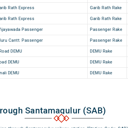
arib Rath Express
Garib Rath Rake
arib Rath Express
Garib Rath Rake
 Vijayawada Passenger
Passenger Rake
luru Cantt. Passenger
Passenger Rake
 Road DEMU
DEMU Rake
Road DEMU
DEMU Rake
nali DEMU
DEMU Rake
hrough Santamagulur (SAB)