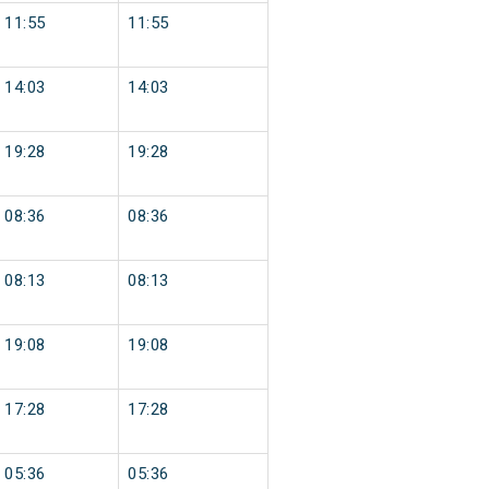
11:55
11:55
14:03
14:03
19:28
19:28
08:36
08:36
08:13
08:13
19:08
19:08
17:28
17:28
05:36
05:36