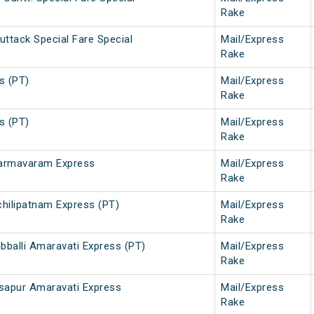
Rake
uttack Special Fare Special
Mail/Express
Rake
s (PT)
Mail/Express
Rake
s (PT)
Mail/Express
Rake
harmavaram Express
Mail/Express
Rake
hilipatnam Express (PT)
Mail/Express
Rake
bballi Amaravati Express (PT)
Mail/Express
Rake
asapur Amaravati Express
Mail/Express
Rake