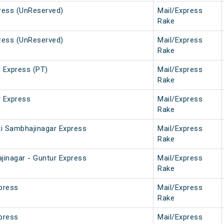
ress (UnReserved)
Mail/Express
Rake
ress (UnReserved)
Mail/Express
Rake
 Express (PT)
Mail/Express
Rake
 Express
Mail/Express
Rake
ti Sambhajinagar Express
Mail/Express
Rake
jinagar - Guntur Express
Mail/Express
Rake
xpress
Mail/Express
Rake
xpress
Mail/Express