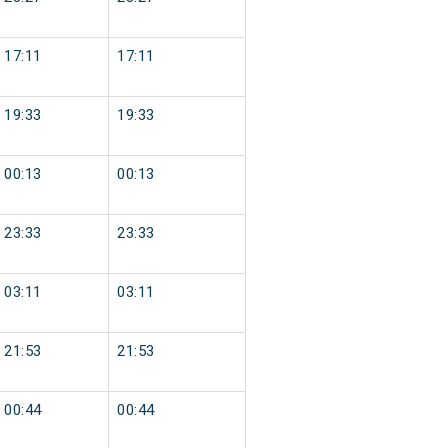
17:11
17:11
19:33
19:33
00:13
00:13
23:33
23:33
03:11
03:11
21:53
21:53
00:44
00:44