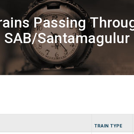
rains Passing Throu
SAB/Santamagulur
TRAIN TYPE