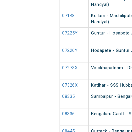
Nandyal)
07148
Kollam - Machilipat
Nandyal)
07225Y
Guntur - Hosapete 
07226Y
Hosapete - Guntur 
07273X
Visakhapatnam - Dh
07326X
Katihar - SSS Hubba
08335
Sambalpur - Bengalu
08336
Bengaluru Cantt - S
08445
Cuttack - Bengaluru