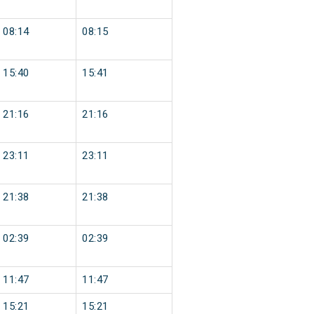
08:14
08:15
15:40
15:41
21:16
21:16
23:11
23:11
21:38
21:38
02:39
02:39
11:47
11:47
15:21
15:21