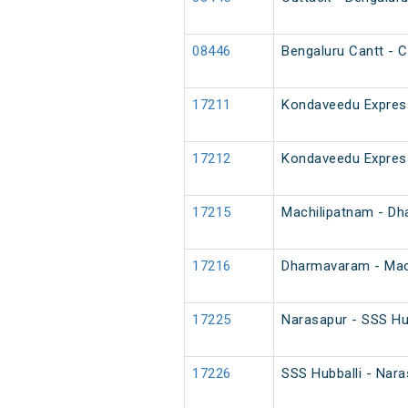
08446
Bengaluru Cantt - C
17211
Kondaveedu Expres
17212
Kondaveedu Expres
17215
Machilipatnam - D
17216
Dharmavaram - Mac
17225
Narasapur - SSS Hu
17226
SSS Hubballi - Nar