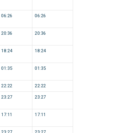
06:26
06:26
20:36
20:36
18:24
18:24
01:35
01:35
22:22
22:22
23:27
23:27
17:11
17:11
23:27
23:27