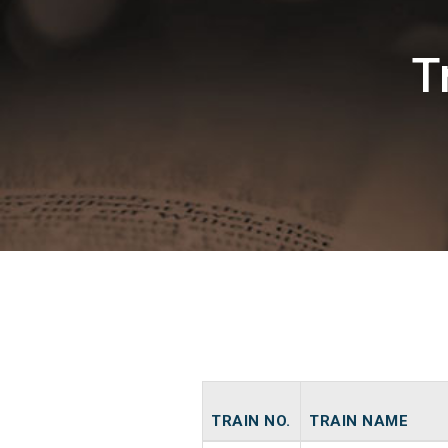
T
TRAIN NO.
TRAIN NAME