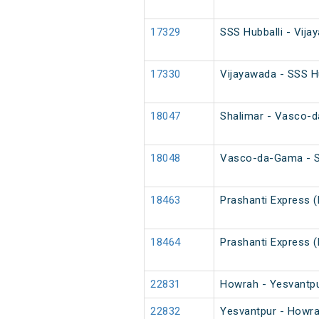
17329
SSS Hubballi - Vij
17330
Vijayawada - SSS H
18047
Shalimar - Vasco-
18048
Vasco-da-Gama - S
18463
Prashanti Express 
18464
Prashanti Express 
22831
Howrah - Yesvantpu
22832
Yesvantpur - Howra