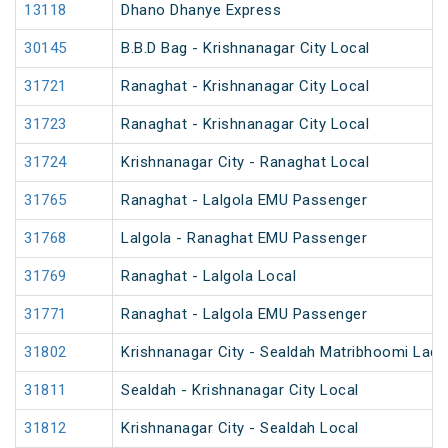
13118
Dhano Dhanye Express
30145
B.B.D Bag - Krishnanagar City Local
31721
Ranaghat - Krishnanagar City Local
31723
Ranaghat - Krishnanagar City Local
31724
Krishnanagar City - Ranaghat Local
31765
Ranaghat - Lalgola EMU Passenger
31768
Lalgola - Ranaghat EMU Passenger
31769
Ranaghat - Lalgola Local
31771
Ranaghat - Lalgola EMU Passenger
31802
Krishnanagar City - Sealdah Matribhoomi Ladi
31811
Sealdah - Krishnanagar City Local
31812
Krishnanagar City - Sealdah Local