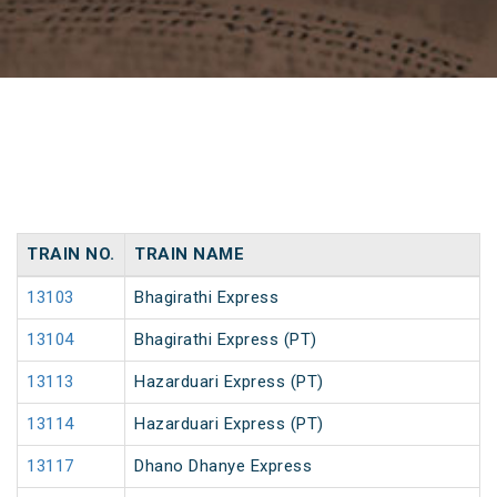
TRAIN NO.
TRAIN NAME
13103
Bhagirathi Express
13104
Bhagirathi Express (PT)
13113
Hazarduari Express (PT)
13114
Hazarduari Express (PT)
13117
Dhano Dhanye Express