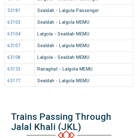
53181
Sealdah - Lalgola Passenger
63103
Sealdah - Lalgola MEMU
63104
Lalgola - Sealdah MEMU
63107
Sealdah - Lalgola MEMU
63108
Lalgola - Sealdah MEMU
63133
Ranaghat - Lalgola MEMU
63177
Sealdah - Lalgola MEMU
Trains Passing Through
Jalal Khali (JKL)