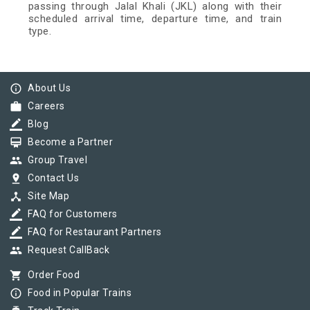
passing through Jalal Khali (JKL) along with their
scheduled arrival time, departure time, and train
type.
info_outline
About Us
work
Careers
border_color
Blog
card_membership
Become a Partner
group
Group Travel
pin_drop
Contact Us
device_hub
Site Map
border_color
FAQ for Customers
border_color
FAQ for Restaurant Partners
group
Request CallBack
shopping_cart
Order Food
info_outline
Food in Popular Trains