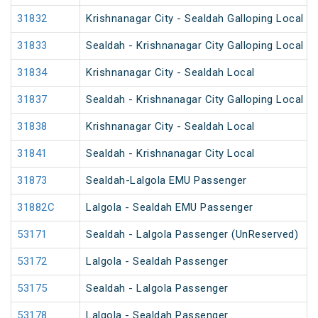
31832
Krishnanagar City - Sealdah Galloping Local
31833
Sealdah - Krishnanagar City Galloping Local
31834
Krishnanagar City - Sealdah Local
31837
Sealdah - Krishnanagar City Galloping Local
31838
Krishnanagar City - Sealdah Local
31841
Sealdah - Krishnanagar City Local
31873
Sealdah-Lalgola EMU Passenger
31882C
Lalgola - Sealdah EMU Passenger
53171
Sealdah - Lalgola Passenger (UnReserved)
53172
Lalgola - Sealdah Passenger
53175
Sealdah - Lalgola Passenger
53178
Lalgola - Sealdah Passenger