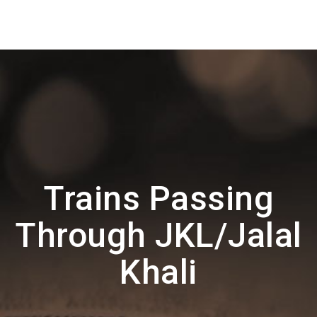
Trains Passing
Through JKL/Jalal
Khali