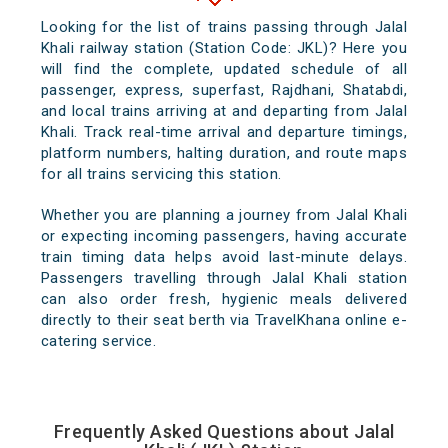
Looking for the list of trains passing through Jalal
Khali railway station (Station Code: JKL)? Here you
will find the complete, updated schedule of all
passenger, express, superfast, Rajdhani, Shatabdi,
and local trains arriving at and departing from Jalal
Khali. Track real-time arrival and departure timings,
platform numbers, halting duration, and route maps
for all trains servicing this station.
Whether you are planning a journey from Jalal Khali
or expecting incoming passengers, having accurate
train timing data helps avoid last-minute delays.
Passengers travelling through Jalal Khali station
can also order fresh, hygienic meals delivered
directly to their seat berth via TravelKhana online e-
catering service.
Frequently Asked Questions about Jalal