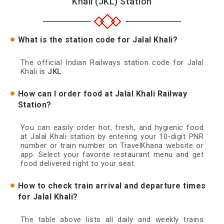
Khali (JKL) Station
What is the station code for Jalal Khali?
The official Indian Railways station code for Jalal
Khali is
JKL
.
How can I order food at Jalal Khali Railway
Station?
You can easily order hot, fresh, and hygienic food
at Jalal Khali station by entering your 10-digit PNR
number or train number on TravelKhana website or
app. Select your favorite restaurant menu and get
food delivered right to your seat.
How to check train arrival and departure times
for Jalal Khali?
The table above lists all daily and weekly trains