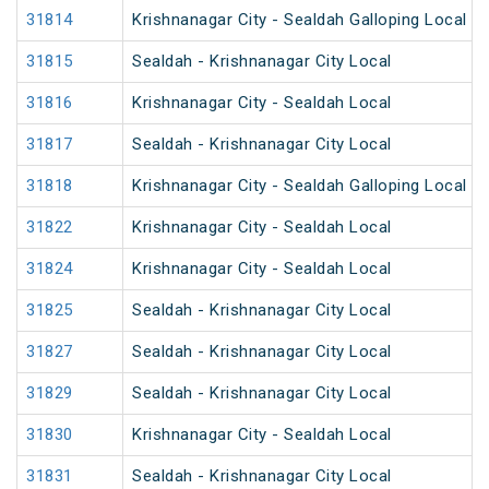
31814
Krishnanagar City - Sealdah Galloping Local
31815
Sealdah - Krishnanagar City Local
31816
Krishnanagar City - Sealdah Local
31817
Sealdah - Krishnanagar City Local
31818
Krishnanagar City - Sealdah Galloping Local
31822
Krishnanagar City - Sealdah Local
31824
Krishnanagar City - Sealdah Local
31825
Sealdah - Krishnanagar City Local
31827
Sealdah - Krishnanagar City Local
31829
Sealdah - Krishnanagar City Local
31830
Krishnanagar City - Sealdah Local
31831
Sealdah - Krishnanagar City Local