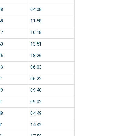
08
04:08
58
11:58
17
10:18
50
13:51
26
18:26
03
06:03
21
06:22
39
09:40
01
09:02
48
04:49
41
14:42