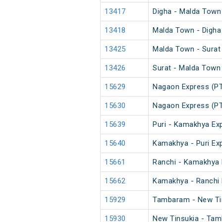
13417
Digha - Malda Town
13418
Malda Town - Digha
13425
Malda Town - Surat
13426
Surat - Malda Town
15629
Nagaon Express (P
15630
Nagaon Express (P
15639
Puri - Kamakhya Exp
15640
Kamakhya - Puri Exp
15661
Ranchi - Kamakhya 
15662
Kamakhya - Ranchi 
15929
Tambaram - New Tin
15930
New Tinsukia - Tam