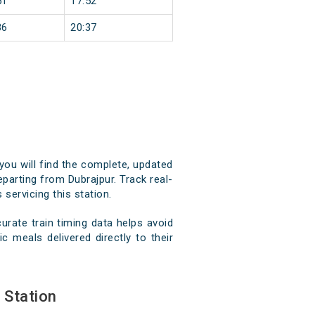
51
17:52
36
20:37
 you will find the complete, updated
eparting from Dubrajpur. Track real-
 servicing this station.
rate train timing data helps avoid
c meals delivered directly to their
 Station