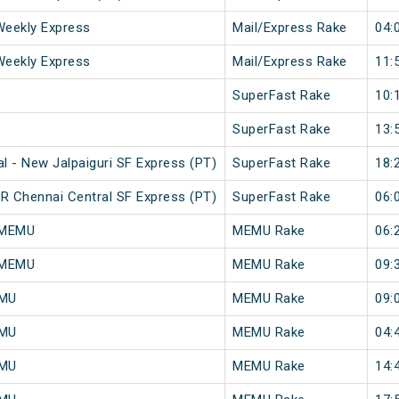
Weekly Express
Mail/Express Rake
04:
Weekly Express
Mail/Express Rake
11:
SuperFast Rake
10:
SuperFast Rake
13:
 - New Jalpaiguri SF Express (PT)
SuperFast Rake
18:
R Chennai Central SF Express (PT)
SuperFast Rake
06:
 MEMU
MEMU Rake
06:
 MEMU
MEMU Rake
09:
EMU
MEMU Rake
09:
EMU
MEMU Rake
04:
EMU
MEMU Rake
14: