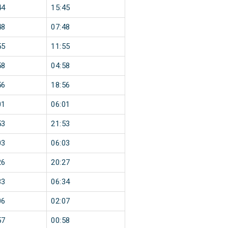
44
15:45
48
07:48
55
11:55
58
04:58
56
18:56
01
06:01
53
21:53
03
06:03
26
20:27
33
06:34
06
02:07
57
00:58