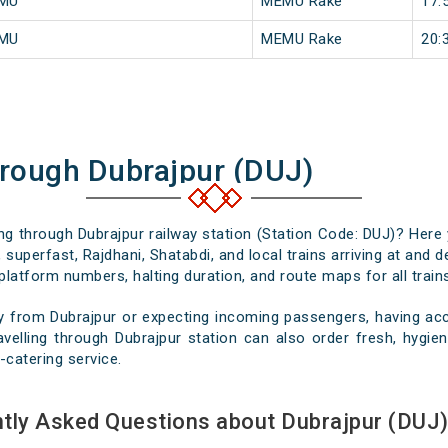
EMU
MEMU Rake
17:
EMU
MEMU Rake
20:
hrough Dubrajpur (DUJ)
ing through Dubrajpur railway station (Station Code: DUJ)? Here
 superfast, Rajdhani, Shatabdi, and local trains arriving at and d
platform numbers, halting duration, and route maps for all trains
y from Dubrajpur or expecting incoming passengers, having accu
velling through Dubrajpur station can also order fresh, hygieni
-catering service.
tly Asked Questions about Dubrajpur (DUJ)