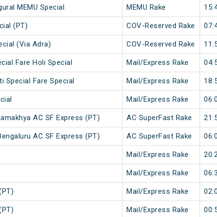
ugural MEMU Special
MEMU Rake
15:
ial (PT)
COV-Reserved Rake
07:
cial (Via Adra)
COV-Reserved Rake
11:
cial Fare Holi Special
Mail/Express Rake
04:
i Special Fare Special
Mail/Express Rake
18:
cial
Mail/Express Rake
06:
Kamakhya AC SF Express (PT)
AC SuperFast Rake
21:
engaluru AC SF Express (PT)
AC SuperFast Rake
06:
Mail/Express Rake
20:
Mail/Express Rake
06:
(PT)
Mail/Express Rake
02:
(PT)
Mail/Express Rake
00: