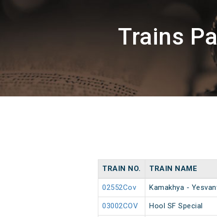
Trains P
TRAIN NO.
TRAIN NAME
02552Cov
Kamakhya - Yesvant
03002COV
Hool SF Special