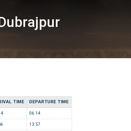
Dubrajpur
RIVAL TIME
DEPARTURE TIME
14
06:14
56
13:57