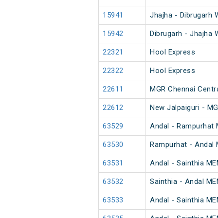
15941
Jhajha - Dibrugarh 
15942
Dibrugarh - Jhajha 
22321
Hool Express
22322
Hool Express
22611
MGR Chennai Central
22612
New Jalpaiguri - MG
63529
Andal - Rampurhat
63530
Rampurhat - Andal
63531
Andal - Sainthia M
63532
Sainthia - Andal M
63533
Andal - Sainthia M