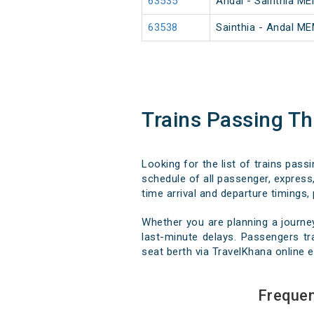
63535
Andal - Sainthia M
63538
Sainthia - Andal M
Trains Passing T
Looking for the list of trains pass
schedule of all passenger, express,
time arrival and departure timings, 
Whether you are planning a journe
last-minute delays. Passengers tra
seat berth via TravelKhana online e
Frequen