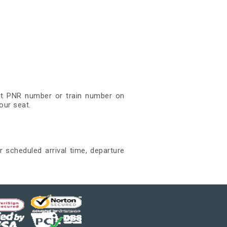
igit PNR number or train number on
our seat.
r scheduled arrival time, departure