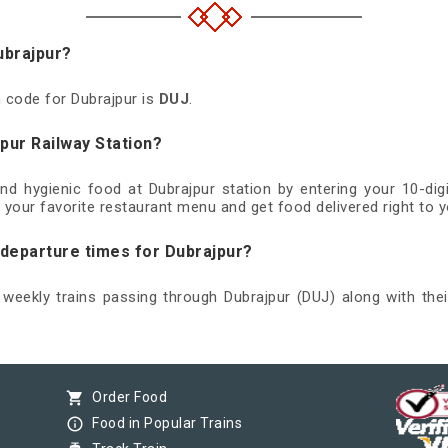
ubrajpur?
n code for Dubrajpur is
DUJ
.
pur Railway Station?
and hygienic food at Dubrajpur station by entering your 10-d
 your favorite restaurant menu and get food delivered right to y
 departure times for Dubrajpur?
d weekly trains passing through Dubrajpur (DUJ) along with thei
shopping_cart
Order Food
info_outline
Food in Popular Trains