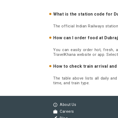
What is the station code for D
The official Indian Railways statio
How can I order food at Dubraj
You can easily order hot, fresh, 
TravelKhana website or app. Select
How to check train arrival and
The table above lists all daily an
time, and train type.
info_outline
About Us
work
Careers