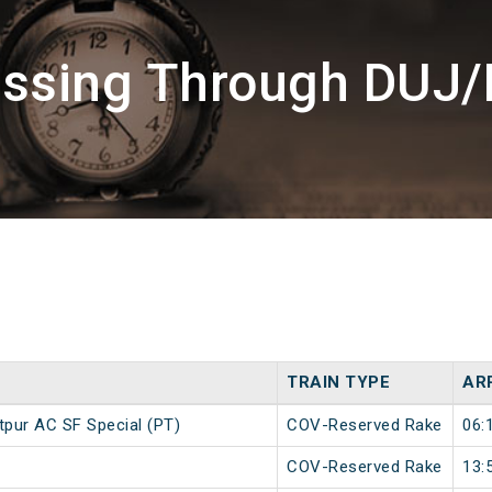
assing Through DUJ/
TRAIN TYPE
AR
pur AC SF Special (PT)
COV-Reserved Rake
06:
COV-Reserved Rake
13: