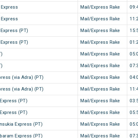
 Express
Mail/Express Rake
09:
 Express
Mail/Express Rake
11:
 Express (PT)
Mail/Express Rake
15:
 Express (PT)
Mail/Express Rake
01:
T)
Mail/Express Rake
05:
T)
Mail/Express Rake
07:
ress (via Adra) (PT)
Mail/Express Rake
04:
ress (via Adra) (PT)
Mail/Express Rake
11:
Express (PT)
Mail/Express Rake
03:
Express (PT)
Mail/Express Rake
05:
sukia Express (PT)
Mail/Express Rake
05:
baram Express (PT)
Mail/Express Rake
07: