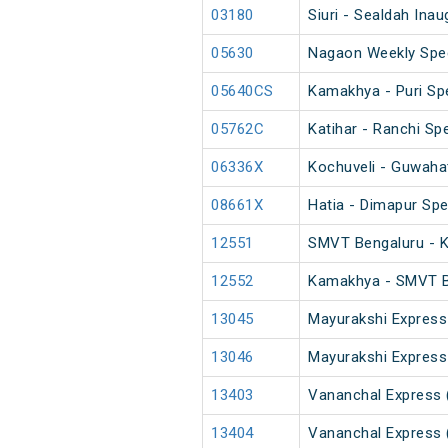
03180
Siuri - Sealdah Ina
05630
Nagaon Weekly Spec
05640CS
Kamakhya - Puri Spe
05762C
Katihar - Ranchi Spe
06336X
Kochuveli - Guwahat
08661X
Hatia - Dimapur Spe
12551
SMVT Bengaluru - 
12552
Kamakhya - SMVT B
13045
Mayurakshi Express
13046
Mayurakshi Express
13403
Vananchal Express 
13404
Vananchal Express 