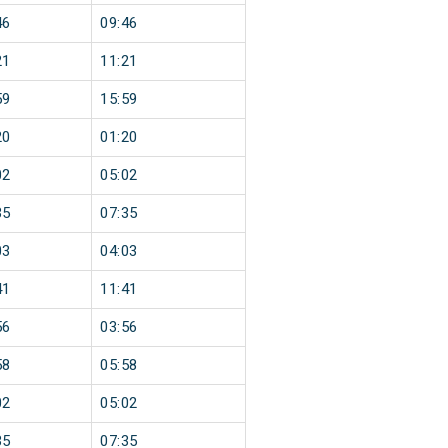
46
09:46
21
11:21
59
15:59
20
01:20
02
05:02
35
07:35
03
04:03
41
11:41
56
03:56
58
05:58
02
05:02
35
07:35