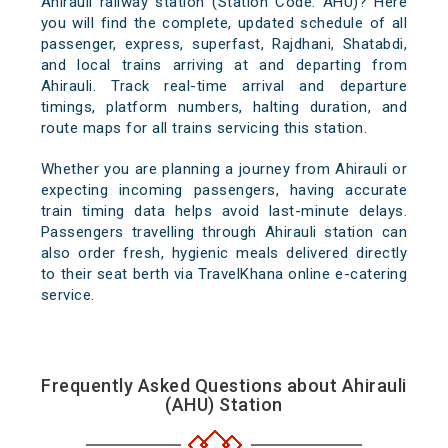
Ahirauli railway station (Station Code: AHU)? Here
you will find the complete, updated schedule of all
passenger, express, superfast, Rajdhani, Shatabdi,
and local trains arriving at and departing from
Ahirauli. Track real-time arrival and departure
timings, platform numbers, halting duration, and
route maps for all trains servicing this station.
Whether you are planning a journey from Ahirauli or
expecting incoming passengers, having accurate
train timing data helps avoid last-minute delays.
Passengers travelling through Ahirauli station can
also order fresh, hygienic meals delivered directly
to their seat berth via TravelKhana online e-catering
service.
Frequently Asked Questions about Ahirauli
(AHU) Station