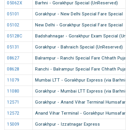
05062X
Barhni - Gorakhpur Special (UnReserved)
05101
Gorakhpur - New Delhi Special Fare Special
05102
New Delhi - Gorakhpur Special Fare Special
05128C
Badshahnagar - Gorakhpur Exam Special (UnR
05131
Gorakhpur - Bahraich Special (UnReserved)
08627
Balrampur - Ranchi Special Fare Chhath Puja S
08628
Ranchi - Balrampur Special Fare Chhath Puja S
11079
Mumbai LTT - Gorakhpur Express (via Barhni) 
11080
Gorakhpur - Mumbai LTT Express (via Barhni)
12571
Gorakhpur - Anand Vihar Terminal Humsafar Ex
12572
Anand Vihar Terminal - Gorakhpur Humsafar Ex
15009
Gorakhpur - Izzatnagar Express