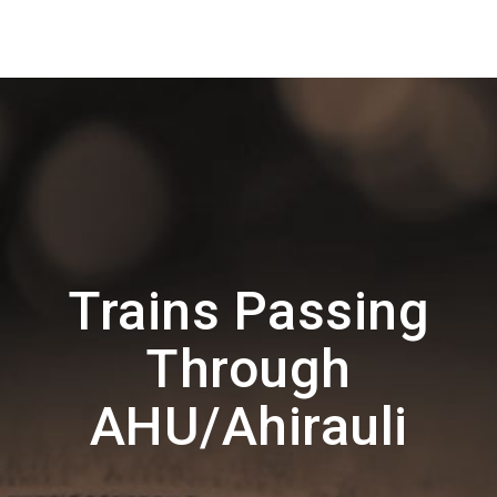
Trains Passing
Through
AHU/Ahirauli