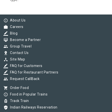
info_outline
About Us
work
Careers
border_color
Blog
card_membership
Become a Partner
group
Group Travel
pin_drop
Contact Us
device_hub
Site Map
border_color
FAQ for Customers
border_color
FAQ for Restaurant Partners
group
Request CallBack
shopping_cart
Order Food
info_outline
Food in Popular Trains
tram
Track Train
verified_user
Indian Railways Reservation