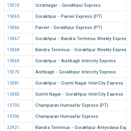
15010
Izzatnagar - Gorakhpur Express
15065
Gorakhpur - Panvel Express (PT)
15066
Panvel - Gorakhpur Express (PT)
15067
Gorakhpur - Bandra Terminus Weekly Express 
15068
Bandra Terminus - Gorakhpur Weekly Express 
15069
Gorakhpur - Aishbagh Intercity Express
15070
Aishbagh - Gorakhpur Intercity Express
15081
Gorakhpur - Gomti Nagar InterCity Express
15082
Gomti Nagar - Gorakhpur InterCity Express
15705
Champaran Humsafar Express (PT)
15706
Champaran Humsafar Express
22921
Bandra Terminus - Gorakhpur Antyodaya Expr