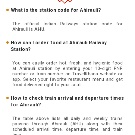
What is the station code for Ahirauli?
The official Indian Railways station code for
Ahirauli is
AHU
.
How can I order food at Ahirauli Railway
Station?
You can easily order hot, fresh, and hygienic food
at Ahirauli station by entering your 10-digit PNR
number or train number on TravelKhana website or
app. Select your favorite restaurant menu and get
food delivered right to your seat.
How to check train arrival and departure times
for Ahirauli?
The table above lists all daily and weekly trains
passing through Ahirauli (AHU) along with their
scheduled arrival time, departure time, and train
type.