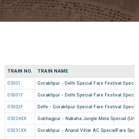
TRAIN NO.
TRAIN NAME
05001
Gorakhpur - Delhi Special Fare Festival Special
05001F
Gorakhpur - Delhi Special Fare Festival Special
05002F
Delhi - Gorakhpur Special Fare Festival Special
05024XX
Subhagpur - Nakaha Jungle Mela Special (UnR
05031XX
Gorakhpur - Anand Vihar AC SpecialFare Speci