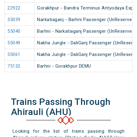
22922
Gorakhpur - Bandra Terminus Antyodaya Expr
55039
Narkatiaganj - Barhni Passenger (UnReserved)
55040
Barhni - Narkatiaganj Passenger (UnReserved)
55049
Nakha Jungle - DaliGanj Passenger (UnReserv
55061
Nakha Jungle - DaliGanj Passenger (UnReserv
75132
Barhni - Gorakhpur DEMU
Trains Passing Through
Ahirauli (AHU)
Looking for the list of trains passing through