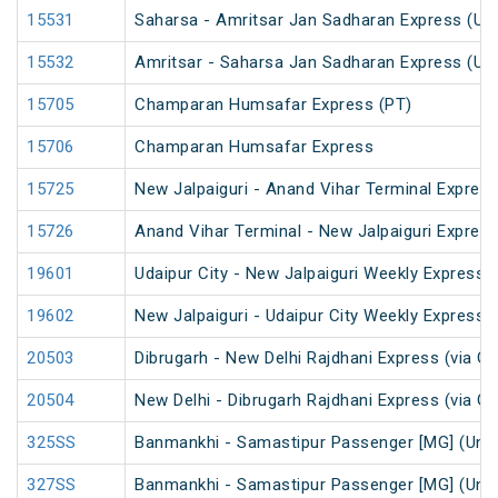
15531
Saharsa - Amritsar Jan Sadharan Express (Un
15532
Amritsar - Saharsa Jan Sadharan Express (Un
15705
Champaran Humsafar Express (PT)
15706
Champaran Humsafar Express
15725
New Jalpaiguri - Anand Vihar Terminal Express
15726
Anand Vihar Terminal - New Jalpaiguri Expres
19601
Udaipur City - New Jalpaiguri Weekly Express 
19602
New Jalpaiguri - Udaipur City Weekly Express 
20503
Dibrugarh - New Delhi Rajdhani Express (via G
20504
New Delhi - Dibrugarh Rajdhani Express (via G
325SS
Banmankhi - Samastipur Passenger [MG] (UnR
327SS
Banmankhi - Samastipur Passenger [MG] (UnR