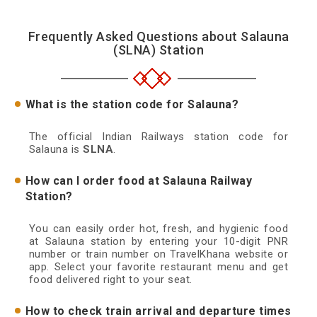
Frequently Asked Questions about Salauna
(SLNA) Station
What is the station code for Salauna?
The official Indian Railways station code for
Salauna is
SLNA
.
How can I order food at Salauna Railway
Station?
You can easily order hot, fresh, and hygienic food
at Salauna station by entering your 10-digit PNR
number or train number on TravelKhana website or
app. Select your favorite restaurant menu and get
food delivered right to your seat.
How to check train arrival and departure times