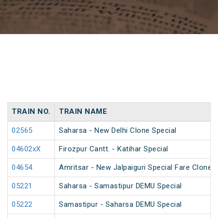
TRAIN NO.
TRAIN NAME
02565
Saharsa - New Delhi Clone Special
04602xX
Firozpur Cantt. - Katihar Special
04654
Amritsar - New Jalpaiguri Special Fare Clone S
05221
Saharsa - Samastipur DEMU Special
05222
Samastipur - Saharsa DEMU Special