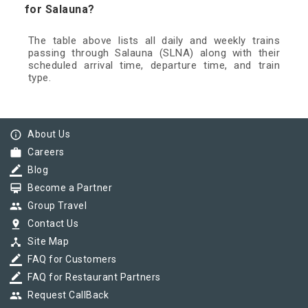
for Salauna?
The table above lists all daily and weekly trains
passing through Salauna (SLNA) along with their
scheduled arrival time, departure time, and train
type.
info_outline
About Us
work
Careers
border_color
Blog
card_membership
Become a Partner
group
Group Travel
pin_drop
Contact Us
device_hub
Site Map
border_color
FAQ for Customers
border_color
FAQ for Restaurant Partners
group
Request CallBack