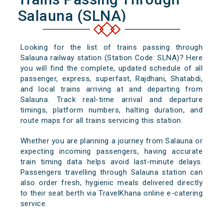
Salauna (SLNA)
Looking for the list of trains passing through
Salauna railway station (Station Code: SLNA)? Here
you will find the complete, updated schedule of all
passenger, express, superfast, Rajdhani, Shatabdi,
and local trains arriving at and departing from
Salauna. Track real-time arrival and departure
timings, platform numbers, halting duration, and
route maps for all trains servicing this station.
Whether you are planning a journey from Salauna or
expecting incoming passengers, having accurate
train timing data helps avoid last-minute delays.
Passengers travelling through Salauna station can
also order fresh, hygienic meals delivered directly
to their seat berth via TravelKhana online e-catering
service.