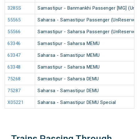
328SS
Samastipur - Banmankhi Passenger [MG] (UnR
55565
Saharsa - Samastipur Passenger (UnReserved
55566
Samastipur - Saharsa Passenger (UnReserved
63346
Samastipur - Saharsa MEMU
63347
Saharsa - Samastipur MEMU
63348
Samastipur - Saharsa MEMU
75268
Samastipur - Saharsa DEMU
75287
Saharsa - Samastipur DEMU
X05221
Saharsa - Samastipur DEMU Special
Trains Passing Through