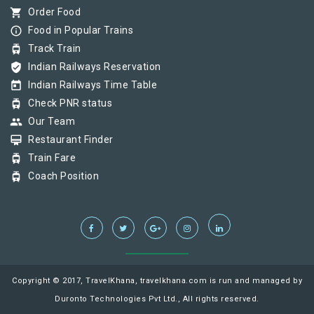
shopping_cart
Order Food
info_outline
Food in Popular Trains
tram
Track Train
verified_user
Indian Railways Reservation
today
Indian Railways Time Table
tram
Check PNR status
group
Our Team
card_membership
Restaurant Finder
tram
Train Fare
tram
Coach Position
Copyright © 2017, TravelKhana, travelkhana.com is run and managed by
Duronto Technologies Pvt Ltd., All rights reserved.