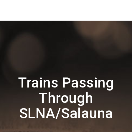
Trains Passing
Through
SLNA/Salauna