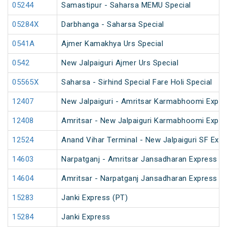
05244
Samastipur - Saharsa MEMU Special
05284X
Darbhanga - Saharsa Special
0541A
Ajmer Kamakhya Urs Special
0542
New Jalpaiguri Ajmer Urs Special
05565X
Saharsa - Sirhind Special Fare Holi Special
12407
New Jalpaiguri - Amritsar Karmabhoomi Expre
12408
Amritsar - New Jalpaiguri Karmabhoomi Expre
12524
Anand Vihar Terminal - New Jalpaiguri SF Exp
14603
Narpatganj - Amritsar Jansadharan Express (
14604
Amritsar - Narpatganj Jansadharan Express (
15283
Janki Express (PT)
15284
Janki Express