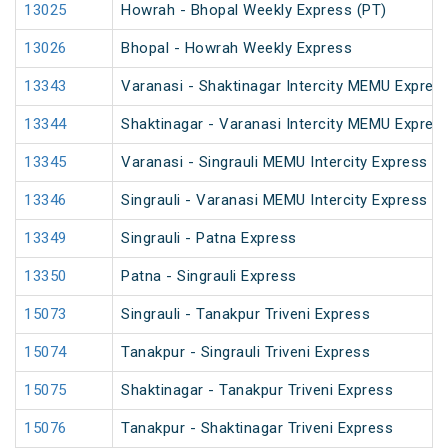
13025
Howrah - Bhopal Weekly Express (PT)
13026
Bhopal - Howrah Weekly Express
13343
Varanasi - Shaktinagar Intercity MEMU Expres
13344
Shaktinagar - Varanasi Intercity MEMU Expres
13345
Varanasi - Singrauli MEMU Intercity Express (
13346
Singrauli - Varanasi MEMU Intercity Express (
13349
Singrauli - Patna Express
13350
Patna - Singrauli Express
15073
Singrauli - Tanakpur Triveni Express
15074
Tanakpur - Singrauli Triveni Express
15075
Shaktinagar - Tanakpur Triveni Express
15076
Tanakpur - Shaktinagar Triveni Express