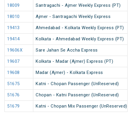
18009
Santragachi - Ajmer Weekly Express (PT)
18010
Ajmer - Santragachi Weekly Express
19413
Ahmedabad - Kolkata Weekly Express (PT)
19414
Kolkata - Ahmedabad Weekly Express (PT)
19606X
Sare Jahan Se Accha Express
19607
Kolkata - Madar (Ajmer) Express (PT)
19608
Madar (Ajmer) - Kolkata Express
51675
Katni - Chopan Passenger (UnReserved)
51676
Chopan - Katni Passenger (UnReserved)
51679
Katni - Chopan Mix Passenger (UnReserved)