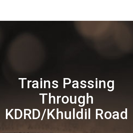
Trains Passing
Through
KDRD/Khuldil Road