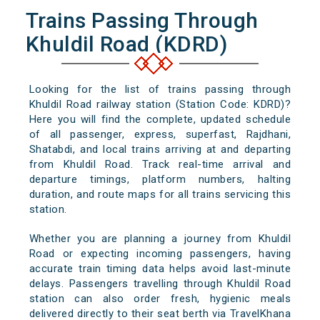
Trains Passing Through
Khuldil Road (KDRD)
Looking for the list of trains passing through
Khuldil Road railway station (Station Code: KDRD)?
Here you will find the complete, updated schedule
of all passenger, express, superfast, Rajdhani,
Shatabdi, and local trains arriving at and departing
from Khuldil Road. Track real-time arrival and
departure timings, platform numbers, halting
duration, and route maps for all trains servicing this
station.
Whether you are planning a journey from Khuldil
Road or expecting incoming passengers, having
accurate train timing data helps avoid last-minute
delays. Passengers travelling through Khuldil Road
station can also order fresh, hygienic meals
delivered directly to their seat berth via TravelKhana