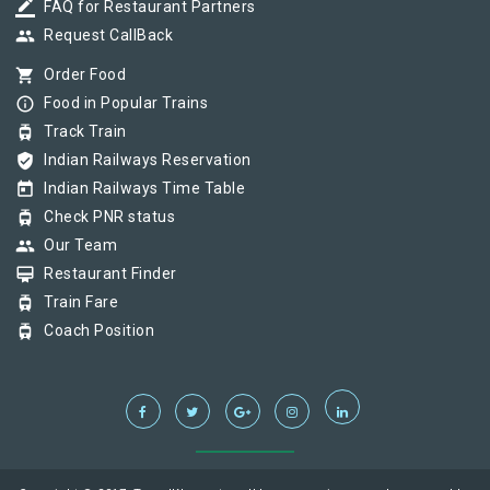
border_color
FAQ for Restaurant Partners
group
Request CallBack
shopping_cart
Order Food
info_outline
Food in Popular Trains
tram
Track Train
verified_user
Indian Railways Reservation
today
Indian Railways Time Table
tram
Check PNR status
group
Our Team
card_membership
Restaurant Finder
tram
Train Fare
tram
Coach Position