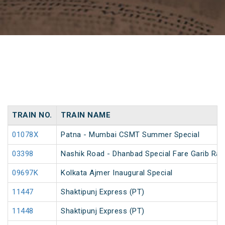
TRAIN NO.
TRAIN NAME
01078X
Patna - Mumbai CSMT Summer Special
03398
Nashik Road - Dhanbad Special Fare Garib Rat
09697K
Kolkata Ajmer Inaugural Special
11447
Shaktipunj Express (PT)
11448
Shaktipunj Express (PT)