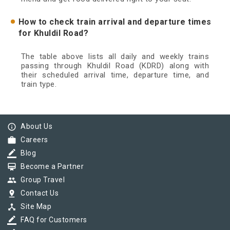
How to check train arrival and departure times
for Khuldil Road?
The table above lists all daily and weekly trains
passing through Khuldil Road (KDRD) along with
their scheduled arrival time, departure time, and
train type.
info_outline
About Us
work
Careers
border_color
Blog
card_membership
Become a Partner
group
Group Travel
pin_drop
Contact Us
device_hub
Site Map
border_color
FAQ for Customers