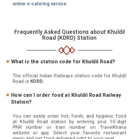
online e-catering service.
Frequently Asked Questions about Khuldil
Road (KDRD) Station
What is the station code for Khuldil Road?
The official Indian Railways station code for Khuldil
Road is
KDRD
.
How can I order food at Khuldil Road Railway
Station?
You can easily order hot, fresh, and hygienic food
at Khuldil Road station by entering your 10-digit
PNR number or train number on TravelKhana
website or app. Select your favorite restaurant
menu and get food delivered right to your seat.