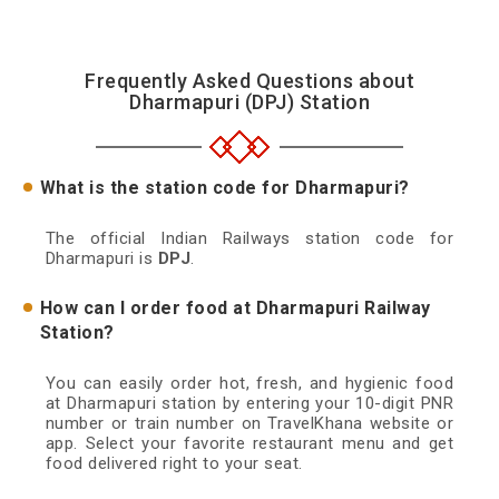
Frequently Asked Questions about
Dharmapuri (DPJ) Station
What is the station code for Dharmapuri?
The official Indian Railways station code for
Dharmapuri is
DPJ
.
How can I order food at Dharmapuri Railway
Station?
You can easily order hot, fresh, and hygienic food
at Dharmapuri station by entering your 10-digit PNR
number or train number on TravelKhana website or
app. Select your favorite restaurant menu and get
food delivered right to your seat.