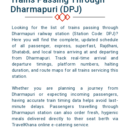
Dharmapuri (DPJ)
Looking for the list of trains passing through
Dharmapuri railway station (Station Code: DPJ)?
Here you will find the complete, updated schedule
of all passenger, express, superfast, Rajdhani,
Shatabdi, and local trains arriving at and departing
from Dharmapuri. Track real-time arrival and
departure timings, platform numbers, halting
duration, and route maps for all trains servicing this
station.
Whether you are planning a journey from
Dharmapuri or expecting incoming passengers,
having accurate train timing data helps avoid last-
minute delays. Passengers travelling through
Dharmapuri station can also order fresh, hygienic
meals delivered directly to their seat berth via
TravelKhana online e-catering service.