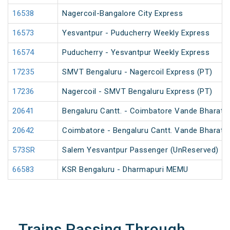
16538
Nagercoil-Bangalore City Express
16573
Yesvantpur - Puducherry Weekly Express
16574
Puducherry - Yesvantpur Weekly Express
17235
SMVT Bengaluru - Nagercoil Express (PT)
17236
Nagercoil - SMVT Bengaluru Express (PT)
20641
Bengaluru Cantt. - Coimbatore Vande Bharat 
20642
Coimbatore - Bengaluru Cantt. Vande Bharat 
573SR
Salem Yesvantpur Passenger (UnReserved)
66583
KSR Bengaluru - Dharmapuri MEMU
Trains Passing Through