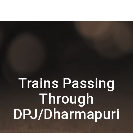
Trains Passing
Through
DPJ/Dharmapuri