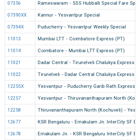
07356
Rameswaram - SSS Hubballi Special Fare Spec
07390XX
Kannur - Yesvantpur Special
07394X
Puducherry - Yesvantpur Weekly Special
11013
Mumbai LTT - Coimbatore Express (PT)
11014
Coimbatore - Mumbai LTT Express (PT)
11021
Dadar Central - Tirunelveli Chalukya Express 
11022
Tirunelveli - Dadar Central Chalukya Express 
12255X
Yesvantpur - Puducherry Garib Rath Express
12257
Yesvantpur - Thiruvananthapuram North (Kochu
12258
Thiruvananthapuram North (Kochuveli) - Yesva
12677
KSR Bengaluru - Ernakulam Jn. InterCity SF Ex
12678
Ernakulam Jn. - KSR Bengaluru InterCity SF Ex