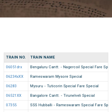
TRAIN NO.
TRAIN NAME
06051drx
Bengaluru Cantt. - Nagercoil Special Fare Spec
06234xXX
Rameswaram Mysore Special
06283
Mysuru - Tuticorin Special Fare Special
06521XX
Bangalore Cantt. - Tirunelveli Special
07355
SSS Hubballi - Rameswaram Special Fare Spec