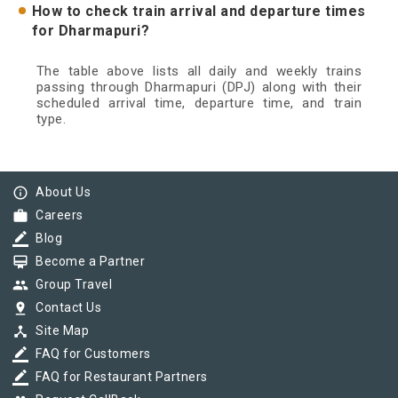
How to check train arrival and departure times
for Dharmapuri?
The table above lists all daily and weekly trains
passing through Dharmapuri (DPJ) along with their
scheduled arrival time, departure time, and train
type.
info_outline
About Us
work
Careers
border_color
Blog
card_membership
Become a Partner
group
Group Travel
pin_drop
Contact Us
device_hub
Site Map
border_color
FAQ for Customers
border_color
FAQ for Restaurant Partners