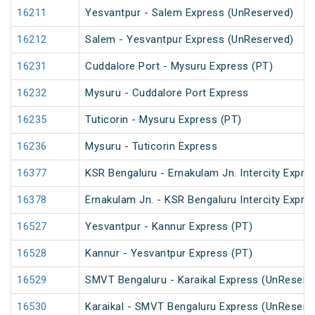
16211
Yesvantpur - Salem Express (UnReserved)
16212
Salem - Yesvantpur Express (UnReserved)
16231
Cuddalore Port - Mysuru Express (PT)
16232
Mysuru - Cuddalore Port Express
16235
Tuticorin - Mysuru Express (PT)
16236
Mysuru - Tuticorin Express
16377
KSR Bengaluru - Ernakulam Jn. Intercity Expre
16378
Ernakulam Jn. - KSR Bengaluru Intercity Expre
16527
Yesvantpur - Kannur Express (PT)
16528
Kannur - Yesvantpur Express (PT)
16529
SMVT Bengaluru - Karaikal Express (UnReserv
16530
Karaikal - SMVT Bengaluru Express (UnReserv