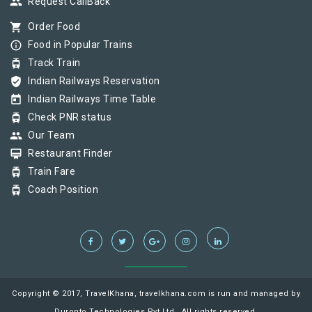
group
Request CallBack
shopping_cart
Order Food
info_outline
Food in Popular Trains
tram
Track Train
verified_user
Indian Railways Reservation
today
Indian Railways Time Table
tram
Check PNR status
group
Our Team
card_membership
Restaurant Finder
tram
Train Fare
tram
Coach Position
Copyright © 2017, TravelKhana, travelkhana.com is run and managed by
Duronto Technologies Pvt Ltd., All rights reserved.