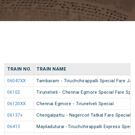
TRAIN NO.
TRAIN NAME
06047XX
Tambaram - Tiruchchirappalli Special Fare Jan
06102
Tirunelveli - Chennai Egmore Special Fare Spec
06120XX
Chennai Egmore - Tirunelveli Special
06137x
Chengalpattu - Nagercoil Tatkal Fare Special
06413
Mayiladuturai -Tiruchchirappalli Express Speci