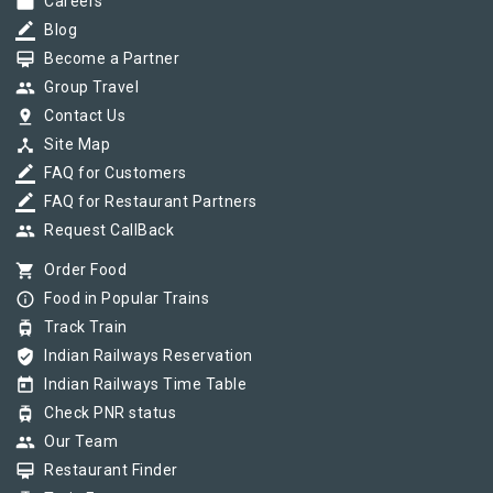
work
Careers
border_color
Blog
card_membership
Become a Partner
group
Group Travel
pin_drop
Contact Us
device_hub
Site Map
border_color
FAQ for Customers
border_color
FAQ for Restaurant Partners
group
Request CallBack
shopping_cart
Order Food
info_outline
Food in Popular Trains
tram
Track Train
verified_user
Indian Railways Reservation
today
Indian Railways Time Table
tram
Check PNR status
group
Our Team
card_membership
Restaurant Finder