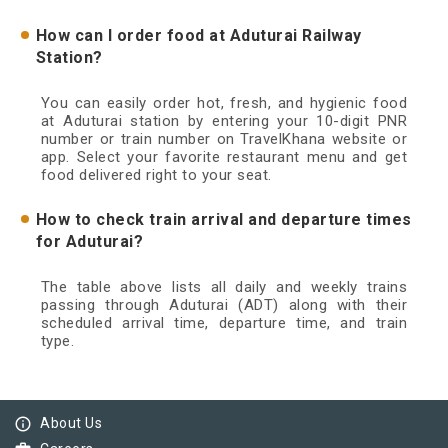
How can I order food at Aduturai Railway
Station?
You can easily order hot, fresh, and hygienic food
at Aduturai station by entering your 10-digit PNR
number or train number on TravelKhana website or
app. Select your favorite restaurant menu and get
food delivered right to your seat.
How to check train arrival and departure times
for Aduturai?
The table above lists all daily and weekly trains
passing through Aduturai (ADT) along with their
scheduled arrival time, departure time, and train
type.
info_outline
About Us