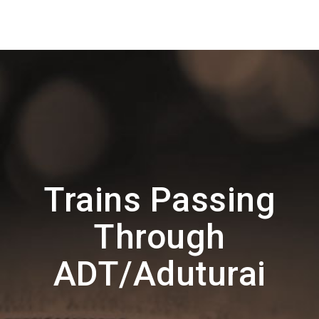
Trains Passing
Through
ADT/Aduturai