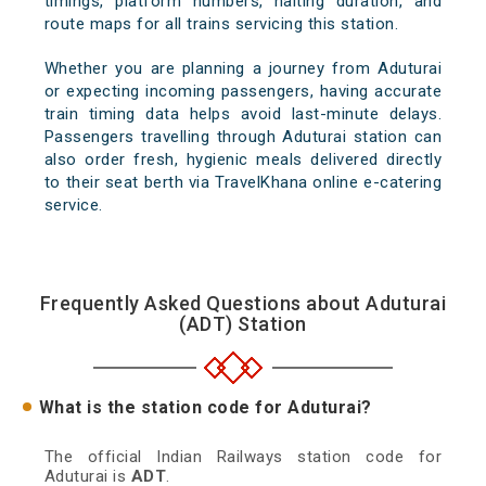
timings, platform numbers, halting duration, and
route maps for all trains servicing this station.
Whether you are planning a journey from Aduturai
or expecting incoming passengers, having accurate
train timing data helps avoid last-minute delays.
Passengers travelling through Aduturai station can
also order fresh, hygienic meals delivered directly
to their seat berth via TravelKhana online e-catering
service.
Frequently Asked Questions about Aduturai
(ADT) Station
What is the station code for Aduturai?
The official Indian Railways station code for
Aduturai is
ADT
.