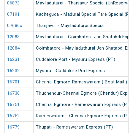
06873
Mayiladuturai - Thanjavur Special (UnReserved
07191
Kacheguda - Madurai Special Fare Special (PT
07686x
Thanjavur - Mayiladuturai Special
12083
Mayiladuturai - Coimbatore Jan Shatabdi Expr
12084
Coimbatore - Mayiladuthurai Jan Shatabdi Exp
16231
Cuddalore Port - Mysuru Express (PT)
16232
Mysuru - Cuddalore Port Express
16701
Chennai Egmore-Rameswaram ( Boat Mail ) E
16736
Tiruchendur-Chennai Egmore (Chendur) Exp-
16751
Chennai Egmore - Rameswaram Express (PT)
16752
Rameswaram - Chennai Egmore Express (PT)
16779
Tirupati - Rameswaram Express (PT)