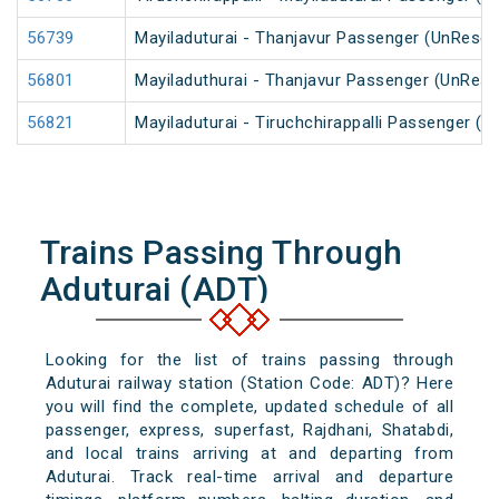
56739
Mayiladuturai - Thanjavur Passenger (UnReser
56801
Mayiladuthurai - Thanjavur Passenger (UnRese
56821
Mayiladuturai - Tiruchchirappalli Passenger (
Trains Passing Through
Aduturai (ADT)
Looking for the list of trains passing through
Aduturai railway station (Station Code: ADT)? Here
you will find the complete, updated schedule of all
passenger, express, superfast, Rajdhani, Shatabdi,
and local trains arriving at and departing from
Aduturai. Track real-time arrival and departure