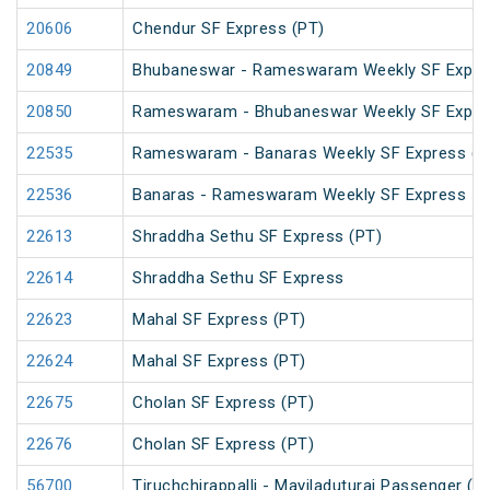
20606
Chendur SF Express (PT)
20849
Bhubaneswar - Rameswaram Weekly SF Expre
20850
Rameswaram - Bhubaneswar Weekly SF Expre
22535
Rameswaram - Banaras Weekly SF Express (P
22536
Banaras - Rameswaram Weekly SF Express
22613
Shraddha Sethu SF Express (PT)
22614
Shraddha Sethu SF Express
22623
Mahal SF Express (PT)
22624
Mahal SF Express (PT)
22675
Cholan SF Express (PT)
22676
Cholan SF Express (PT)
56700
Tiruchchirappalli - Mayiladuturai Passenger (