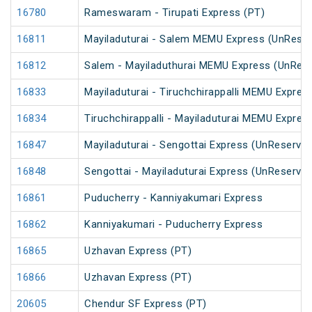
16780
Rameswaram - Tirupati Express (PT)
16811
Mayiladuturai - Salem MEMU Express (UnRese
16812
Salem - Mayiladuthurai MEMU Express (UnRes
16833
Mayiladuturai - Tiruchchirappalli MEMU Expres
16834
Tiruchchirappalli - Mayiladuturai MEMU Expres
16847
Mayiladuturai - Sengottai Express (UnReserved
16848
Sengottai - Mayiladuturai Express (UnReserved
16861
Puducherry - Kanniyakumari Express
16862
Kanniyakumari - Puducherry Express
16865
Uzhavan Express (PT)
16866
Uzhavan Express (PT)
20605
Chendur SF Express (PT)