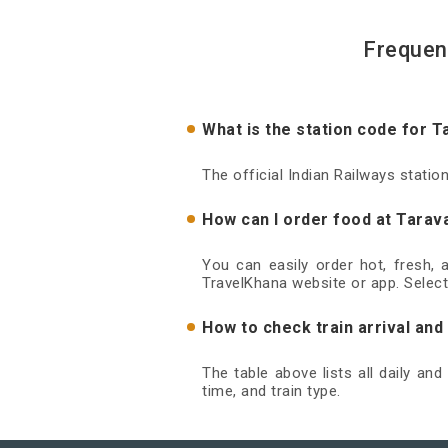
Frequen
What is the station code for T
The official Indian Railways statio
How can I order food at Tarava
You can easily order hot, fresh,
TravelKhana website or app. Select
How to check train arrival and
The table above lists all daily an
time, and train type.