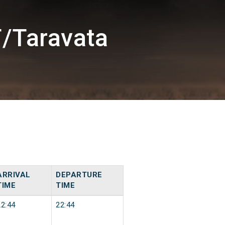
/Taravata
ARRIVAL
DEPARTURE
TIME
TIME
22:44
22:44