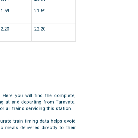
21:59
21:59
22:20
22:20
 Here you will find the complete,
ing at and departing from Taravata.
 all trains servicing this station.
rate train timing data helps avoid
c meals delivered directly to their