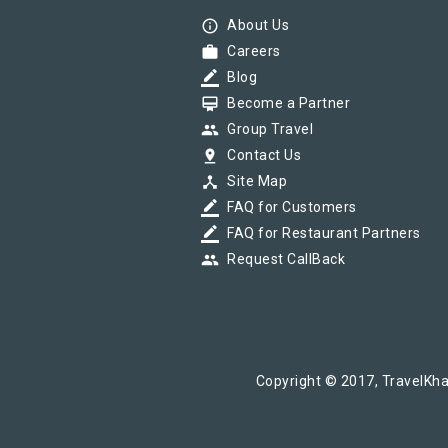
info_outline
About Us
work
Careers
border_color
Blog
card_membership
Become a Partner
group
Group Travel
pin_drop
Contact Us
device_hub
Site Map
border_color
FAQ for Customers
border_color
FAQ for Restaurant Partners
group
Request CallBack
Copyright © 2017, TravelKha