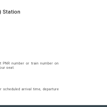
 Station
git PNR number or train number on
our seat.
r scheduled arrival time, departure