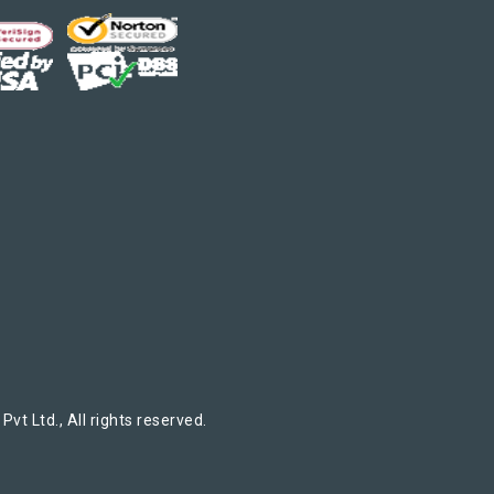
t Ltd., All rights reserved.