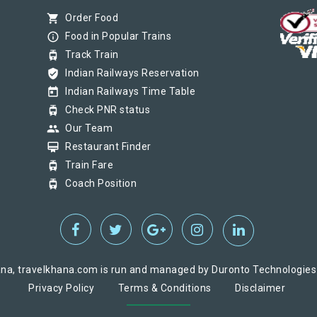
shopping_cart
Order Food
info_outline
Food in Popular Trains
tram
Track Train
verified_user
Indian Railways Reservation
today
Indian Railways Time Table
tram
Check PNR status
group
Our Team
card_membership
Restaurant Finder
tram
Train Fare
tram
Coach Position
na, travelkhana.com is run and managed by Duronto Technologies Pv
Privacy Policy
Terms & Conditions
Disclaimer