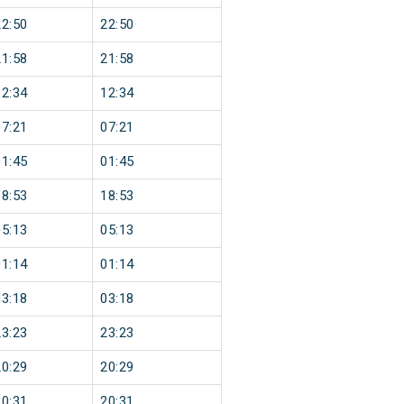
22:50
22:50
21:58
21:58
12:34
12:34
07:21
07:21
01:45
01:45
18:53
18:53
05:13
05:13
01:14
01:14
03:18
03:18
23:23
23:23
20:29
20:29
20:31
20:31