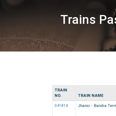
Trains P
TRAIN
NO.
TRAIN NAME
04181X
Jhansi - Bandra Term