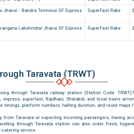
i Jhansi - Bandra Terminus SF Express
SuperFast Rake
irangana Lakshmibai Jhansi SF Express
SuperFast Rake
hrough Taravata (TRWT)
assing through Taravata railway station (Station Code: TRWT)?
 express, superfast, Rajdhani, Shatabdi, and local trains arriv
e timings, platform numbers, halting duration, and route maps for
y from Taravata or expecting incoming passengers, having accu
velling through Taravata station can also order fresh, hygieni
-catering service.