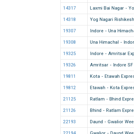
14317
Laxmi Bai Nagar - Yo
14318
Yog Nagari Rishikesh
19307
Indore - Una Himach
19308
Una Himachal - Indo
19325
Indore - Amritsar Ex
19326
Amritsar - Indore SF
19811
Kota - Etawah Expre
19812
Etawah - Kota Expre
21125
Ratlam - Bhind Expre
21126
Bhind - Ratlam Expre
22193
Daund - Gwalior Wee
22194
Gwalior - Daund Wee