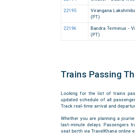
22195
Virangana Lakshmiba
(PT)
22196
Bandra Terminus - V
(PT)
Trains Passing T
Looking for the list of trains p
updated schedule of all passenger,
Track real-time arrival and departur
Whether you are planning a journe
last-minute delays. Passengers tra
seat berth via TravelKhana online e