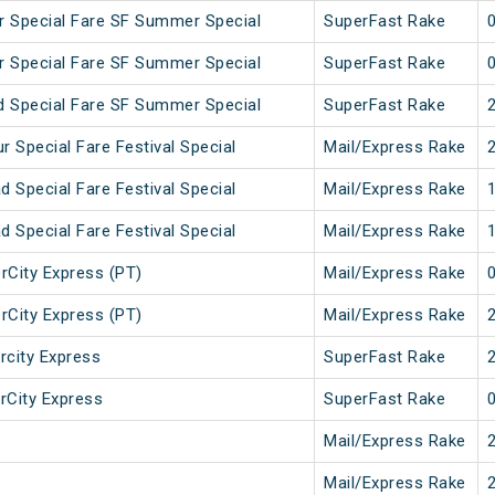
 Special Fare SF Summer Special
SuperFast Rake
 Special Fare SF Summer Special
SuperFast Rake
 Special Fare SF Summer Special
SuperFast Rake
 Special Fare Festival Special
Mail/Express Rake
 Special Fare Festival Special
Mail/Express Rake
 Special Fare Festival Special
Mail/Express Rake
erCity Express (PT)
Mail/Express Rake
erCity Express (PT)
Mail/Express Rake
rcity Express
SuperFast Rake
erCity Express
SuperFast Rake
Mail/Express Rake
Mail/Express Rake