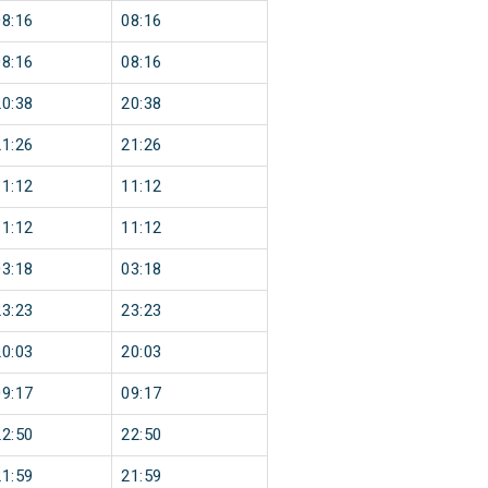
08:16
08:16
08:16
08:16
20:38
20:38
21:26
21:26
11:12
11:12
11:12
11:12
03:18
03:18
23:23
23:23
20:03
20:03
09:17
09:17
22:50
22:50
21:59
21:59