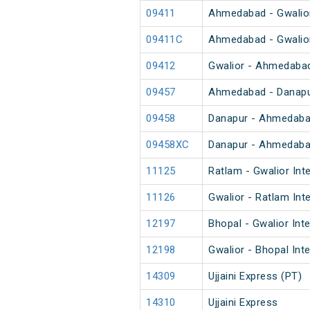
09411
Ahmedabad - Gwalior
09411C
Ahmedabad - Gwalior
09412
Gwalior - Ahmedabad
09457
Ahmedabad - Danapur
09458
Danapur - Ahmedabad
09458XC
Danapur - Ahmedabad
11125
Ratlam - Gwalior Int
11126
Gwalior - Ratlam Int
12197
Bhopal - Gwalior Inte
12198
Gwalior - Bhopal Int
14309
Ujjaini Express (PT)
14310
Ujjaini Express