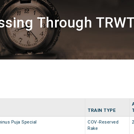
assing Through TRWT
TRAIN TYPE
inus Puja Special
COV-Reserved
Rake