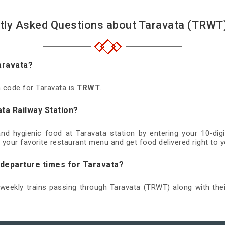
tly Asked Questions about Taravata (TRWT)
aravata?
n code for Taravata is
TRWT
.
ta Railway Station?
 and hygienic food at Taravata station by entering your 10-di
 your favorite restaurant menu and get food delivered right to y
 departure times for Taravata?
d weekly trains passing through Taravata (TRWT) along with thei