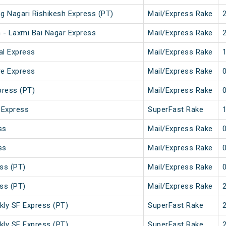
g Nagari Rishikesh Express (PT)
Mail/Express Rake
 - Laxmi Bai Nagar Express
Mail/Express Rake
al Express
Mail/Express Rake
re Express
Mail/Express Rake
press (PT)
Mail/Express Rake
 Express
SuperFast Rake
ss
Mail/Express Rake
ss
Mail/Express Rake
ss (PT)
Mail/Express Rake
ss (PT)
Mail/Express Rake
kly SF Express (PT)
SuperFast Rake
kly SF Express (PT)
SuperFast Rake