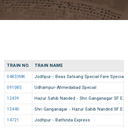
TRAIN NO.
TRAIN NAME
04833MK
Jodhpur - Beas Satsang Special Fare Special
09108S
Udhampur-Ahmedabad Special
12439
Hazur Sahib Nanded - Shri Ganganagar SF Exp
12440
Shri Ganganagar - Hazur Sahib Nanded SF Ex
14721
Jodhpur - Bathinda Express