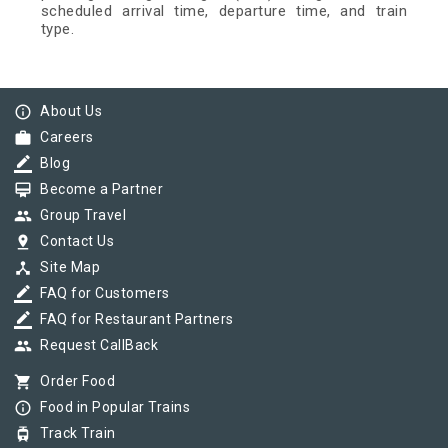
scheduled arrival time, departure time, and train
type.
info_outline
About Us
work
Careers
border_color
Blog
card_membership
Become a Partner
group
Group Travel
pin_drop
Contact Us
device_hub
Site Map
border_color
FAQ for Customers
border_color
FAQ for Restaurant Partners
group
Request CallBack
shopping_cart
Order Food
info_outline
Food in Popular Trains
tram
Track Train