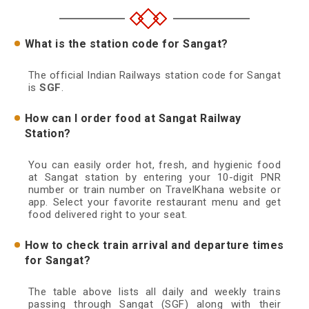
What is the station code for Sangat?
The official Indian Railways station code for Sangat
is
SGF
.
How can I order food at Sangat Railway
Station?
You can easily order hot, fresh, and hygienic food
at Sangat station by entering your 10-digit PNR
number or train number on TravelKhana website or
app. Select your favorite restaurant menu and get
food delivered right to your seat.
How to check train arrival and departure times
for Sangat?
The table above lists all daily and weekly trains
passing through Sangat (SGF) along with their