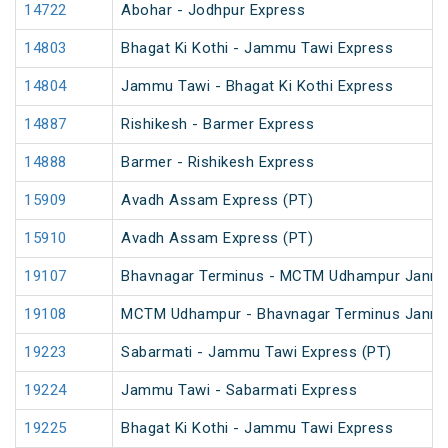
14722
Abohar - Jodhpur Express
14803
Bhagat Ki Kothi - Jammu Tawi Express
14804
Jammu Tawi - Bhagat Ki Kothi Express
14887
Rishikesh - Barmer Express
14888
Barmer - Rishikesh Express
15909
Avadh Assam Express (PT)
15910
Avadh Assam Express (PT)
19107
Bhavnagar Terminus - MCTM Udhampur Janm
19108
MCTM Udhampur - Bhavnagar Terminus Janm
19223
Sabarmati - Jammu Tawi Express (PT)
19224
Jammu Tawi - Sabarmati Express
19225
Bhagat Ki Kothi - Jammu Tawi Express