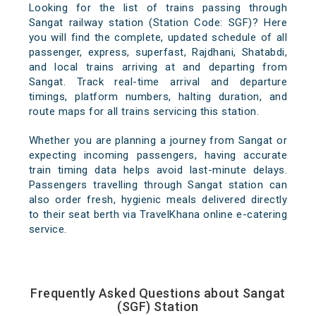
Looking for the list of trains passing through
Sangat railway station (Station Code: SGF)? Here
you will find the complete, updated schedule of all
passenger, express, superfast, Rajdhani, Shatabdi,
and local trains arriving at and departing from
Sangat. Track real-time arrival and departure
timings, platform numbers, halting duration, and
route maps for all trains servicing this station.
Whether you are planning a journey from Sangat or
expecting incoming passengers, having accurate
train timing data helps avoid last-minute delays.
Passengers travelling through Sangat station can
also order fresh, hygienic meals delivered directly
to their seat berth via TravelKhana online e-catering
service.
Frequently Asked Questions about Sangat
(SGF) Station