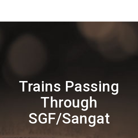
Trains Passing
Through
SGF/Sangat