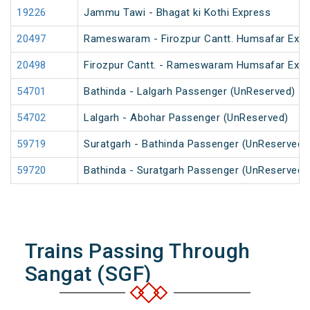
19226
Jammu Tawi - Bhagat ki Kothi Express
20497
Rameswaram - Firozpur Cantt. Humsafar Exp
20498
Firozpur Cantt. - Rameswaram Humsafar Exp
54701
Bathinda - Lalgarh Passenger (UnReserved)
54702
Lalgarh - Abohar Passenger (UnReserved)
59719
Suratgarh - Bathinda Passenger (UnReserved)
59720
Bathinda - Suratgarh Passenger (UnReserved)
Trains Passing Through
Sangat (SGF)