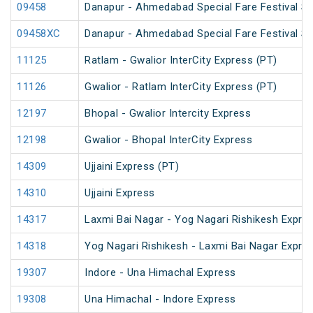
09458
Danapur - Ahmedabad Special Fare Festival Sp
09458XC
Danapur - Ahmedabad Special Fare Festival Sp
11125
Ratlam - Gwalior InterCity Express (PT)
11126
Gwalior - Ratlam InterCity Express (PT)
12197
Bhopal - Gwalior Intercity Express
12198
Gwalior - Bhopal InterCity Express
14309
Ujjaini Express (PT)
14310
Ujjaini Express
14317
Laxmi Bai Nagar - Yog Nagari Rishikesh Expre
14318
Yog Nagari Rishikesh - Laxmi Bai Nagar Expre
19307
Indore - Una Himachal Express
19308
Una Himachal - Indore Express