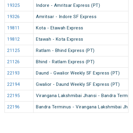
19325
Indore - Amritsar Express (PT)
19326
Amritsar - Indore SF Express
19811
Kota - Etawah Express
19812
Etawah - Kota Express
21125
Ratlam - Bhind Express (PT)
21126
Bhind - Ratlam Express (PT)
22193
Daund - Gwalior Weekly SF Express (PT)
22194
Gwalior - Daund Weekly SF Express (PT)
22195
Virangana Lakshmibai Jhansi - Bandra Termin
22196
Bandra Terminus - Virangana Lakshmibai Jhan