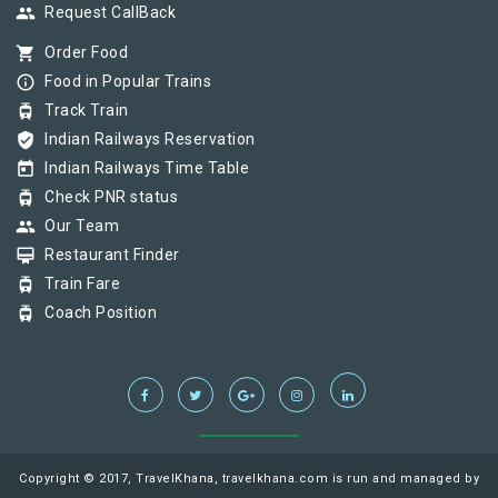
group
Request CallBack
shopping_cart
Order Food
info_outline
Food in Popular Trains
tram
Track Train
verified_user
Indian Railways Reservation
today
Indian Railways Time Table
tram
Check PNR status
group
Our Team
card_membership
Restaurant Finder
tram
Train Fare
tram
Coach Position
Copyright © 2017, TravelKhana, travelkhana.com is run and managed by