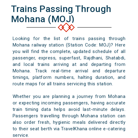
Trains Passing Through
Mohana (MOJ)
Looking for the list of trains passing through
Mohana railway station (Station Code: MOJ)? Here
you will find the complete, updated schedule of all
passenger, express, superfast, Rajdhani, Shatabdi,
and local trains arriving at and departing from
Mohana. Track real-time arrival and departure
timings, platform numbers, halting duration, and
route maps for all trains servicing this station.
Whether you are planning a journey from Mohana
or expecting incoming passengers, having accurate
train timing data helps avoid last-minute delays.
Passengers travelling through Mohana station can
also order fresh, hygienic meals delivered directly
to their seat berth via TravelKhana online e-catering
service.