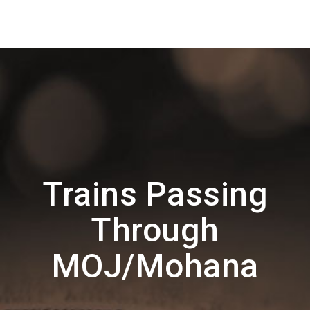
Trains Passing
Through
MOJ/Mohana