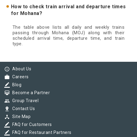
How to check train arrival and departure times
for Mohana?
The table above lists all daily and weekly trains
passing through Mohana (MOJ) along with their
scheduled arrival time, departure time, and train
type.
info_outline
About Us
work
Careers
border_color
Blog
card_membership
Become a Partner
group
Group Travel
pin_drop
Contact Us
device_hub
Site Map
border_color
FAQ for Customers
border_color
FAQ for Restaurant Partners