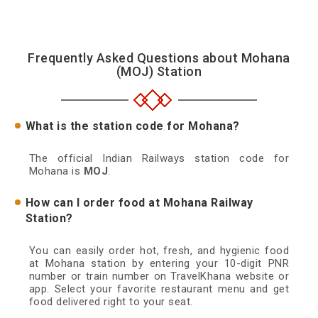
Frequently Asked Questions about Mohana
(MOJ) Station
What is the station code for Mohana?
The official Indian Railways station code for
Mohana is
MOJ
.
How can I order food at Mohana Railway
Station?
You can easily order hot, fresh, and hygienic food
at Mohana station by entering your 10-digit PNR
number or train number on TravelKhana website or
app. Select your favorite restaurant menu and get
food delivered right to your seat.