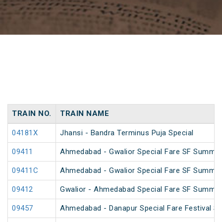
TRAIN NO.
TRAIN NAME
04181X
Jhansi - Bandra Terminus Puja Special
09411
Ahmedabad - Gwalior Special Fare SF Summer
09411C
Ahmedabad - Gwalior Special Fare SF Summer
09412
Gwalior - Ahmedabad Special Fare SF Summer
09457
Ahmedabad - Danapur Special Fare Festival Sp