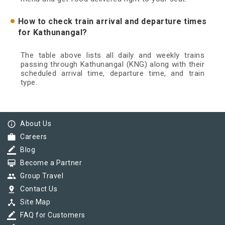
How to check train arrival and departure times
for Kathunangal?
The table above lists all daily and weekly trains
passing through Kathunangal (KNG) along with their
scheduled arrival time, departure time, and train
type.
info_outline
About Us
work
Careers
border_color
Blog
card_membership
Become a Partner
group
Group Travel
pin_drop
Contact Us
device_hub
Site Map
border_color
FAQ for Customers