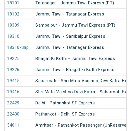
18101
Tatanagar - Jammu Tawi Express (PT)
18102
Jammu Tawi - Tatanagar Express
18309
Sambalpur - Jammu Tawi Express (PT)
18310
Jammu Tawi - Sambalpur Express
18310-Slip
Jammu Tawi - Tatanagar Express
19225
Bhagat Ki Kothi - Jammu Tawi Express
19226
Jammu Tawi - Bhagat ki Kothi Express
19415
Sabarmati - Shri Mata Vaishno Devi Katra Exp
19416
Shri Mata Vaishno Devi Katra - Sabarmati Exp
22429
Delhi - Pathankot SF Express
22430
Pathankot - Delhi SF Express
54611
Amritsar - Pathankot Passenger (UnReserved)