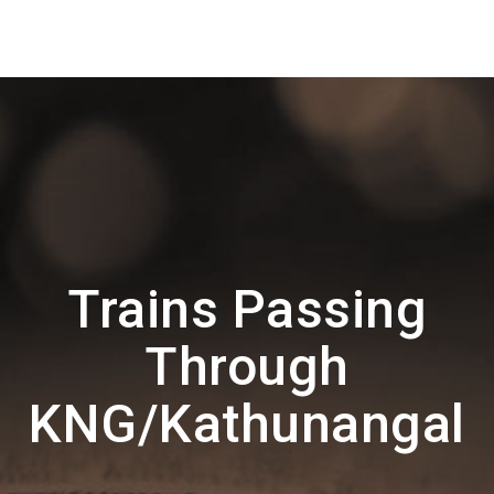
Trains Passing
Through
KNG/Kathunangal