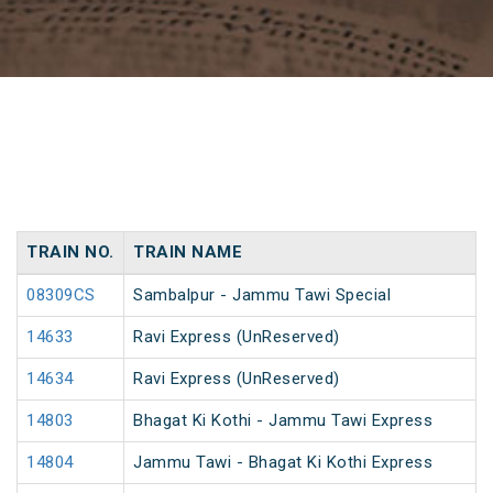
TRAIN NO.
TRAIN NAME
08309CS
Sambalpur - Jammu Tawi Special
14633
Ravi Express (UnReserved)
14634
Ravi Express (UnReserved)
14803
Bhagat Ki Kothi - Jammu Tawi Express
14804
Jammu Tawi - Bhagat Ki Kothi Express