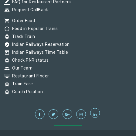
border_color
FAQ for Restaurant Partners
group
Request CallBack
shopping_cart
Order Food
info_outline
Food in Popular Trains
tram
Track Train
verified_user
Indian Railways Reservation
today
Indian Railways Time Table
tram
Check PNR status
group
Our Team
card_membership
Restaurant Finder
tram
Train Fare
tram
Coach Position