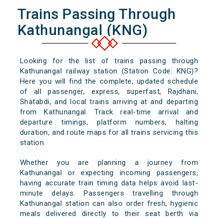
Trains Passing Through
Kathunangal (KNG)
Looking for the list of trains passing through
Kathunangal railway station (Station Code: KNG)?
Here you will find the complete, updated schedule
of all passenger, express, superfast, Rajdhani,
Shatabdi, and local trains arriving at and departing
from Kathunangal. Track real-time arrival and
departure timings, platform numbers, halting
duration, and route maps for all trains servicing this
station.
Whether you are planning a journey from
Kathunangal or expecting incoming passengers,
having accurate train timing data helps avoid last-
minute delays. Passengers travelling through
Kathunangal station can also order fresh, hygienic
meals delivered directly to their seat berth via