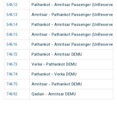
54612
Pathankot - Amritsar Passenger (UnReserved)
54613
Amritsar - Pathankot Passenger (UnReserved)
54614
Pathankot - Amritsar Passenger (UnReserved)
54615
Amritsar - Pathankot Passenger (UnReserved)
54616
Pathankot - Amritsar Passenger (UnReserved)
74672
Pathankot - Amritsar DEMU
74673
Verka - Pathankot DEMU
74674
Pathankot - Verka DEMU
74675
Amritsar - Pathankot DEMU
74692
Qadian - Amritsar DEMU