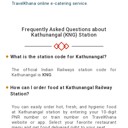
TravelKhana online e-catering service.
Frequently Asked Questions about
Kathunangal (KNG) Station
What is the station code for Kathunangal?
The official Indian Railways station code for
Kathunangal is
KNG
.
How can I order food at Kathunangal Railway
Station?
You can easily order hot, fresh, and hygienic food
at Kathunangal station by entering your 10-digit
PNR number or train number on TravelKhana
website or app. Select your favorite restaurant
menu and get food delivered right to your seat.