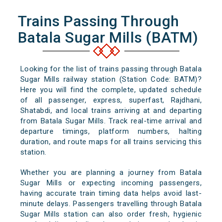
Trains Passing Through
Batala Sugar Mills (BATM)
Looking for the list of trains passing through Batala
Sugar Mills railway station (Station Code: BATM)?
Here you will find the complete, updated schedule
of all passenger, express, superfast, Rajdhani,
Shatabdi, and local trains arriving at and departing
from Batala Sugar Mills. Track real-time arrival and
departure timings, platform numbers, halting
duration, and route maps for all trains servicing this
station.
Whether you are planning a journey from Batala
Sugar Mills or expecting incoming passengers,
having accurate train timing data helps avoid last-
minute delays. Passengers travelling through Batala
Sugar Mills station can also order fresh, hygienic