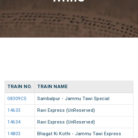
TRAIN NO.
TRAIN NAME
08309CS
Sambalpur - Jammu Tawi Special
14633
Ravi Express (UnReserved)
14634
Ravi Express (UnReserved)
14803
Bhagat Ki Kothi - Jammu Tawi Express