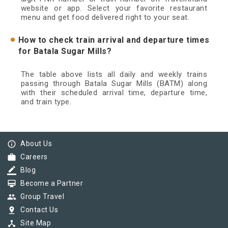
website or app. Select your favorite restaurant
menu and get food delivered right to your seat.
How to check train arrival and departure times
for Batala Sugar Mills?
The table above lists all daily and weekly trains
passing through Batala Sugar Mills (BATM) along
with their scheduled arrival time, departure time,
and train type.
info_outline
About Us
work
Careers
border_color
Blog
card_membership
Become a Partner
group
Group Travel
pin_drop
Contact Us
device_hub
Site Map