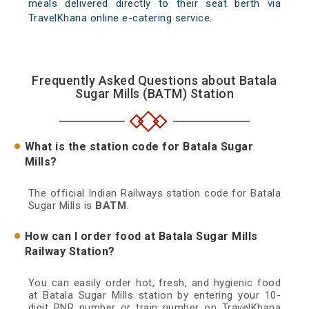
meals delivered directly to their seat berth via
TravelKhana online e-catering service.
Frequently Asked Questions about Batala
Sugar Mills (BATM) Station
What is the station code for Batala Sugar
Mills?
The official Indian Railways station code for Batala
Sugar Mills is
BATM
.
How can I order food at Batala Sugar Mills
Railway Station?
You can easily order hot, fresh, and hygienic food
at Batala Sugar Mills station by entering your 10-
digit PNR number or train number on TravelKhana