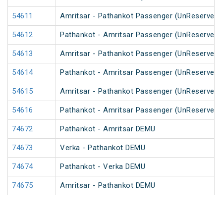
54611
Amritsar - Pathankot Passenger (UnReserved)
54612
Pathankot - Amritsar Passenger (UnReserved)
54613
Amritsar - Pathankot Passenger (UnReserved)
54614
Pathankot - Amritsar Passenger (UnReserved)
54615
Amritsar - Pathankot Passenger (UnReserved)
54616
Pathankot - Amritsar Passenger (UnReserved)
74672
Pathankot - Amritsar DEMU
74673
Verka - Pathankot DEMU
74674
Pathankot - Verka DEMU
74675
Amritsar - Pathankot DEMU