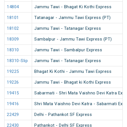
14804
Jammu Tawi - Bhagat Ki Kothi Express
18101
Tatanagar - Jammu Tawi Express (PT)
18102
Jammu Tawi - Tatanagar Express
18309
Sambalpur - Jammu Tawi Express (PT)
18310
Jammu Tawi - Sambalpur Express
18310-Slip
Jammu Tawi - Tatanagar Express
19225
Bhagat Ki Kothi - Jammu Tawi Express
19226
Jammu Tawi - Bhagat ki Kothi Express
19415
Sabarmati - Shri Mata Vaishno Devi Katra Exp
19416
Shri Mata Vaishno Devi Katra - Sabarmati Exp
22429
Delhi - Pathankot SF Express
22430
Pathankot - Delhi SF Express