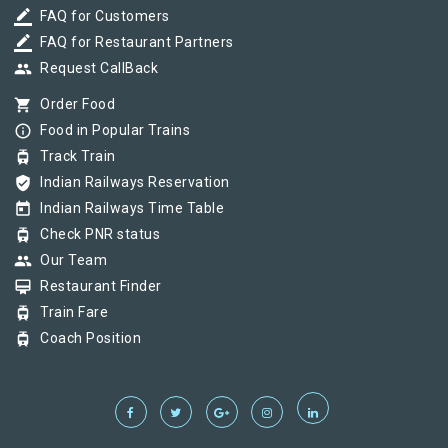
border_color
FAQ for Customers
border_color
FAQ for Restaurant Partners
group
Request CallBack
shopping_cart
Order Food
info_outline
Food in Popular Trains
tram
Track Train
verified_user
Indian Railways Reservation
today
Indian Railways Time Table
tram
Check PNR status
group
Our Team
card_membership
Restaurant Finder
tram
Train Fare
tram
Coach Position