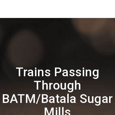
Trains Passing
Through
BATM/Batala Sugar
Mills