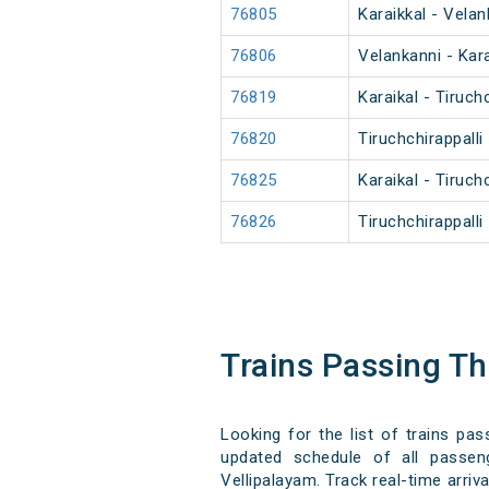
76805
Karaikkal - Vela
76806
Velankanni - Kar
76819
Karaikal - Tiruch
76820
Tiruchchirappalli
76825
Karaikal - Tiruch
76826
Tiruchchirappalli
Trains Passing T
Looking for the list of trains pa
updated schedule of all passeng
Vellipalayam. Track real-time arriv