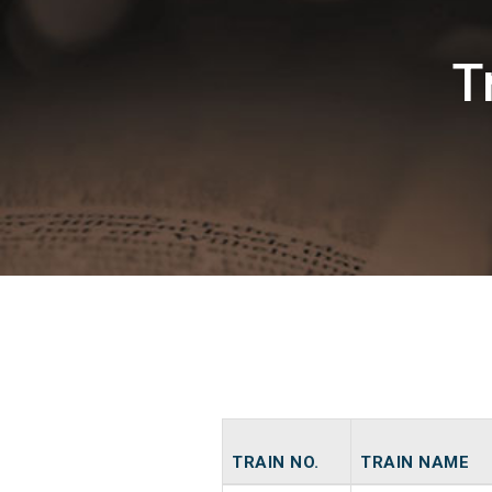
T
TRAIN NO.
TRAIN NAME