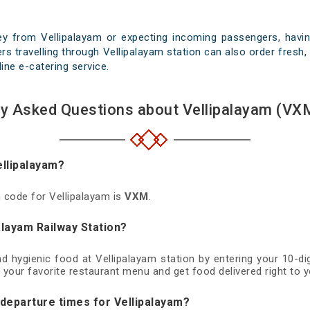
ey from Vellipalayam or expecting incoming passengers, having
s travelling through Vellipalayam station can also order fresh, 
line e-catering service.
ly Asked Questions about Vellipalayam (VXM
ellipalayam?
n code for Vellipalayam is
VXM
.
alayam Railway Station?
nd hygienic food at Vellipalayam station by entering your 10-
 your favorite restaurant menu and get food delivered right to y
 departure times for Vellipalayam?