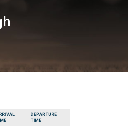
gh
RRIVAL
DEPARTURE
IME
TIME