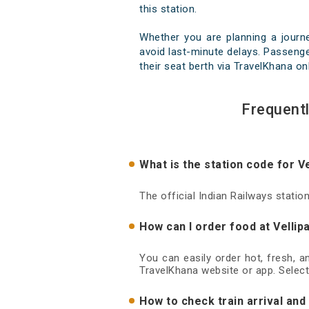
this station.
Whether you are planning a journ
avoid last-minute delays. Passenger
their seat berth via TravelKhana on
Frequent
What is the station code for V
The official Indian Railways statio
How can I order food at Vellip
You can easily order hot, fresh, a
TravelKhana website or app. Select
How to check train arrival and