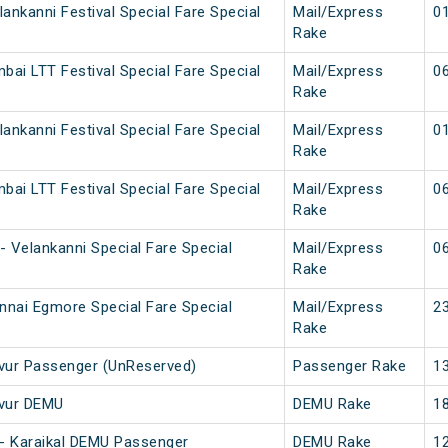
ankanni Festival Special Fare Special
Mail/Express
01
Rake
bai LTT Festival Special Fare Special
Mail/Express
06
Rake
ankanni Festival Special Fare Special
Mail/Express
01
Rake
bai LTT Festival Special Fare Special
Mail/Express
06
Rake
 Velankanni Special Fare Special
Mail/Express
06
Rake
nnai Egmore Special Fare Special
Mail/Express
23
Rake
avur Passenger (UnReserved)
Passenger Rake
13
avur DEMU
DEMU Rake
18
i - Karaikal DEMU Passenger
DEMU Rake
12