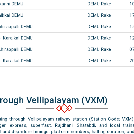
nkanni DEMU
DEMU Rake
10
aikkal DEMU
DEMU Rake
17
chirappalli DEMU
DEMU Rake
15
 - Karaikal DEMU
DEMU Rake
12
chirappalli DEMU
DEMU Rake
07
 - Karaikal DEMU
DEMU Rake
20
hrough Vellipalayam (VXM)
ssing through Vellipalayam railway station (Station Code: VXM)
er, express, superfast, Rajdhani, Shatabdi, and local train
al and departure timings, platform numbers, halting duration, and