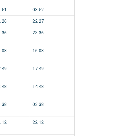
:51
03:52
:26
22:27
:36
23:36
:08
16:08
:49
17:49
:48
14:48
:38
03:38
:12
22:12