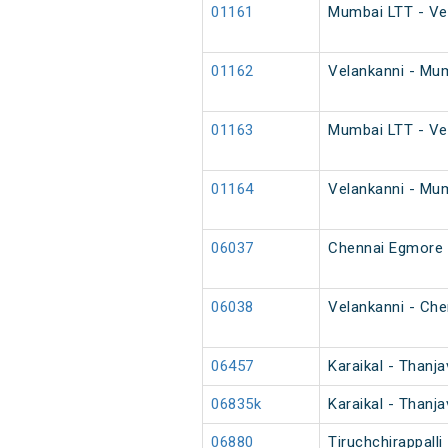
01161
Mumbai LTT - Vel
01162
Velankanni - Mum
01163
Mumbai LTT - Vel
01164
Velankanni - Mum
06037
Chennai Egmore -
06038
Velankanni - Che
06457
Karaikal - Thanj
06835k
Karaikal - Thanj
06880
Tiruchchirappall