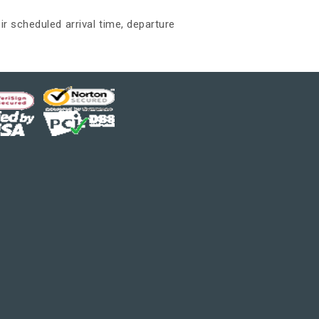
ir scheduled arrival time, departure