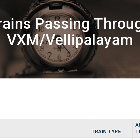
rains Passing Throu
VXM/Vellipalayam
A
TRAIN TYPE
T