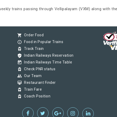
 weekly trains passing through Vellipalayam (VXM) along with the
shopping_cart
Order Food
info_outline
Food in Popular Trains
tram
Track Train
verified_user
Indian Railways Reservation
today
Indian Railways Time Table
tram
Check PNR status
group
Our Team
card_membership
Restaurant Finder
tram
Train Fare
tram
Coach Position