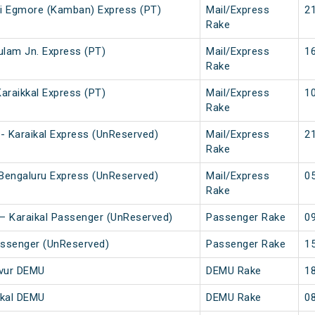
ai Egmore (Kamban) Express (PT)
Mail/Express
21
Rake
kulam Jn. Express (PT)
Mail/Express
16
Rake
Karaikkal Express (PT)
Mail/Express
10
Rake
 Karaikal Express (UnReserved)
Mail/Express
21
Rake
Bengaluru Express (UnReserved)
Mail/Express
05
Rake
i – Karaikal Passenger (UnReserved)
Passenger Rake
09
assenger (UnReserved)
Passenger Rake
15
avur DEMU
DEMU Rake
18
ikal DEMU
DEMU Rake
08