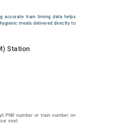
 accurate train timing data helps
hygienic meals delivered directly to
) Station
digit PNR number or train number on
our seat.