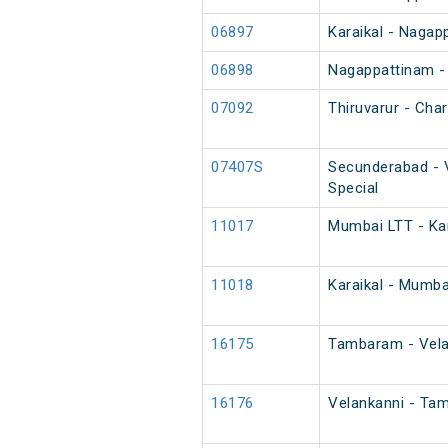
06897
Karaikal - Nagap
06898
Nagappattinam - 
07092
Thiruvarur - Char
07407S
Secunderabad - V
Special
11017
Mumbai LTT - Kar
11018
Karaikal - Mumba
16175
Tambaram - Vela
16176
Velankanni - Ta