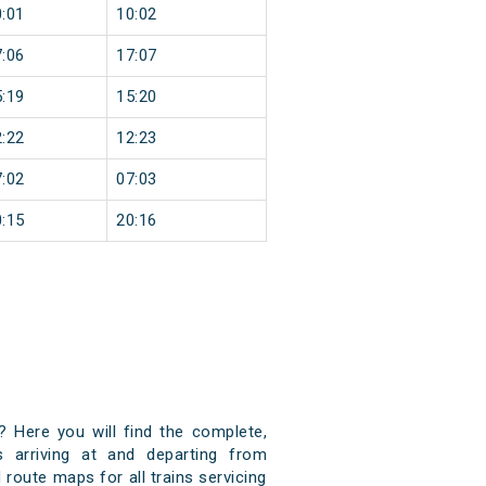
:01
10:02
:06
17:07
:19
15:20
:22
12:23
:02
07:03
:15
20:16
? Here you will find the complete,
s arriving at and departing from
 route maps for all trains servicing