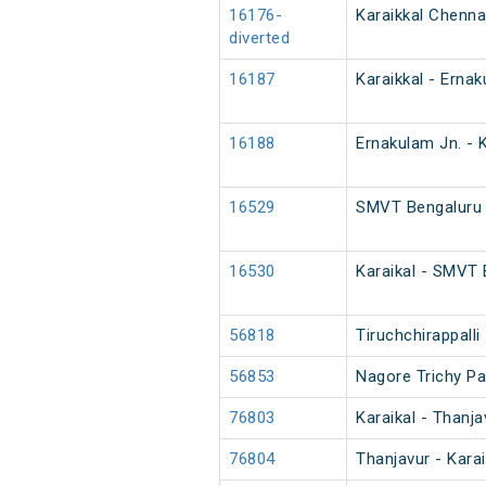
16176-
Karaikkal Chenn
diverted
16187
Karaikkal - Erna
16188
Ernakulam Jn. - 
16529
SMVT Bengaluru -
16530
Karaikal - SMVT 
56818
Tiruchchirappall
56853
Nagore Trichy P
76803
Karaikal - Thanj
76804
Thanjavur - Kara