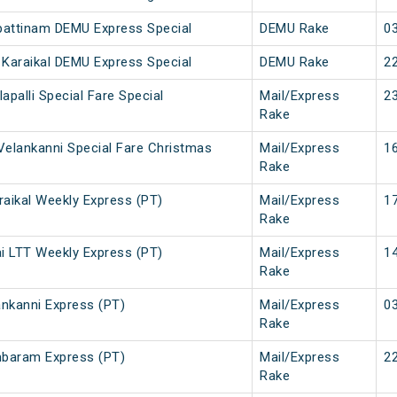
pattinam DEMU Express Special
DEMU Rake
03
Karaikal DEMU Express Special
DEMU Rake
22
lapalli Special Fare Special
Mail/Express
23
Rake
elankanni Special Fare Christmas
Mail/Express
16
Rake
aikal Weekly Express (PT)
Mail/Express
17
Rake
i LTT Weekly Express (PT)
Mail/Express
14
Rake
nkanni Express (PT)
Mail/Express
03
Rake
mbaram Express (PT)
Mail/Express
22
Rake