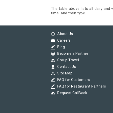
The table above lists all daily and
time, and train type.
info_outline
About Us
work
Careers
border_color
Blog
card_membership
Become a Partner
group
Group Travel
pin_drop
Contact Us
device_hub
Site Map
border_color
FAQ for Customers
border_color
FAQ for Restaurant Partners
group
Request CallBack