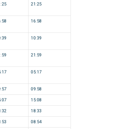
:25
21:25
:58
16:58
:39
10:39
:59
21:59
:17
05:17
:57
09:58
:07
15:08
:32
18:33
:53
08:54