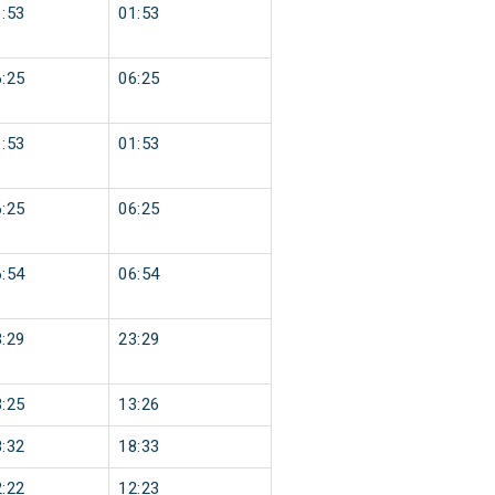
:53
01:53
:25
06:25
:53
01:53
:25
06:25
:54
06:54
:29
23:29
:25
13:26
:32
18:33
:22
12:23