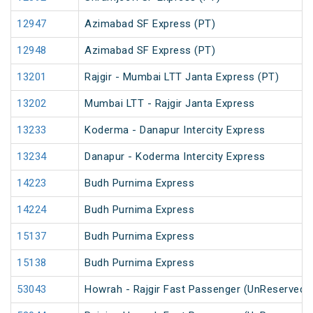
12947
Azimabad SF Express (PT)
12948
Azimabad SF Express (PT)
13201
Rajgir - Mumbai LTT Janta Express (PT)
13202
Mumbai LTT - Rajgir Janta Express
13233
Koderma - Danapur Intercity Express
13234
Danapur - Koderma Intercity Express
14223
Budh Purnima Express
14224
Budh Purnima Express
15137
Budh Purnima Express
15138
Budh Purnima Express
53043
Howrah - Rajgir Fast Passenger (UnReserved)