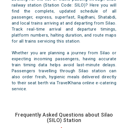
railway station (Station Code: SILO)? Here you will
find the complete, updated schedule of all
passenger, express, superfast, Rajdhani, Shatabdi,
and local trains arriving at and departing from Silao.
Track real-time arrival and departure timings,
platform numbers, halting duration, and route maps
for all trains servicing this station.
Whether you are planning a journey from Silao or
expecting incoming passengers, having accurate
train timing data helps avoid last-minute delays.
Passengers travelling through Silao station can
also order fresh, hygienic meals delivered directly
to their seat berth via TravelKhana online e-catering
service.
Frequently Asked Questions about Silao
(SILO) Station