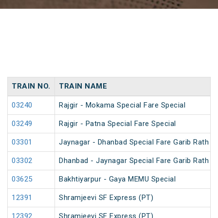
TRAIN NO.
TRAIN NAME
03240
Rajgir - Mokama Special Fare Special
03249
Rajgir - Patna Special Fare Special
03301
Jaynagar - Dhanbad Special Fare Garib Rath Fe
03302
Dhanbad - Jaynagar Special Fare Garib Rath Fe
03625
Bakhtiyarpur - Gaya MEMU Special
12391
Shramjeevi SF Express (PT)
12392
Shramjeevi SF Express (PT)