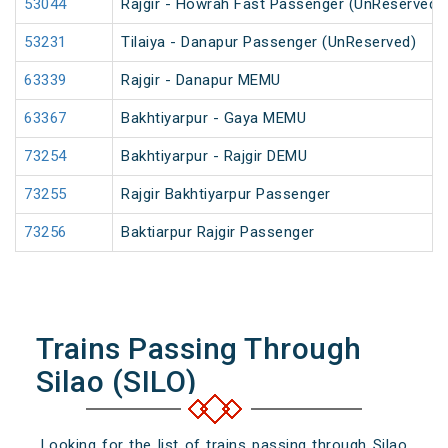
53044
Rajgir - Howrah Fast Passenger (UnReserved)
53231
Tilaiya - Danapur Passenger (UnReserved)
63339
Rajgir - Danapur MEMU
63367
Bakhtiyarpur - Gaya MEMU
73254
Bakhtiyarpur - Rajgir DEMU
73255
Rajgir Bakhtiyarpur Passenger
73256
Baktiarpur Rajgir Passenger
Trains Passing Through
Silao (SILO)
Looking for the list of trains passing through Silao