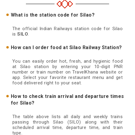
What is the station code for Silao?
The official Indian Railways station code for Silao
is
SILO
.
How can I order food at Silao Railway Station?
You can easily order hot, fresh, and hygienic food
at Silao station by entering your 10-digit PNR
number or train number on TravelKhana website or
app. Select your favorite restaurant menu and get
food delivered right to your seat.
How to check train arrival and departure times
for Silao?
The table above lists all daily and weekly trains
passing through Silao (SILO) along with their
scheduled arrival time, departure time, and train
type.