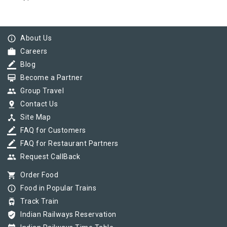
info_outline
About Us
work
Careers
border_color
Blog
card_membership
Become a Partner
group
Group Travel
pin_drop
Contact Us
device_hub
Site Map
border_color
FAQ for Customers
border_color
FAQ for Restaurant Partners
group
Request CallBack
shopping_cart
Order Food
info_outline
Food in Popular Trains
tram
Track Train
verified_user
Indian Railways Reservation