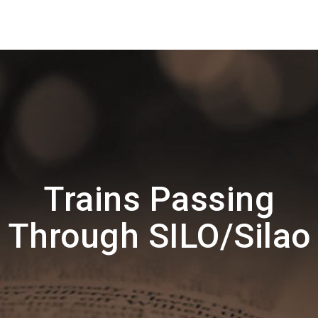
Trains Passing
Through SILO/Silao