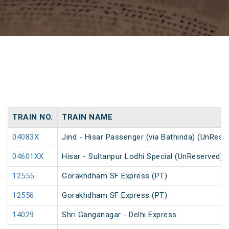
TRAIN NO.
TRAIN NAME
04083X
Jind - Hisar Passenger (via Bathinda) (UnRese
04601XX
Hisar - Sultanpur Lodhi Special (UnReserved)
12555
Gorakhdham SF Express (PT)
12556
Gorakhdham SF Express (PT)
14029
Shri Ganganagar - Delhi Express