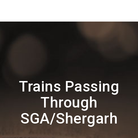
Trains Passing
Through
SGA/Shergarh