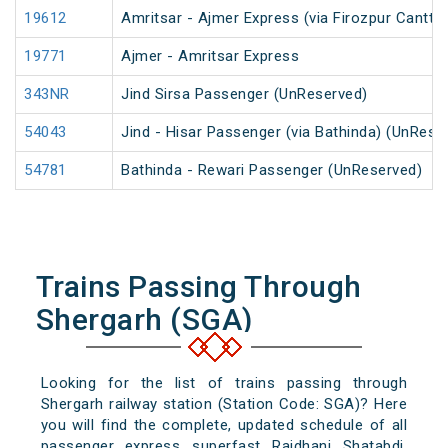
19612
Amritsar - Ajmer Express (via Firozpur Cantt.)
19771
Ajmer - Amritsar Express
343NR
Jind Sirsa Passenger (UnReserved)
54043
Jind - Hisar Passenger (via Bathinda) (UnRese
54781
Bathinda - Rewari Passenger (UnReserved)
Trains Passing Through
Shergarh (SGA)
Looking for the list of trains passing through
Shergarh railway station (Station Code: SGA)? Here
you will find the complete, updated schedule of all
passenger, express, superfast, Rajdhani, Shatabdi,