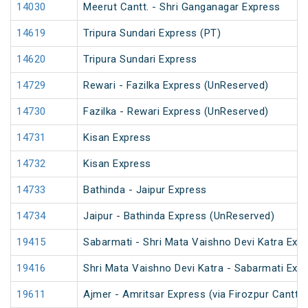
14030
Meerut Cantt. - Shri Ganganagar Express
14619
Tripura Sundari Express (PT)
14620
Tripura Sundari Express
14729
Rewari - Fazilka Express (UnReserved)
14730
Fazilka - Rewari Express (UnReserved)
14731
Kisan Express
14732
Kisan Express
14733
Bathinda - Jaipur Express
14734
Jaipur - Bathinda Express (UnReserved)
19415
Sabarmati - Shri Mata Vaishno Devi Katra Exp
19416
Shri Mata Vaishno Devi Katra - Sabarmati Exp
19611
Ajmer - Amritsar Express (via Firozpur Cantt.)