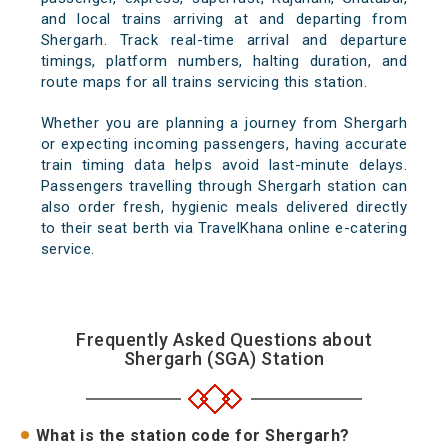
and local trains arriving at and departing from
Shergarh. Track real-time arrival and departure
timings, platform numbers, halting duration, and
route maps for all trains servicing this station.
Whether you are planning a journey from Shergarh
or expecting incoming passengers, having accurate
train timing data helps avoid last-minute delays.
Passengers travelling through Shergarh station can
also order fresh, hygienic meals delivered directly
to their seat berth via TravelKhana online e-catering
service.
Frequently Asked Questions about
Shergarh (SGA) Station
What is the station code for Shergarh?