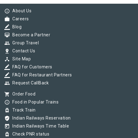
info_outline
About Us
work
Careers
border_color
Blog
card_membership
Become a Partner
group
Group Travel
pin_drop
Contact Us
device_hub
Site Map
border_color
FAQ for Customers
border_color
FAQ for Restaurant Partners
group
Request CallBack
shopping_cart
Order Food
info_outline
Food in Popular Trains
tram
Track Train
verified_user
Indian Railways Reservation
today
Indian Railways Time Table
tram
Check PNR status