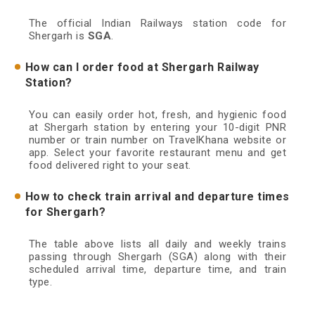
The official Indian Railways station code for
Shergarh is
SGA
.
How can I order food at Shergarh Railway
Station?
You can easily order hot, fresh, and hygienic food
at Shergarh station by entering your 10-digit PNR
number or train number on TravelKhana website or
app. Select your favorite restaurant menu and get
food delivered right to your seat.
How to check train arrival and departure times
for Shergarh?
The table above lists all daily and weekly trains
passing through Shergarh (SGA) along with their
scheduled arrival time, departure time, and train
type.