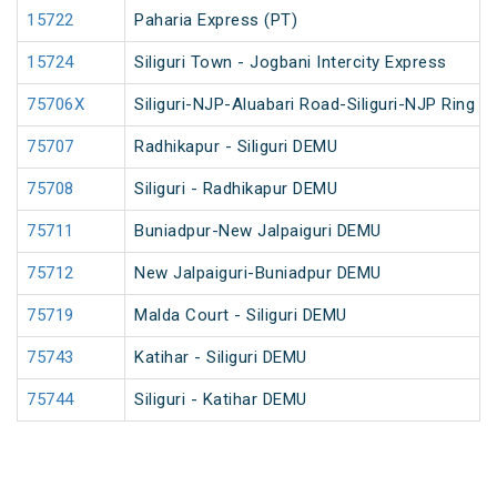
15722
Paharia Express (PT)
15724
Siliguri Town - Jogbani Intercity Express
75706X
Siliguri-NJP-Aluabari Road-Siliguri-NJP Ring 
75707
Radhikapur - Siliguri DEMU
75708
Siliguri - Radhikapur DEMU
75711
Buniadpur-New Jalpaiguri DEMU
75712
New Jalpaiguri-Buniadpur DEMU
75719
Malda Court - Siliguri DEMU
75743
Katihar - Siliguri DEMU
75744
Siliguri - Katihar DEMU