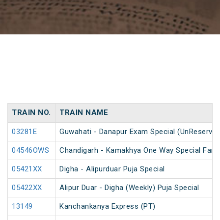
TRAIN NO.
TRAIN NAME
03281E
Guwahati - Danapur Exam Special (UnReserved
04546OWS
Chandigarh - Kamakhya One Way Special Fare 
05421XX
Digha - Alipurduar Puja Special
05422XX
Alipur Duar - Digha (Weekly) Puja Special
13149
Kanchankanya Express (PT)