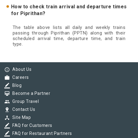
How to check train arrival and departure times
for Piprithan?
The table above lists all daily and weekly trains
passing through Piprithan (PPTN) along with their
scheduled arrival time, departure time, and train
type.
info_outline
About Us
work
Careers
border_color
Blog
card_membership
Become a Partner
group
Group Travel
pin_drop
Contact Us
device_hub
Site Map
border_color
FAQ for Customers
border_color
FAQ for Restaurant Partners