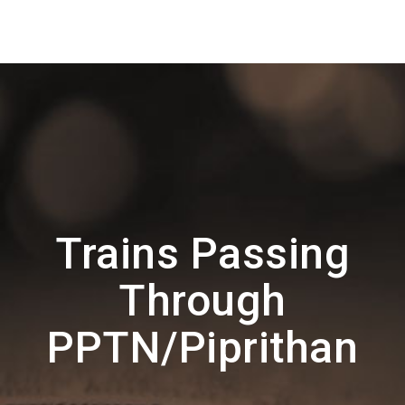
Trains Passing
Through
PPTN/Piprithan