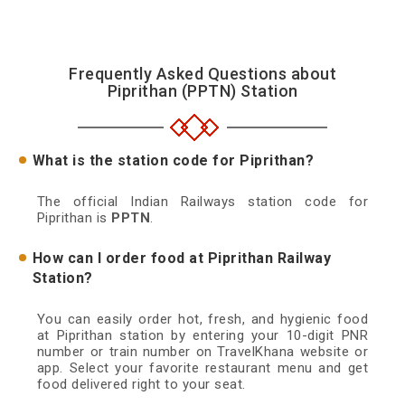
Frequently Asked Questions about
Piprithan (PPTN) Station
What is the station code for Piprithan?
The official Indian Railways station code for
Piprithan is
PPTN
.
How can I order food at Piprithan Railway
Station?
You can easily order hot, fresh, and hygienic food
at Piprithan station by entering your 10-digit PNR
number or train number on TravelKhana website or
app. Select your favorite restaurant menu and get
food delivered right to your seat.