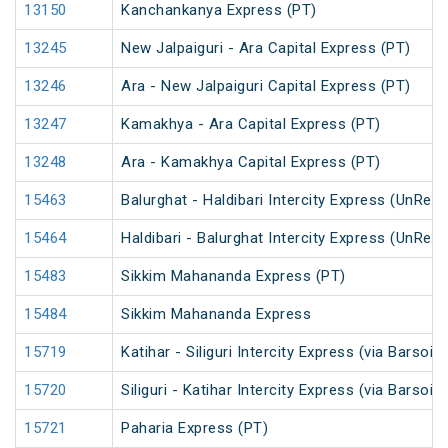
13150
Kanchankanya Express (PT)
13245
New Jalpaiguri - Ara Capital Express (PT)
13246
Ara - New Jalpaiguri Capital Express (PT)
13247
Kamakhya - Ara Capital Express (PT)
13248
Ara - Kamakhya Capital Express (PT)
15463
Balurghat - Haldibari Intercity Express (UnRes
15464
Haldibari - Balurghat Intercity Express (UnRes
15483
Sikkim Mahananda Express (PT)
15484
Sikkim Mahananda Express
15719
Katihar - Siliguri Intercity Express (via Barsoi
15720
Siliguri - Katihar Intercity Express (via Barsoi
15721
Paharia Express (PT)