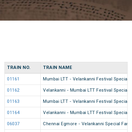
TRAIN NO.
TRAIN NAME
01161
Mumbai LTT - Velankanni Festival Special F
01162
Velankanni - Mumbai LTT Festival Special F
01163
Mumbai LTT - Velankanni Festival Special F
01164
Velankanni - Mumbai LTT Festival Special F
06037
Chennai Egmore - Velankanni Special Fare 