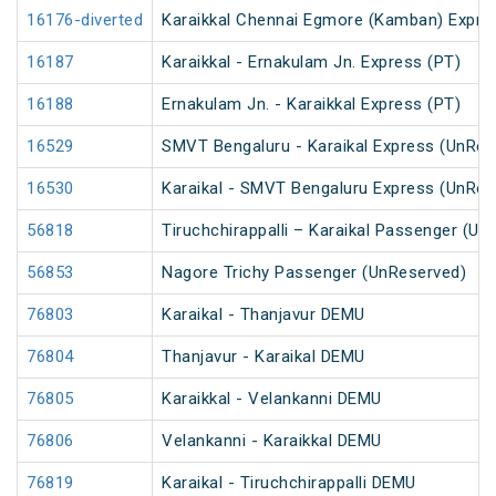
16176-diverted
Karaikkal Chennai Egmore (Kamban) Expre
16187
Karaikkal - Ernakulam Jn. Express (PT)
16188
Ernakulam Jn. - Karaikkal Express (PT)
16529
SMVT Bengaluru - Karaikal Express (UnRes
16530
Karaikal - SMVT Bengaluru Express (UnRes
56818
Tiruchchirappalli – Karaikal Passenger (Un
56853
Nagore Trichy Passenger (UnReserved)
76803
Karaikal - Thanjavur DEMU
76804
Thanjavur - Karaikal DEMU
76805
Karaikkal - Velankanni DEMU
76806
Velankanni - Karaikkal DEMU
76819
Karaikal - Tiruchchirappalli DEMU