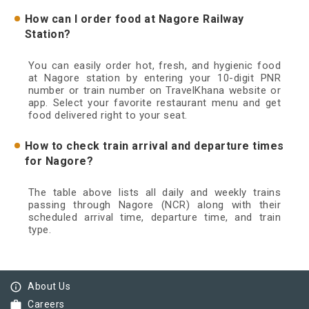
How can I order food at Nagore Railway
Station?
You can easily order hot, fresh, and hygienic food
at Nagore station by entering your 10-digit PNR
number or train number on TravelKhana website or
app. Select your favorite restaurant menu and get
food delivered right to your seat.
How to check train arrival and departure times
for Nagore?
The table above lists all daily and weekly trains
passing through Nagore (NCR) along with their
scheduled arrival time, departure time, and train
type.
info_outline
About Us
work
Careers