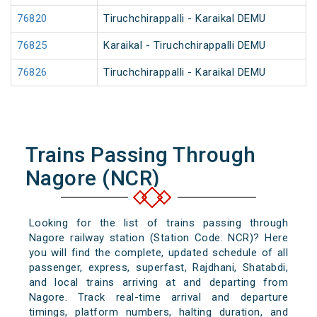
76820
Tiruchchirappalli - Karaikal DEMU
76825
Karaikal - Tiruchchirappalli DEMU
76826
Tiruchchirappalli - Karaikal DEMU
Trains Passing Through
Nagore (NCR)
Looking for the list of trains passing through
Nagore railway station (Station Code: NCR)? Here
you will find the complete, updated schedule of all
passenger, express, superfast, Rajdhani, Shatabdi,
and local trains arriving at and departing from
Nagore. Track real-time arrival and departure
timings, platform numbers, halting duration, and