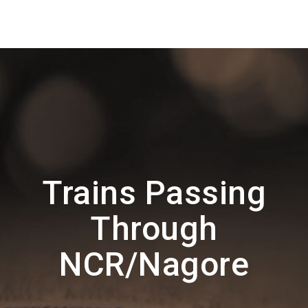
Trains Passing
Through
NCR/Nagore