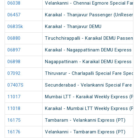
06038
Velankanni - Chennai Egmore Special Fare 
06457
Karaikal - Thanjavur Passenger (UnReserve
06835k
Karaikal - Thanjavur DEMU
06880
Tiruchchirappalli - Karaikal DEMU Passenge
06897
Karaikal - Nagappattinam DEMU Express Sp
06898
Nagappattinam - Karaikal DEMU Express Sp
07092
Thiruvarur - Charlapalli Special Fare Specia
07407S
Secunderabad - Velankanni Special Fare C
11017
Mumbai LTT - Karaikal Weekly Express (PT
11018
Karaikal - Mumbai LTT Weekly Express (PT
16175
Tambaram - Velankanni Express (PT)
16176
Velankanni - Tambaram Express (PT)