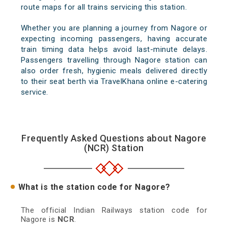
route maps for all trains servicing this station.
Whether you are planning a journey from Nagore or
expecting incoming passengers, having accurate
train timing data helps avoid last-minute delays.
Passengers travelling through Nagore station can
also order fresh, hygienic meals delivered directly
to their seat berth via TravelKhana online e-catering
service.
Frequently Asked Questions about Nagore
(NCR) Station
What is the station code for Nagore?
The official Indian Railways station code for
Nagore is
NCR
.