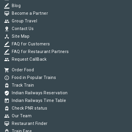
border_color
Blog
card_membership
Become a Partner
group
Group Travel
pin_drop
Contact Us
device_hub
Site Map
border_color
FAQ for Customers
border_color
FAQ for Restaurant Partners
group
Request CallBack
shopping_cart
Order Food
info_outline
Food in Popular Trains
tram
Track Train
verified_user
Indian Railways Reservation
today
Indian Railways Time Table
tram
Check PNR status
group
Our Team
card_membership
Restaurant Finder
tram
Train Fare