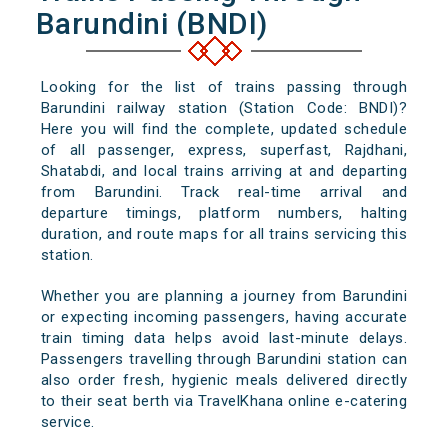
Barundini (BNDI)
Looking for the list of trains passing through
Barundini railway station (Station Code: BNDI)?
Here you will find the complete, updated schedule
of all passenger, express, superfast, Rajdhani,
Shatabdi, and local trains arriving at and departing
from Barundini. Track real-time arrival and
departure timings, platform numbers, halting
duration, and route maps for all trains servicing this
station.
Whether you are planning a journey from Barundini
or expecting incoming passengers, having accurate
train timing data helps avoid last-minute delays.
Passengers travelling through Barundini station can
also order fresh, hygienic meals delivered directly
to their seat berth via TravelKhana online e-catering
service.