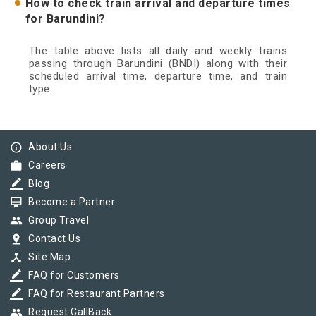
How to check train arrival and departure times
for Barundini?
The table above lists all daily and weekly trains
passing through Barundini (BNDI) along with their
scheduled arrival time, departure time, and train
type.
info_outline
About Us
work
Careers
border_color
Blog
card_membership
Become a Partner
group
Group Travel
pin_drop
Contact Us
device_hub
Site Map
border_color
FAQ for Customers
border_color
FAQ for Restaurant Partners
group
Request CallBack