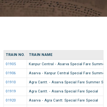
TRAIN NO.
TRAIN NAME
01905
Kanpur Central - Asarva Special Fare Summer 
01906
Asarva - Kanpur Central Special Fare Summer 
01910
Agra Cantt. - Asarva Special Fare Summer Spe
01919
Agra Cantt. - Asarva Special Fare Special
01920
Asarva - Agra Cantt. Special Fare Special