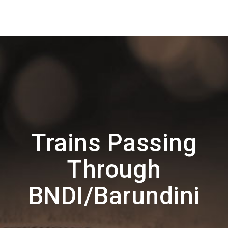
Trains Passing
Through
BNDI/Barundini