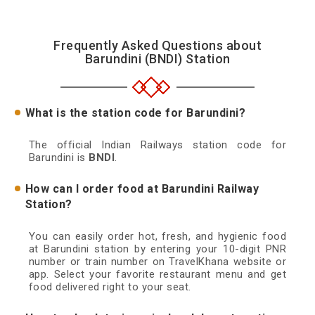
Frequently Asked Questions about
Barundini (BNDI) Station
What is the station code for Barundini?
The official Indian Railways station code for
Barundini is
BNDI
.
How can I order food at Barundini Railway
Station?
You can easily order hot, fresh, and hygienic food
at Barundini station by entering your 10-digit PNR
number or train number on TravelKhana website or
app. Select your favorite restaurant menu and get
food delivered right to your seat.