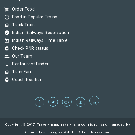
shopping_cart
Order Food
info_outline
Food in Popular Trains
tram
Track Train
verified_user
Indian Railways Reservation
today
Indian Railways Time Table
tram
Check PNR status
group
Our Team
card_membership
Restaurant Finder
tram
Train Fare
tram
Coach Position
Copyright © 2017, TravelKhana, travelkhana.com is run and managed by
Duronto Technologies Pvt Ltd., All rights reserved.