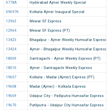
0778A
Hyderabad Ajmer Weekly Special
09697K
Kolkata Ajmer Inaugural Special
12963
Mewar SF Express
12964
Mewar SF Express (PT)
13423
Bhagalpur - Ajmer Weekly Humsafar Express (
13424
Ajmer - Bhagalpur Weekly Humsafar Express
18009
Santragachi - Ajmer Weekly Express (PT)
18010
Ajmer - Santragachi Weekly Express
19607
Kolkata - Madar (Ajmer) Express (PT)
19608
Madar (Ajmer) - Kolkata Express
19669
Udaipur City - Patliputra Humsafar Express
19670
Patliputra - Udaipur City Humsafar Express