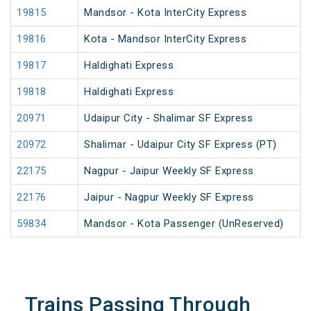
19815
Mandsor - Kota InterCity Express
19816
Kota - Mandsor InterCity Express
19817
Haldighati Express
19818
Haldighati Express
20971
Udaipur City - Shalimar SF Express
20972
Shalimar - Udaipur City SF Express (PT)
22175
Nagpur - Jaipur Weekly SF Express
22176
Jaipur - Nagpur Weekly SF Express
59834
Mandsor - Kota Passenger (UnReserved)
Trains Passing Through