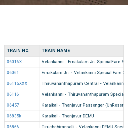
TRAIN NO.
TRAIN NAME
06016X
Velankanni - Ernakulam Jn. SpecialFare Spe
06061
Ernakulam Jn. - Velankanni Special Fare Sp
06115XXX
Thiruvananthapuram Central - Velankanni Sp
06116
Velankanni - Thiruvananthapuram Special F
06457
Karaikal - Thanjavur Passenger (UnReserve
06835k
Karaikal - Thanjavur DEMU
06866
Tiruchchirappalli - Velankanni DEMU Specia