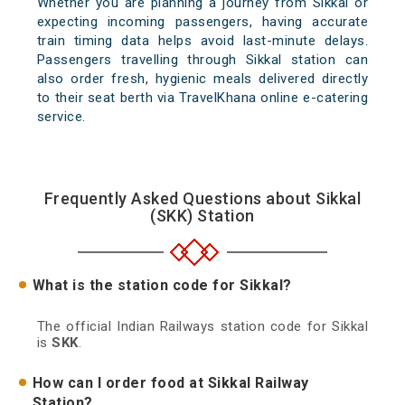
Whether you are planning a journey from Sikkal or
expecting incoming passengers, having accurate
train timing data helps avoid last-minute delays.
Passengers travelling through Sikkal station can
also order fresh, hygienic meals delivered directly
to their seat berth via TravelKhana online e-catering
service.
Frequently Asked Questions about Sikkal
(SKK) Station
What is the station code for Sikkal?
The official Indian Railways station code for Sikkal
is
SKK
.
How can I order food at Sikkal Railway
Station?