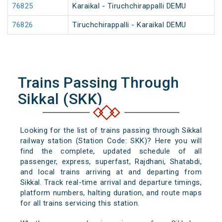
76825
Karaikal - Tiruchchirappalli DEMU
76826
Tiruchchirappalli - Karaikal DEMU
Trains Passing Through
Sikkal (SKK)
Looking for the list of trains passing through Sikkal
railway station (Station Code: SKK)? Here you will
find the complete, updated schedule of all
passenger, express, superfast, Rajdhani, Shatabdi,
and local trains arriving at and departing from
Sikkal. Track real-time arrival and departure timings,
platform numbers, halting duration, and route maps
for all trains servicing this station.