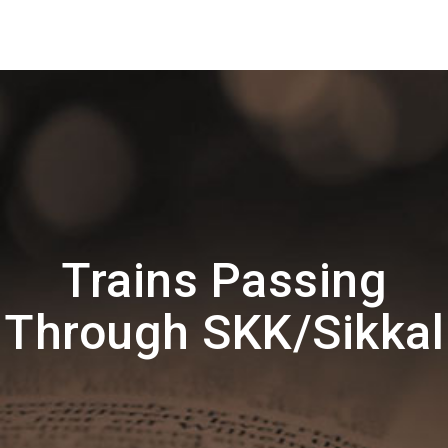
Trains Passing
Through SKK/Sikkal