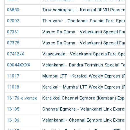
06880
Tiruchchirappalli - Karaikal DEMU Passenge
07092
Thiruvarur - Charlapalli Special Fare Specia
07361
Vasco Da Gama - Velankanni Special Fare 
07375
Vasco Da Gama - Velankanni Special Fare 
07412xX
Vijayawada - Velankanni SpecialFare Speci
09044XXXX
Velankanni - Bandra Terminus Special Fare
11017
Mumbai LTT - Karaikal Weekly Express (PT
11018
Karaikal - Mumbai LTT Weekly Express (PT
16176-diverted
Karaikkal Chennai Egmore (Kamban) Expre
16185
Chennai Egmore - Velankanni Link Express
16186
Velankanni - Chennai Egmore Link Express