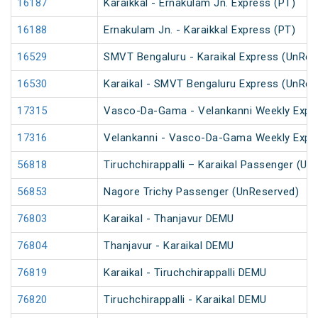
16187
Karaikkal - Ernakulam Jn. Express (PT)
16188
Ernakulam Jn. - Karaikkal Express (PT)
16529
SMVT Bengaluru - Karaikal Express (UnRes
16530
Karaikal - SMVT Bengaluru Express (UnRes
17315
Vasco-Da-Gama - Velankanni Weekly Expr
17316
Velankanni - Vasco-Da-Gama Weekly Expr
56818
Tiruchchirappalli – Karaikal Passenger (Un
56853
Nagore Trichy Passenger (UnReserved)
76803
Karaikal - Thanjavur DEMU
76804
Thanjavur - Karaikal DEMU
76819
Karaikal - Tiruchchirappalli DEMU
76820
Tiruchchirappalli - Karaikal DEMU