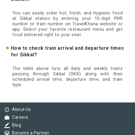
You can easily order hot, fresh, and hygienic food
at Sikkal station by entering your 10-digit PNR
number or train number on TravelKhana website or
app. Select your favorite restaurant menu and get
food delivered right to your seat.
How to check train arrival and departure times
for Sikkal?
The table above lists all daily and weekly trains
passing through Sikkal (SKK) along with their
scheduled arrival time, departure time, and train
type.
info_outline
About Us
work
Careers
border_color
Blog
card_membership
Become a Partner