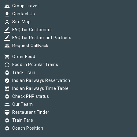
group
Group Travel
pin_drop
Contact Us
device_hub
Site Map
border_color
FAQ for Customers
border_color
FAQ for Restaurant Partners
group
Request CallBack
shopping_cart
Order Food
info_outline
Food in Popular Trains
tram
Track Train
verified_user
Indian Railways Reservation
today
Indian Railways Time Table
tram
Check PNR status
group
Our Team
card_membership
Restaurant Finder
tram
Train Fare
tram
Coach Position