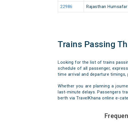
22986
Rajasthan Humsafar
Trains Passing 
Looking for the list of trains pas
schedule of all passenger, express,
time arrival and departure timings, 
Whether you are planning a journ
last-minute delays. Passengers trav
berth via TravelKhana online e-cate
Frequen