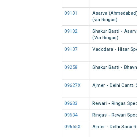
09131
Asarva (Ahmedabad) 
(via Ringas)
09132
Shakur Basti - Asar
(Via Ringas)
09137
Vadodara - Hisar Sp
09258
Shakur Basti - Bhav
09627X
Ajmer - Delhi Cantt. 
09633
Rewari - Ringas Spec
09634
Ringas - Rewari Spec
09655X
Ajmer - Delhi Sarai R