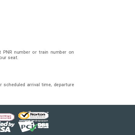
git PNR number or train number on
our seat.
r scheduled arrival time, departure