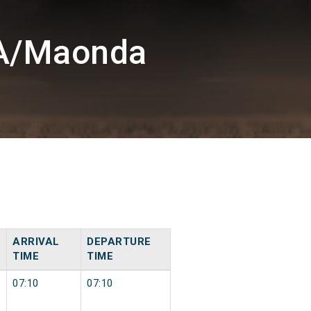
DA/Maonda
ARRIVAL
DEPARTURE
TIME
TIME
07:10
07:10