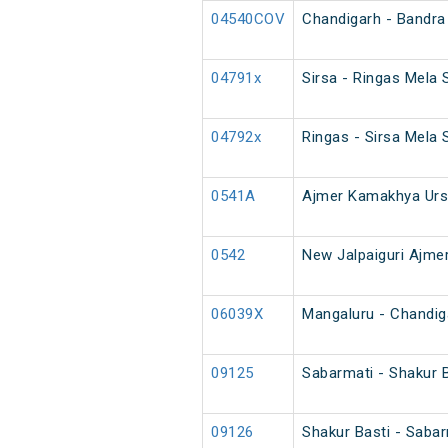
04540COV
Chandigarh - Bandra
04791x
Sirsa - Ringas Mela 
04792x
Ringas - Sirsa Mela 
0541A
Ajmer Kamakhya Urs
0542
New Jalpaiguri Ajmer
06039X
Mangaluru - Chandig
09125
Sabarmati - Shakur 
09126
Shakur Basti - Saba