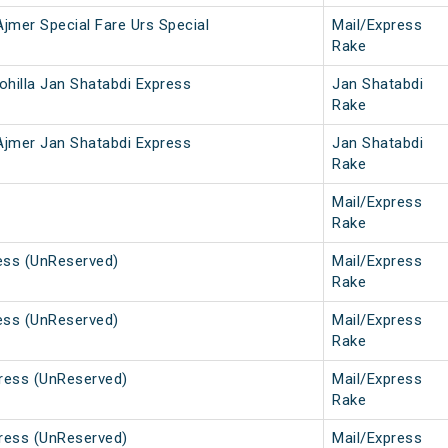
 Ajmer Special Fare Urs Special
Mail/Express
Rake
Rohilla Jan Shatabdi Express
Jan Shatabdi
Rake
- Ajmer Jan Shatabdi Express
Jan Shatabdi
Rake
Mail/Express
Rake
ess (UnReserved)
Mail/Express
Rake
ess (UnReserved)
Mail/Express
Rake
press (UnReserved)
Mail/Express
Rake
press (UnReserved)
Mail/Express