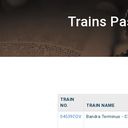
Trains P
TRAIN
NO.
TRAIN NAME
04539COV
Bandra Terminus - C