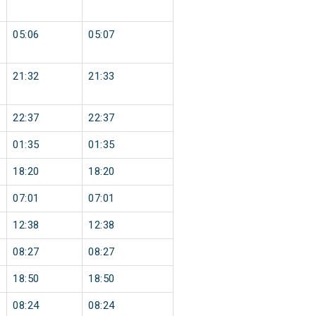
05:06
05:07
21:32
21:33
22:37
22:37
01:35
01:35
18:20
18:20
07:01
07:01
12:38
12:38
08:27
08:27
18:50
18:50
08:24
08:24