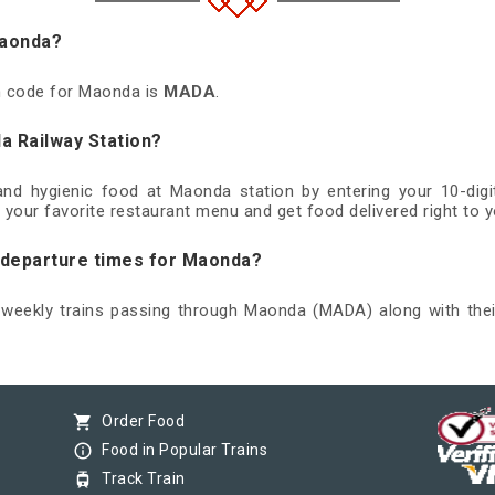
Maonda?
on code for Maonda is
MADA
.
a Railway Station?
 and hygienic food at Maonda station by entering your 10-di
 your favorite restaurant menu and get food delivered right to y
d departure times for Maonda?
d weekly trains passing through Maonda (MADA) along with thei
shopping_cart
Order Food
info_outline
Food in Popular Trains
tram
Track Train