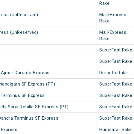
Rake
press (UnReserved)
Mail/Express
Rake
press (UnReserved)
Mail/Express
Rake
SuperFast Rake
SuperFast Rake
 Ajmer Duronto Express
Duronto Rake
handigarh SF Express (PT)
SuperFast Rake
 Terminus SF Express
SuperFast Rake
lhi Sarai Rohilla SF Express (PT)
SuperFast Rake
- Bandra Terminus SF Express
SuperFast Rake
 Express
Humsafar Rake