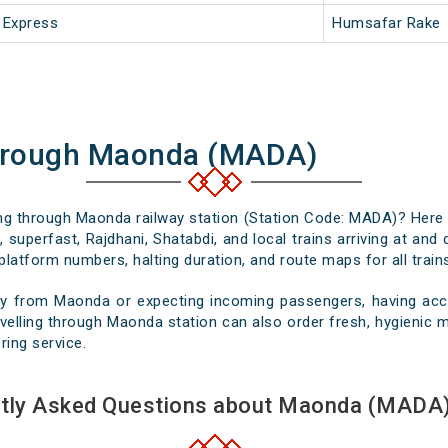
 Express
Humsafar Rake
Through Maonda (MADA)
sing through Maonda railway station (Station Code: MADA)? Here 
 superfast, Rajdhani, Shatabdi, and local trains arriving at an
platform numbers, halting duration, and route maps for all trains
ey from Maonda or expecting incoming passengers, having accur
elling through Maonda station can also order fresh, hygienic me
ring service.
tly Asked Questions about Maonda (MADA)