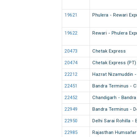
19621
Phulera - Rewari Ex
19622
Rewari - Phulera Ex
20473
Chetak Express
20474
Chetak Express (PT)
22212
Hazrat Nizamuddin -
22451
Bandra Terminus - C
22452
Chandigarh - Bandra
22949
Bandra Terminus - De
22950
Delhi Sarai Rohilla 
22985
Rajasthan Humsafar