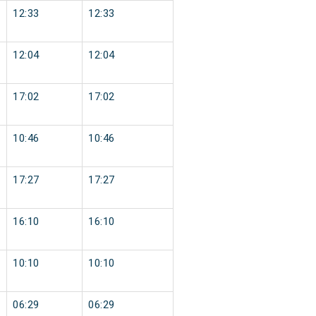
12:33
12:33
12:04
12:04
17:02
17:02
10:46
10:46
17:27
17:27
16:10
16:10
10:10
10:10
06:29
06:29