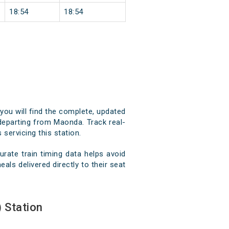
18:54
18:54
you will find the complete, updated
d departing from Maonda. Track real-
 servicing this station.
ate train timing data helps avoid
als delivered directly to their seat
 Station