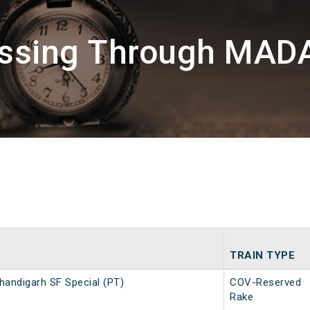
assing Through MA
TRAIN TYPE
handigarh SF Special (PT)
COV-Reserved
Rake