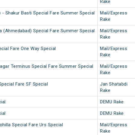
Rake
- Shakur Basti Special Fare Summer Special
Mail/Express
Rake
va (Ahmedabad) Special Fare Summer Special
Mail/Express
Rake
ecial Fare One Way Special
Mail/Express
Rake
nagar Terminus Special Fare Summer Special
Mail/Express
Rake
Special Fare SF Special
Jan Shatabdi
Rake
ial
DEMU Rake
ial
DEMU Rake
ohilla Special Fare Urs Special
Mail/Express
Rake