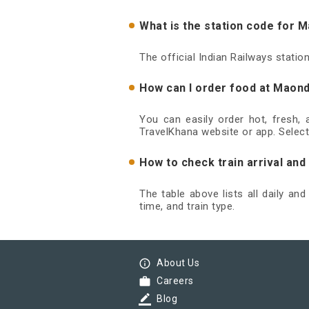
What is the station code for 
The official Indian Railways stati
How can I order food at Maond
You can easily order hot, fresh,
TravelKhana website or app. Select
How to check train arrival an
The table above lists all daily an
time, and train type.
info_outline
About Us
work
Careers
border_color
Blog