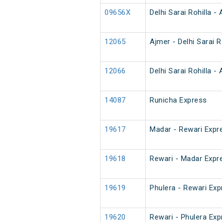
09656X
Delhi Sarai Rohilla -
12065
Ajmer - Delhi Sarai 
12066
Delhi Sarai Rohilla 
14087
Runicha Express
19617
Madar - Rewari Expr
19618
Rewari - Madar Expr
19619
Phulera - Rewari Ex
19620
Rewari - Phulera Ex