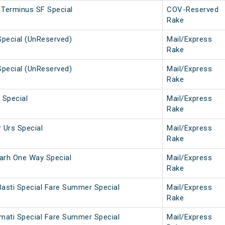
 Terminus SF Special
COV-Reserved
Rake
Special (UnReserved)
Mail/Express
Rake
Special (UnReserved)
Mail/Express
Rake
 Special
Mail/Express
Rake
 Urs Special
Mail/Express
Rake
arh One Way Special
Mail/Express
Rake
Basti Special Fare Summer Special
Mail/Express
Rake
rmati Special Fare Summer Special
Mail/Express