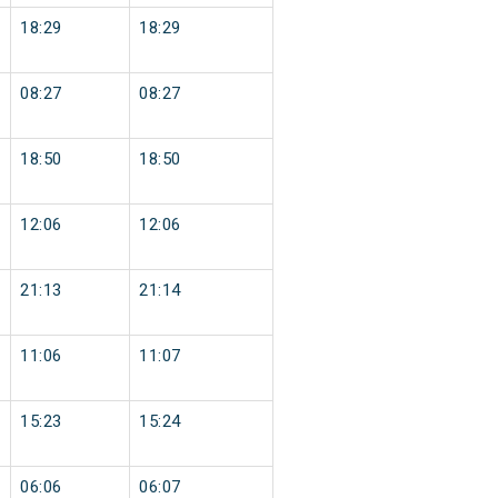
18:29
18:29
08:27
08:27
18:50
18:50
12:06
12:06
21:13
21:14
11:06
11:07
15:23
15:24
06:06
06:07