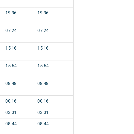
19:36
19:36
07:24
07:24
15:16
15:16
15:54
15:54
08:48
08:48
00:16
00:16
03:01
03:01
08:44
08:44