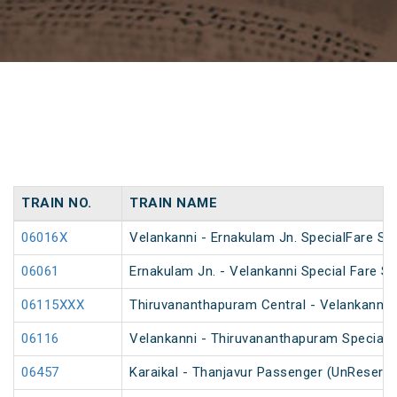
TRAIN NO.
TRAIN NAME
06016X
Velankanni - Ernakulam Jn. SpecialFare Spe
06061
Ernakulam Jn. - Velankanni Special Fare Sp
06115XXX
Thiruvananthapuram Central - Velankanni Sp
06116
Velankanni - Thiruvananthapuram Special F
06457
Karaikal - Thanjavur Passenger (UnReserve