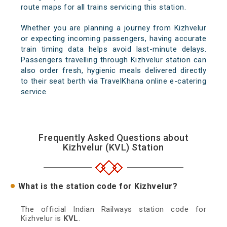
route maps for all trains servicing this station.
Whether you are planning a journey from Kizhvelur
or expecting incoming passengers, having accurate
train timing data helps avoid last-minute delays.
Passengers travelling through Kizhvelur station can
also order fresh, hygienic meals delivered directly
to their seat berth via TravelKhana online e-catering
service.
Frequently Asked Questions about
Kizhvelur (KVL) Station
What is the station code for Kizhvelur?
The official Indian Railways station code for
Kizhvelur is
KVL
.