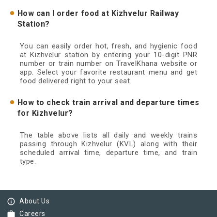
How can I order food at Kizhvelur Railway
Station?
You can easily order hot, fresh, and hygienic food
at Kizhvelur station by entering your 10-digit PNR
number or train number on TravelKhana website or
app. Select your favorite restaurant menu and get
food delivered right to your seat.
How to check train arrival and departure times
for Kizhvelur?
The table above lists all daily and weekly trains
passing through Kizhvelur (KVL) along with their
scheduled arrival time, departure time, and train
type.
info_outline
About Us
work
Careers