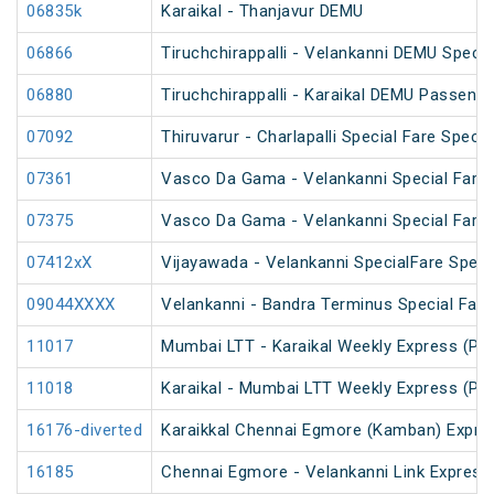
06835k
Karaikal - Thanjavur DEMU
06866
Tiruchchirappalli - Velankanni DEMU Specia
06880
Tiruchchirappalli - Karaikal DEMU Passenge
07092
Thiruvarur - Charlapalli Special Fare Specia
07361
Vasco Da Gama - Velankanni Special Fare 
07375
Vasco Da Gama - Velankanni Special Fare 
07412xX
Vijayawada - Velankanni SpecialFare Speci
09044XXXX
Velankanni - Bandra Terminus Special Fare
11017
Mumbai LTT - Karaikal Weekly Express (PT
11018
Karaikal - Mumbai LTT Weekly Express (PT
16176-diverted
Karaikkal Chennai Egmore (Kamban) Expre
16185
Chennai Egmore - Velankanni Link Express