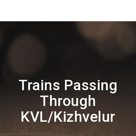
Trains Passing
Through
KVL/Kizhvelur