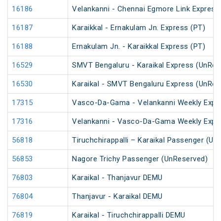
16186
Velankanni - Chennai Egmore Link Express
16187
Karaikkal - Ernakulam Jn. Express (PT)
16188
Ernakulam Jn. - Karaikkal Express (PT)
16529
SMVT Bengaluru - Karaikal Express (UnRes
16530
Karaikal - SMVT Bengaluru Express (UnRes
17315
Vasco-Da-Gama - Velankanni Weekly Expr
17316
Velankanni - Vasco-Da-Gama Weekly Expr
56818
Tiruchchirappalli – Karaikal Passenger (Un
56853
Nagore Trichy Passenger (UnReserved)
76803
Karaikal - Thanjavur DEMU
76804
Thanjavur - Karaikal DEMU
76819
Karaikal - Tiruchchirappalli DEMU