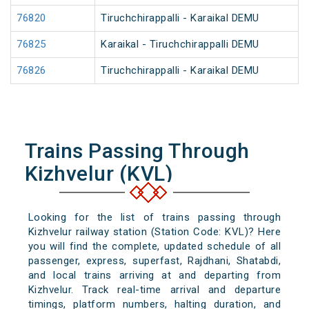
76820
Tiruchchirappalli - Karaikal DEMU
76825
Karaikal - Tiruchchirappalli DEMU
76826
Tiruchchirappalli - Karaikal DEMU
Trains Passing Through
Kizhvelur (KVL)
Looking for the list of trains passing through
Kizhvelur railway station (Station Code: KVL)? Here
you will find the complete, updated schedule of all
passenger, express, superfast, Rajdhani, Shatabdi,
and local trains arriving at and departing from
Kizhvelur. Track real-time arrival and departure
timings, platform numbers, halting duration, and