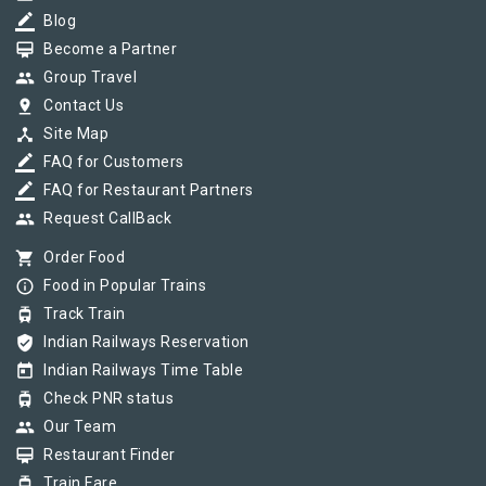
border_color
Blog
card_membership
Become a Partner
group
Group Travel
pin_drop
Contact Us
device_hub
Site Map
border_color
FAQ for Customers
border_color
FAQ for Restaurant Partners
group
Request CallBack
shopping_cart
Order Food
info_outline
Food in Popular Trains
tram
Track Train
verified_user
Indian Railways Reservation
today
Indian Railways Time Table
tram
Check PNR status
group
Our Team
card_membership
Restaurant Finder
tram
Train Fare