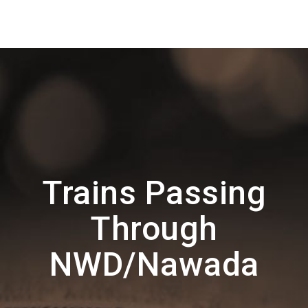
Trains Passing
Through
NWD/Nawada