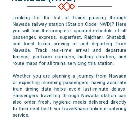
Looking for the list of trains passing through
Nawada railway station (Station Code: NWD)? Here
you will find the complete, updated schedule of all
passenger, express, superfast, Rajdhani, Shatabdi,
and local trains arriving at and departing from
Nawada. Track real-time arrival and departure
timings, platform numbers, halting duration, and
route maps for all trains servicing this station.
Whether you are planning a journey from Nawada
or expecting incoming passengers, having accurate
train timing data helps avoid last-minute delays.
Passengers travelling through Nawada station can
also order fresh, hygienic meals delivered directly
to their seat berth via TravelKhana online e-catering
service.