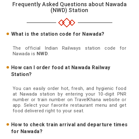
Frequently Asked Questions about Nawada
(NWD) Station
What is the station code for Nawada?
The official Indian Railways station code for
Nawada is
NWD
.
How can I order food at Nawada Railway
Station?
You can easily order hot, fresh, and hygienic food
at Nawada station by entering your 10-digit PNR
number or train number on TravelKhana website or
app. Select your favorite restaurant menu and get
food delivered right to your seat.
How to check train arrival and departure times
for Nawada?