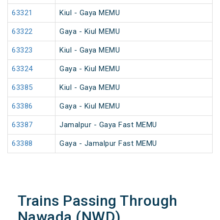
63321
Kiul - Gaya MEMU
63322
Gaya - Kiul MEMU
63323
Kiul - Gaya MEMU
63324
Gaya - Kiul MEMU
63385
Kiul - Gaya MEMU
63386
Gaya - Kiul MEMU
63387
Jamalpur - Gaya Fast MEMU
63388
Gaya - Jamalpur Fast MEMU
Trains Passing Through
Nawada (NWD)