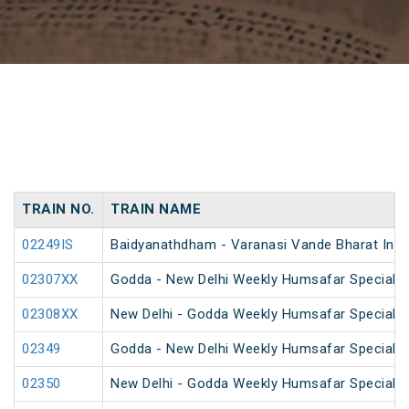
TRAIN NO.
TRAIN NAME
02249IS
Baidyanathdham - Varanasi Vande Bharat Inau
02307XX
Godda - New Delhi Weekly Humsafar Special
02308XX
New Delhi - Godda Weekly Humsafar Special
02349
Godda - New Delhi Weekly Humsafar Special
02350
New Delhi - Godda Weekly Humsafar Special