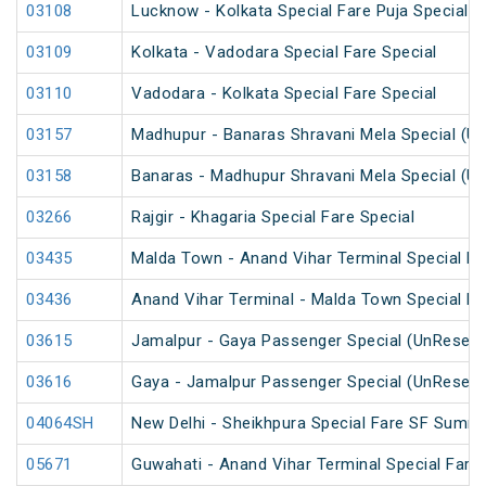
03108
Lucknow - Kolkata Special Fare Puja Special
03109
Kolkata - Vadodara Special Fare Special
03110
Vadodara - Kolkata Special Fare Special
03157
Madhupur - Banaras Shravani Mela Special (U
03158
Banaras - Madhupur Shravani Mela Special (U
03266
Rajgir - Khagaria Special Fare Special
03435
Malda Town - Anand Vihar Terminal Special F
03436
Anand Vihar Terminal - Malda Town Special F
03615
Jamalpur - Gaya Passenger Special (UnReserv
03616
Gaya - Jamalpur Passenger Special (UnReserv
04064SH
New Delhi - Sheikhpura Special Fare SF Summe
05671
Guwahati - Anand Vihar Terminal Special Fare 