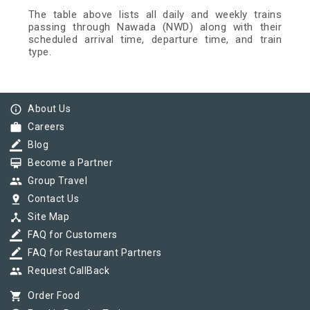
The table above lists all daily and weekly trains
passing through Nawada (NWD) along with their
scheduled arrival time, departure time, and train
type.
info_outline
About Us
work
Careers
border_color
Blog
card_membership
Become a Partner
group
Group Travel
pin_drop
Contact Us
device_hub
Site Map
border_color
FAQ for Customers
border_color
FAQ for Restaurant Partners
group
Request CallBack
shopping_cart
Order Food