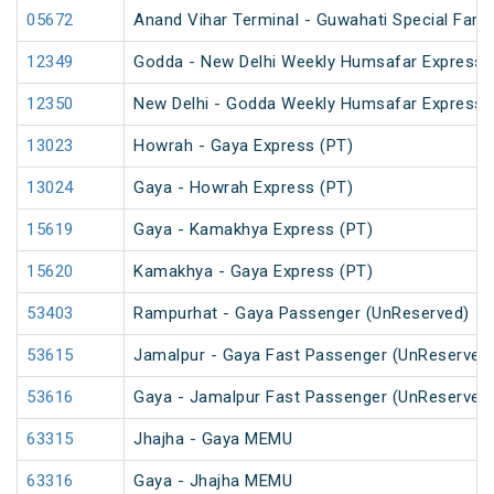
05672
Anand Vihar Terminal - Guwahati Special Fare 
12349
Godda - New Delhi Weekly Humsafar Express
12350
New Delhi - Godda Weekly Humsafar Express
13023
Howrah - Gaya Express (PT)
13024
Gaya - Howrah Express (PT)
15619
Gaya - Kamakhya Express (PT)
15620
Kamakhya - Gaya Express (PT)
53403
Rampurhat - Gaya Passenger (UnReserved)
53615
Jamalpur - Gaya Fast Passenger (UnReserved
53616
Gaya - Jamalpur Fast Passenger (UnReserved
63315
Jhajha - Gaya MEMU
63316
Gaya - Jhajha MEMU