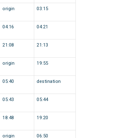
origin
03:15
04:16
04:21
21:08
21:13
origin
19:55
05:40
destination
05:43
05:44
18:48
19:20
origin
06:50