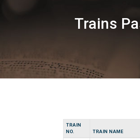
Trains P
TRAIN
NO.
TRAIN NAME