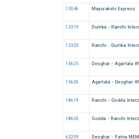
13046
Mayurakshi Express
13319
Dumka - Ranchi Inter
13320
Ranchi - Dumka Inter
15625
Deoghar - Agartala W
15626
Agartala - Deoghar W
18619
Ranchi - Godda Interc
18620
Godda - Ranchi Interc
63209
Deoghar - Patna ME