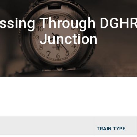
assing Through DGH
Junction
TRAIN TYPE