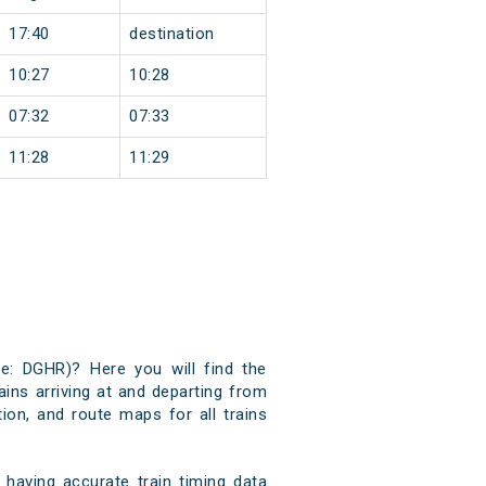
17:40
destination
10:27
10:28
07:32
07:33
11:28
11:29
de: DGHR)? Here you will find the
ains arriving at and departing from
tion, and route maps for all trains
having accurate train timing data