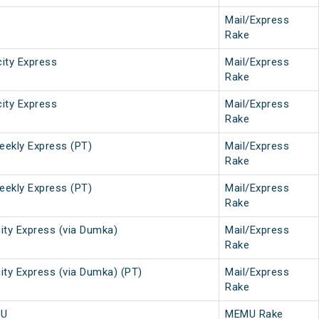
Mail/Express
Rake
city Express
Mail/Express
Rake
city Express
Mail/Express
Rake
eekly Express (PT)
Mail/Express
Rake
eekly Express (PT)
Mail/Express
Rake
ity Express (via Dumka)
Mail/Express
Rake
ity Express (via Dumka) (PT)
Mail/Express
Rake
MU
MEMU Rake