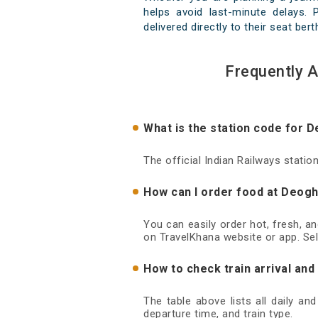
helps avoid last-minute delays. 
delivered directly to their seat ber
Frequently 
What is the station code for 
The official Indian Railways stati
How can I order food at Deogh
You can easily order hot, fresh, a
on TravelKhana website or app. Sel
How to check train arrival an
The table above lists all daily an
departure time, and train type.