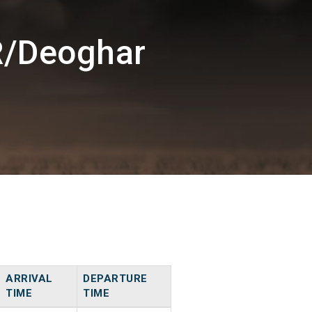
R/Deoghar
ARRIVAL
DEPARTURE
TIME
TIME