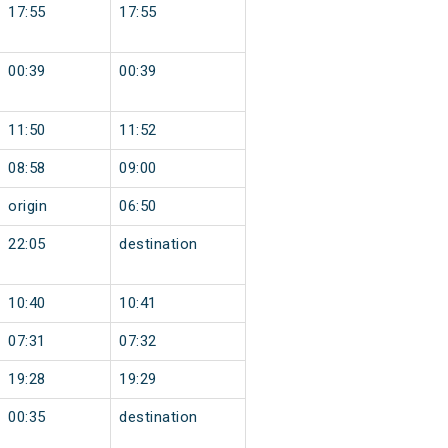
17:55
17:55
00:39
00:39
11:50
11:52
08:58
09:00
origin
06:50
22:05
destination
10:40
10:41
07:31
07:32
19:28
19:29
00:35
destination