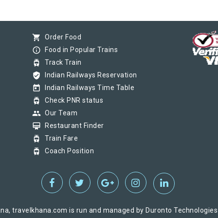
shopping_cart
Order Food
info_outline
Food in Popular Trains
tram
Track Train
verified_user
Indian Railways Reservation
today
Indian Railways Time Table
tram
Check PNR status
group
Our Team
card_membership
Restaurant Finder
tram
Train Fare
tram
Coach Position
na, travelkhana.com is run and managed by Duronto Technologies Pv