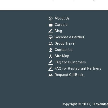
info_outline
About Us
work
Careers
border_color
Blog
card_membership
Become a Partner
group
Group Travel
pin_drop
Contact Us
device_hub
Site Map
border_color
FAQ for Customers
border_color
FAQ for Restaurant Partners
group
Request CallBack
Copyright © 2017, TravelKha