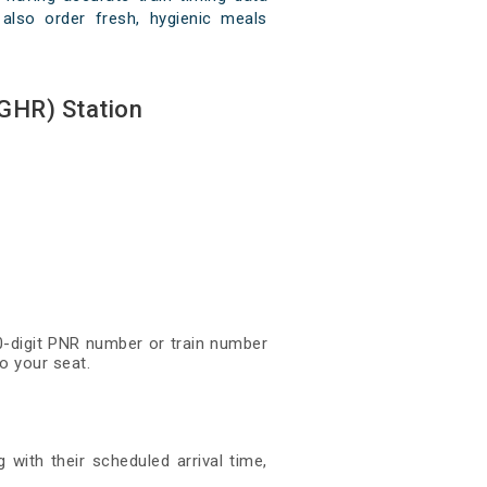
 also order fresh, hygienic meals
GHR) Station
10-digit PNR number or train number
o your seat.
 with their scheduled arrival time,