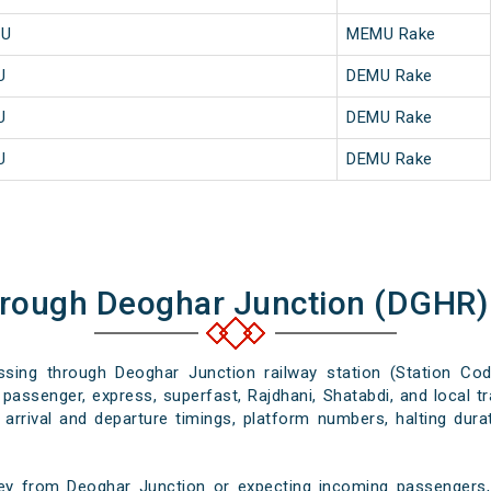
MU
MEMU Rake
U
DEMU Rake
U
DEMU Rake
U
DEMU Rake
hrough Deoghar Junction (DGHR)
assing through Deoghar Junction railway station (Station Co
passenger, express, superfast, Rajdhani, Shatabdi, and local tr
arrival and departure timings, platform numbers, halting dura
ey from Deoghar Junction or expecting incoming passengers, 