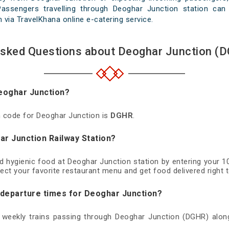
Passengers travelling through Deoghar Junction station can
th via TravelKhana online e-catering service.
Asked Questions about Deoghar Junction (D
Deoghar Junction?
on code for Deoghar Junction is
DGHR
.
ar Junction Railway Station?
nd hygienic food at Deoghar Junction station by entering your 
ect your favorite restaurant menu and get food delivered right t
d departure times for Deoghar Junction?
d weekly trains passing through Deoghar Junction (DGHR) along