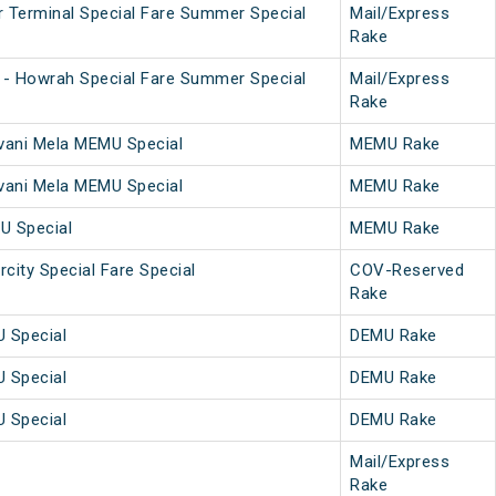
 Terminal Special Fare Summer Special
Mail/Express
Rake
 - Howrah Special Fare Summer Special
Mail/Express
Rake
vani Mela MEMU Special
MEMU Rake
vani Mela MEMU Special
MEMU Rake
U Special
MEMU Rake
rcity Special Fare Special
COV-Reserved
Rake
 Special
DEMU Rake
 Special
DEMU Rake
 Special
DEMU Rake
Mail/Express
Rake