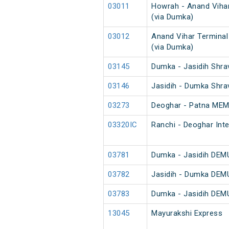
03011
Howrah - Anand Vihar
(via Dumka)
03012
Anand Vihar Terminal
(via Dumka)
03145
Dumka - Jasidih Shra
03146
Jasidih - Dumka Shra
03273
Deoghar - Patna MEM
03320IC
Ranchi - Deoghar Inte
03781
Dumka - Jasidih DEMU
03782
Jasidih - Dumka DEMU
03783
Dumka - Jasidih DEMU
13045
Mayurakshi Express