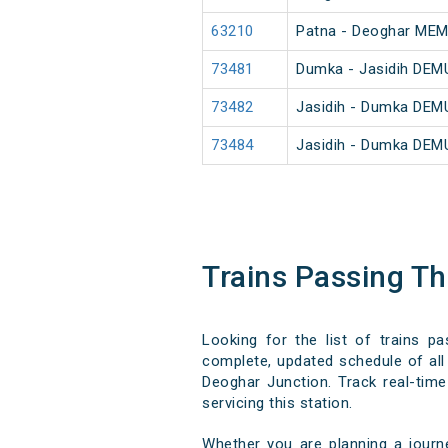
63210
Patna - Deoghar ME
73481
Dumka - Jasidih DEM
73482
Jasidih - Dumka DEM
73484
Jasidih - Dumka DEM
Trains Passing T
Looking for the list of trains p
complete, updated schedule of all 
Deoghar Junction. Track real-time 
servicing this station.
Whether you are planning a journ