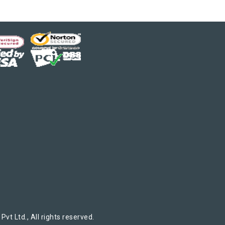
t Ltd., All rights reserved.