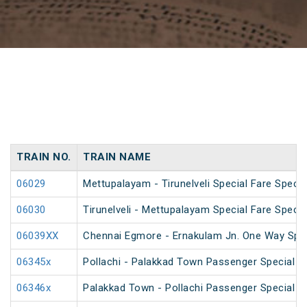
TRAIN NO.
TRAIN NAME
06029
Mettupalayam - Tirunelveli Special Fare Specia
06030
Tirunelveli - Mettupalayam Special Fare Specia
06039XX
Chennai Egmore - Ernakulam Jn. One Way Speci
06345x
Pollachi - Palakkad Town Passenger Special (
06346x
Palakkad Town - Pollachi Passenger Special (