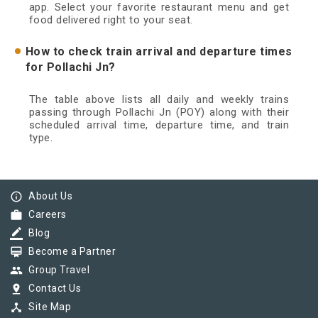
app. Select your favorite restaurant menu and get
food delivered right to your seat.
How to check train arrival and departure times
for Pollachi Jn?
The table above lists all daily and weekly trains
passing through Pollachi Jn (POY) along with their
scheduled arrival time, departure time, and train
type.
info_outline
About Us
work
Careers
border_color
Blog
card_membership
Become a Partner
group
Group Travel
pin_drop
Contact Us
device_hub
Site Map