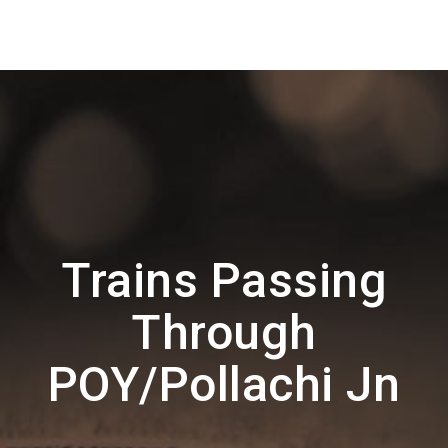
Trains Passing
Through
POY/Pollachi Jn