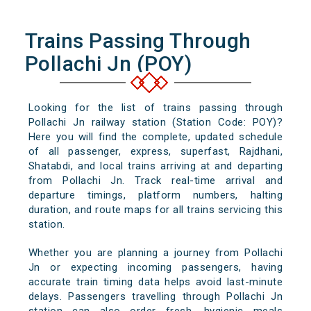
Trains Passing Through
Pollachi Jn (POY)
Looking for the list of trains passing through
Pollachi Jn railway station (Station Code: POY)?
Here you will find the complete, updated schedule
of all passenger, express, superfast, Rajdhani,
Shatabdi, and local trains arriving at and departing
from Pollachi Jn. Track real-time arrival and
departure timings, platform numbers, halting
duration, and route maps for all trains servicing this
station.
Whether you are planning a journey from Pollachi
Jn or expecting incoming passengers, having
accurate train timing data helps avoid last-minute
delays. Passengers travelling through Pollachi Jn