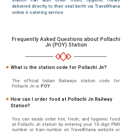
station can also order fresh, hygienic meals
delivered directly to their seat berth via TravelKhana
online e-catering service.
Frequently Asked Questions about Pollachi
Jn (POY) Station
What is the station code for Pollachi Jn?
The official Indian Railways station code for
Pollachi Jn is
POY
.
How can I order food at Pollachi Jn Railway
Station?
You can easily order hot, fresh, and hygienic food
at Pollachi Jn station by entering your 10-digit PNR
number or train number on TravelKhana website or