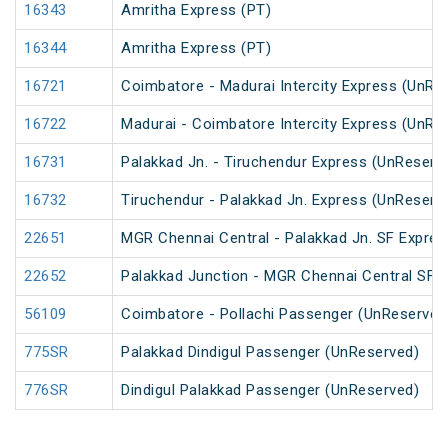
16343
Amritha Express (PT)
16344
Amritha Express (PT)
16721
Coimbatore - Madurai Intercity Express (UnRe
16722
Madurai - Coimbatore Intercity Express (UnRe
16731
Palakkad Jn. - Tiruchendur Express (UnReserv
16732
Tiruchendur - Palakkad Jn. Express (UnReserv
22651
MGR Chennai Central - Palakkad Jn. SF Expres
22652
Palakkad Junction - MGR Chennai Central SF E
56109
Coimbatore - Pollachi Passenger (UnReserved
775SR
Palakkad Dindigul Passenger (UnReserved)
776SR
Dindigul Palakkad Passenger (UnReserved)