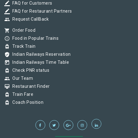
border_color
FAQ for Customers
border_color
FAQ for Restaurant Partners
group
Request CallBack
shopping_cart
Order Food
info_outline
Food in Popular Trains
tram
Track Train
verified_user
Indian Railways Reservation
today
Indian Railways Time Table
tram
Check PNR status
group
Our Team
card_membership
Restaurant Finder
tram
Train Fare
tram
Coach Position