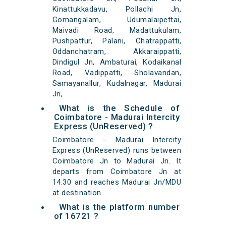
Kinattukkadavu, Pollachi Jn,
Gomangalam, Udumalaipettai,
Maivadi Road, Madattukulam,
Pushpattur, Palani, Chatrappatti,
Oddanchatram, Akkaraippatti,
Dindigul Jn, Ambaturai, Kodaikanal
Road, Vadippatti, Sholavandan,
Samayanallur, Kudalnagar, Madurai
Jn,
What is the Schedule of
Coimbatore - Madurai Intercity
Express (UnReserved) ?
Coimbatore - Madurai Intercity
Express (UnReserved) runs between
Coimbatore Jn to Madurai Jn. It
departs from Coimbatore Jn at
14:30 and reaches Madurai Jn/MDU
at destination.
What is the platform number
of 16721 ?