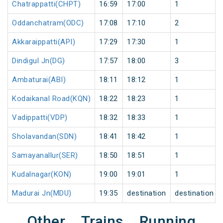
Chatrappatti(CHPT)
16:59
17:00
1
Oddanchatram(ODC)
17:08
17:10
2
Akkaraippatti(API)
17:29
17:30
1
Dindigul Jn(DG)
17:57
18:00
3
Ambaturai(ABI)
18:11
18:12
1
Kodaikanal Road(KQN)
18:22
18:23
1
Vadippatti(VDP)
18:32
18:33
1
Sholavandan(SDN)
18:41
18:42
1
Samayanallur(SER)
18:50
18:51
1
Kudalnagar(KON)
19:00
19:01
1
Madurai Jn(MDU)
19:35
destination
destination
Other Trains Running