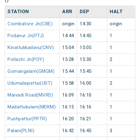
STATION
ARR
DEP
HALT
Coimbatore Jn(CBE)
origin
14:30
origin
Podanur Jn(PTJ)
14:44
14:45
1
Kinattukkadavu(CNV)
15:04
15:05
1
Pollachi Jn(POY)
15:28
15:30
2
Gomangalam(GMGM)
15:44
15:45
1
Udumalaipettai(UDT)
15:58
16:00
2
Maivadi Road(MVRD)
16:09
16:10
1
Madattukulam(MDKM)
16:15
16:16
1
Pushpattur(PPTR)
16:20
16:21
1
Palani(PLNI)
16:42
16:45
3