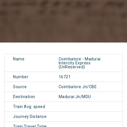
Name
Coimbatore - Madurai
Intercity Express
(UnReserved)
Number
16721
Source
Coimbatore Jn/CBE
Destination
Madurai Jn/MDU
Train Avg. speed
Journey Distance
Train Travel Time