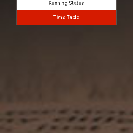
Running Status
Time Table