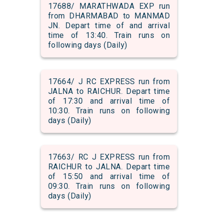
17688/ MARATHWADA EXP run
from DHARMABAD to MANMAD
JN. Depart time of and arrival
time of 13:40. Train runs on
following days (Daily)
17664/ J RC EXPRESS run from
JALNA to RAICHUR. Depart time
of 17:30 and arrival time of
10:30. Train runs on following
days (Daily)
17663/ RC J EXPRESS run from
RAICHUR to JALNA. Depart time
of 15:50 and arrival time of
09:30. Train runs on following
days (Daily)