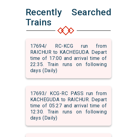
Recently Searched
Trains
17694/ RC-KCG run from
RAICHUR to KACHEGUDA. Depart
time of 17:00 and arrival time of
22:35. Train runs on following
days (Daily)
17693/ KCG-RC PASS run from
KACHEGUDA to RAICHUR. Depart
time of 05:27 and arrival time of
12:30. Train runs on following
days (Daily)