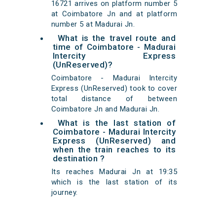
16721 arrives on platform number 5
at Coimbatore Jn and at platform
number 5 at Madurai Jn.
What is the travel route and
time of Coimbatore - Madurai
Intercity Express
(UnReserved)?
Coimbatore - Madurai Intercity
Express (UnReserved) took to cover
total distance of between
Coimbatore Jn and Madurai Jn.
What is the last station of
Coimbatore - Madurai Intercity
Express (UnReserved) and
when the train reaches to its
destination ?
Its reaches Madurai Jn at 19:35
which is the last station of its
journey.