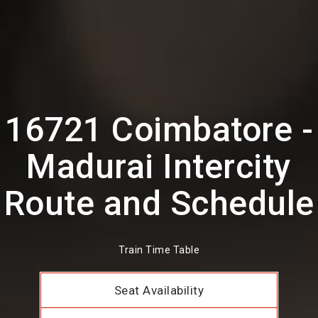
16721 Coimbatore -
Madurai Intercity
Route and Schedule
Train Time Table
Seat Availability