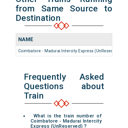
from Same Source to
Destination
NAME
Coimbatore - Madurai Intercity Express (UnReserved)
Frequently Asked
Questions about
Train
What is the train number of
Coimbatore - Madurai Intercity
Express (UnReserved) ?