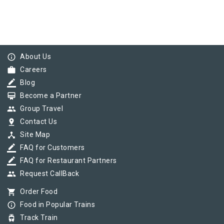
info_outline
About Us
work
Careers
border_color
Blog
card_membership
Become a Partner
group
Group Travel
pin_drop
Contact Us
device_hub
Site Map
border_color
FAQ for Customers
border_color
FAQ for Restaurant Partners
group
Request CallBack
shopping_cart
Order Food
info_outline
Food in Popular Trains
tram
Track Train