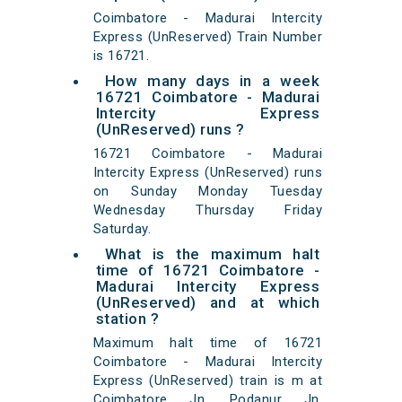
Coimbatore - Madurai Intercity
Express (UnReserved) Train Number
is 16721.
How many days in a week
16721 Coimbatore - Madurai
Intercity Express
(UnReserved) runs ?
16721 Coimbatore - Madurai
Intercity Express (UnReserved) runs
on Sunday Monday Tuesday
Wednesday Thursday Friday
Saturday.
What is the maximum halt
time of 16721 Coimbatore -
Madurai Intercity Express
(UnReserved) and at which
station ?
Maximum halt time of 16721
Coimbatore - Madurai Intercity
Express (UnReserved) train is m at
Coimbatore Jn, Podanur Jn,