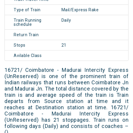
Type of Train
Mail/Express Rake
Train Running
Daily
schedule
Return Train
Stops
21
Avilable Class
16721/ Coimbatore - Madurai Intercity Express
(UnReserved) is one of the prominent train of
Indian railways that runs between Coimbatore Jn
and Madurai Jn. The total distance covered by the
train is and average speed of the train is Train
departs from Source station at time and it
reaches at Destination station at time. 16721/
Coimbatore - Madurai Intercity Express
(UnReserved) has 21 stoppages. Train runs on
following days (Daily) and consists of coaches –
()