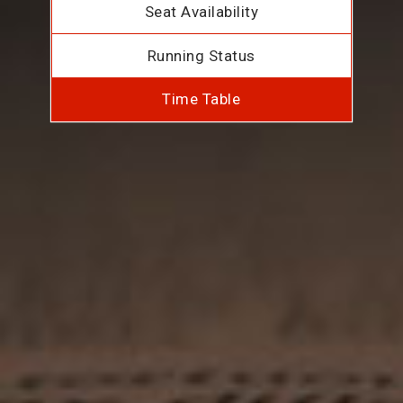
Seat Availability
Running Status
Time Table