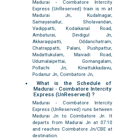
Madurai - Coimbatore Intercity
Express (UnReserved) train is m at
Madurai Jn, Kudalnagar,
Samayanallur, Sholavandan,
Vadippatti, Kodaikanal Road,
Ambaturai, Dindigul Jn,
Akkaraippatti, Oddanchatram,
Chatrappatti, Palani, Pushpattur,
Madattukulam, Maivadi Road,
Udumalaipettai, Gomangalam,
Pollachi Jn, Kinattukkadavu,
Podanur Jn, Coimbatore Jn,
What is the Schedule of
Madurai - Coimbatore Intercity
Express (UnReserved) ?
Madurai - Coimbatore Intercity
Express (UnReserved) runs between
Madurai Jn to Coimbatore Jn. It
departs from Madurai Jn at 07:10
and reaches Coimbatore Jn/CBE at
destination.