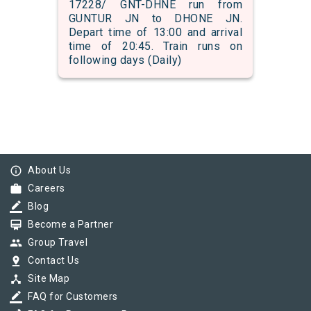
17228/ GNT-DHNE run from
GUNTUR JN to DHONE JN.
Depart time of 13:00 and arrival
time of 20:45. Train runs on
following days (Daily)
info_outline
About Us
work
Careers
border_color
Blog
card_membership
Become a Partner
group
Group Travel
pin_drop
Contact Us
device_hub
Site Map
border_color
FAQ for Customers