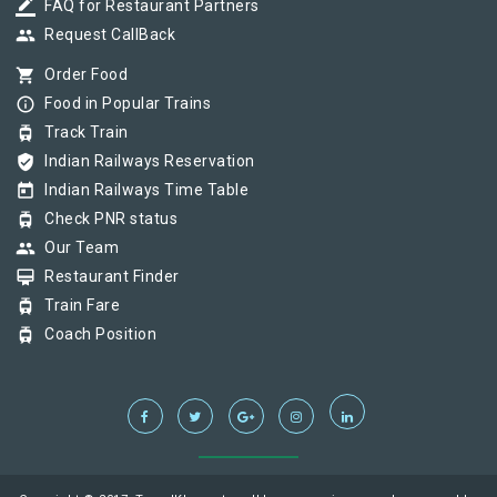
border_color
FAQ for Restaurant Partners
group
Request CallBack
shopping_cart
Order Food
info_outline
Food in Popular Trains
tram
Track Train
verified_user
Indian Railways Reservation
today
Indian Railways Time Table
tram
Check PNR status
group
Our Team
card_membership
Restaurant Finder
tram
Train Fare
tram
Coach Position