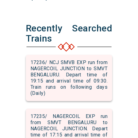
Recently Searched
Trains
17236/ NCJ SMVB EXP run from
NAGERCOIL JUNCTION to SMVT
BENGALURU. Depart time of
19:15 and arrival time of 09:30.
Train runs on following days
(Daily)
17235/ NAGERCOIL EXP run
from SMVT BENGALURU to
NAGERCOIL JUNCTION. Depart
time of 17:15 and arrival time of