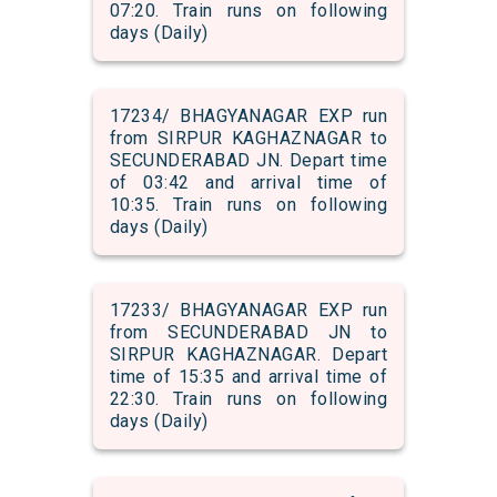
07:20. Train runs on following
days (Daily)
17234/ BHAGYANAGAR EXP run
from SIRPUR KAGHAZNAGAR to
SECUNDERABAD JN. Depart time
of 03:42 and arrival time of
10:35. Train runs on following
days (Daily)
17233/ BHAGYANAGAR EXP run
from SECUNDERABAD JN to
SIRPUR KAGHAZNAGAR. Depart
time of 15:35 and arrival time of
22:30. Train runs on following
days (Daily)