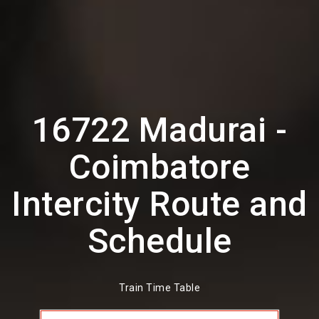
16722 Madurai -
Coimbatore
Intercity Route and
Schedule
Train Time Table