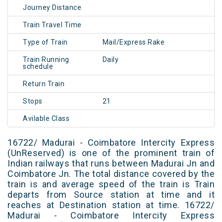
Journey Distance
Train Travel Time
Type of Train
Mail/Express Rake
Train Running
Daily
schedule
Return Train
Stops
21
Avilable Class
16722/ Madurai - Coimbatore Intercity Express
(UnReserved) is one of the prominent train of
Indian railways that runs between Madurai Jn and
Coimbatore Jn. The total distance covered by the
train is and average speed of the train is Train
departs from Source station at time and it
reaches at Destination station at time. 16722/
Madurai - Coimbatore Intercity Express