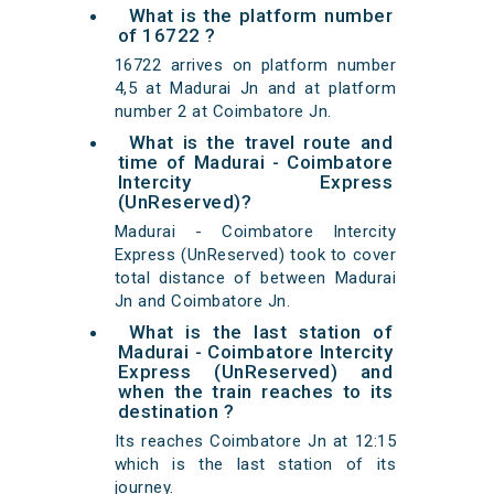
What is the platform number
of 16722 ?
16722 arrives on platform number
4,5 at Madurai Jn and at platform
number 2 at Coimbatore Jn.
What is the travel route and
time of Madurai - Coimbatore
Intercity Express
(UnReserved)?
Madurai - Coimbatore Intercity
Express (UnReserved) took to cover
total distance of between Madurai
Jn and Coimbatore Jn.
What is the last station of
Madurai - Coimbatore Intercity
Express (UnReserved) and
when the train reaches to its
destination ?
Its reaches Coimbatore Jn at 12:15
which is the last station of its
journey.