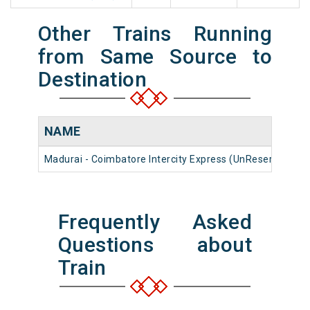
Other Trains Running
from Same Source to
Destination
NAME
Madurai - Coimbatore Intercity Express (UnReserved)
Frequently Asked
Questions about
Train