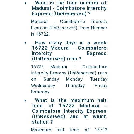
What is the train number of
Madurai - Coimbatore Intercity
Express (UnReserved) ?
Madurai - Coimbatore Intercity
Express (UnReserved) Train Number
is 16722.
How many days in a week
16722 Madurai - Coimbatore
Intercity Express
(UnReserved) runs ?
16722 Madurai - Coimbatore
Intercity Express (UnReserved) runs
on Sunday Monday Tuesday
Wednesday Thursday Friday
Saturday.
What is the maximum halt
time of 16722 Madurai -
Coimbatore Intercity Express
(UnReserved) and at which
station ?
Maximum halt time of 16722