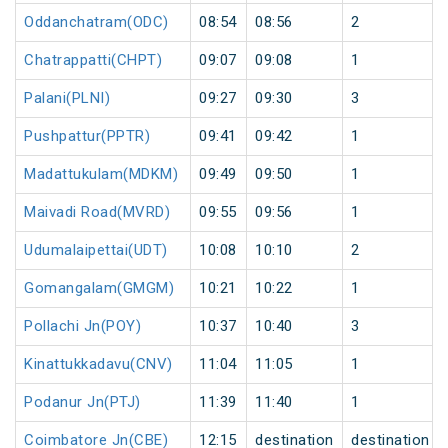
Oddanchatram(ODC)
08:54
08:56
2
Chatrappatti(CHPT)
09:07
09:08
1
Palani(PLNI)
09:27
09:30
3
Pushpattur(PPTR)
09:41
09:42
1
Madattukulam(MDKM)
09:49
09:50
1
Maivadi Road(MVRD)
09:55
09:56
1
Udumalaipettai(UDT)
10:08
10:10
2
Gomangalam(GMGM)
10:21
10:22
1
Pollachi Jn(POY)
10:37
10:40
3
Kinattukkadavu(CNV)
11:04
11:05
1
Podanur Jn(PTJ)
11:39
11:40
1
Coimbatore Jn(CBE)
12:15
destination
destination