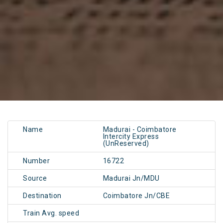
Name
Madurai - Coimbatore
Intercity Express
(UnReserved)
Number
16722
Source
Madurai Jn/MDU
Destination
Coimbatore Jn/CBE
Train Avg. speed