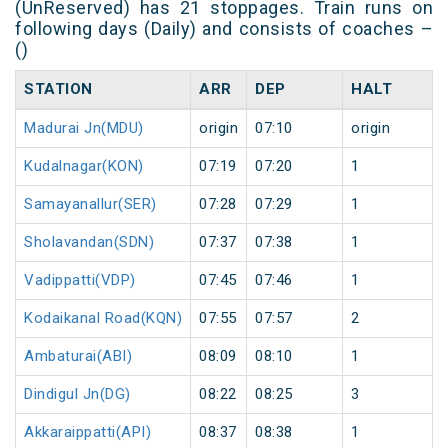
(UnReserved) has 21 stoppages. Train runs on
following days (Daily) and consists of coaches –
()
STATION
ARR
DEP
HALT
Madurai Jn(MDU)
origin
07:10
origin
Kudalnagar(KON)
07:19
07:20
1
Samayanallur(SER)
07:28
07:29
1
Sholavandan(SDN)
07:37
07:38
1
Vadippatti(VDP)
07:45
07:46
1
Kodaikanal Road(KQN)
07:55
07:57
2
Ambaturai(ABI)
08:09
08:10
1
Dindigul Jn(DG)
08:22
08:25
3
Akkaraippatti(API)
08:37
08:38
1