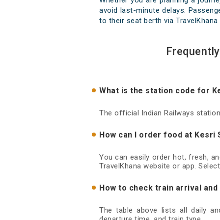
Whether you are planning a journe
avoid last-minute delays. Passenger
to their seat berth via TravelKhana 
Frequently
What is the station code for K
The official Indian Railways statio
How can I order food at Kesri 
You can easily order hot, fresh, a
TravelKhana website or app. Select
How to check train arrival and
The table above lists all daily a
departure time, and train type.