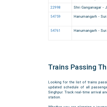
22998
Shri Ganganagar - 
54759
Hanumangarh - Sur
54761
Hanumangarh - Sur
Trains Passing T
Looking for the list of trains pas
updated schedule of all passenger
Singhpur. Track real-time arrival a
station.