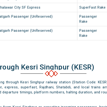
Jhalawar City SF Express
SuperFast Rake
atgarh Passenger (UnReserved)
Passenger
Rake
atgarh Passenger (UnReserved)
Passenger
Rake
hrough Kesri Singhpur (KESR)
sing through Kesri Singhpur railway station (Station Code: KESR
, express, superfast, Rajdhani, Shatabdi, and local trains ar
nd departure timings, platform numbers, halting duration, and rout