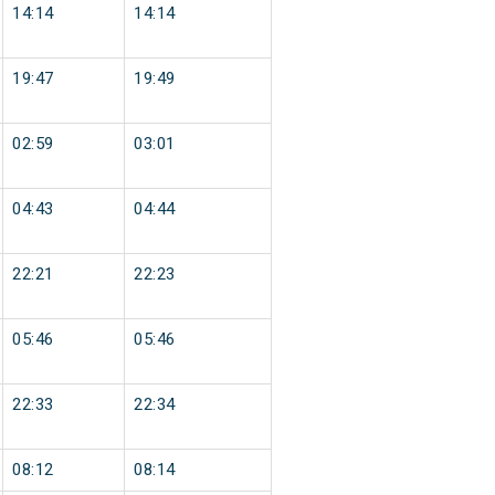
14:14
14:14
19:47
19:49
02:59
03:01
04:43
04:44
22:21
22:23
05:46
05:46
22:33
22:34
08:12
08:14