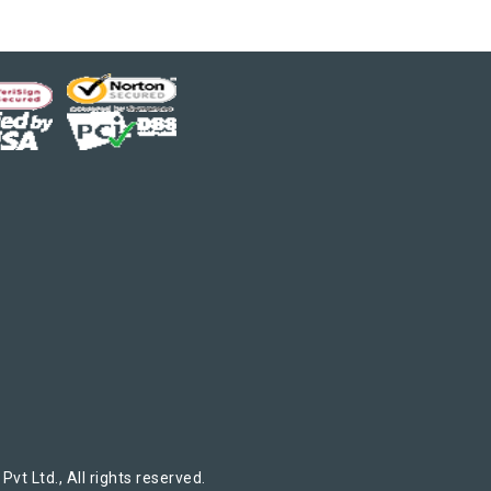
t Ltd., All rights reserved.