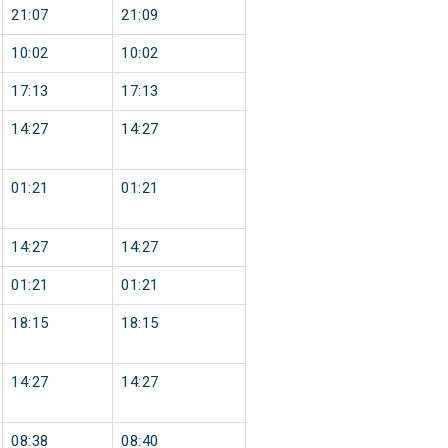
21:07
21:09
10:02
10:02
17:13
17:13
14:27
14:27
01:21
01:21
14:27
14:27
01:21
01:21
18:15
18:15
14:27
14:27
08:38
08:40