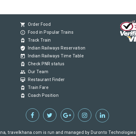
shopping_cart
Order Food
info_outline
Food in Popular Trains
tram
Track Train
verified_user
Indian Railways Reservation
today
Indian Railways Time Table
tram
Check PNR status
group
Our Team
card_membership
Restaurant Finder
tram
Train Fare
tram
Coach Position
na, travelkhana.com is run and managed by Duronto Technologies Pv