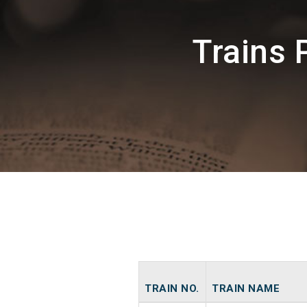
Trains 
TRAIN NO.
TRAIN NAME