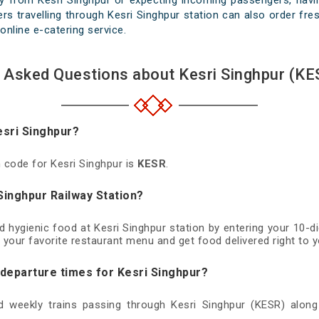
y from Kesri Singhpur or expecting incoming passengers, havin
s travelling through Kesri Singhpur station can also order fres
online e-catering service.
 Asked Questions about Kesri Singhpur (KE
esri Singhpur?
n code for Kesri Singhpur is
KESR
.
Singhpur Railway Station?
nd hygienic food at Kesri Singhpur station by entering your 10-
 your favorite restaurant menu and get food delivered right to y
 departure times for Kesri Singhpur?
nd weekly trains passing through Kesri Singhpur (KESR) along 