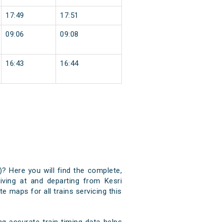
17:49
17:51
09:06
09:08
16:43
16:44
)? Here you will find the complete,
riving at and departing from Kesri
e maps for all trains servicing this