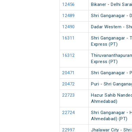
12456
Bikaner - Delhi Sara
12489
Shri Ganganagar - 
12490
Dadar Western - Sh
16311
Shri Ganganagar - 
Express (PT)
16312
Thiruvananthapuram
Express (PT)
20471
Shri Ganganagar - P
20472
Puri - Shri Gangana
22723
Hazur Sahib Nanded
Ahmedabad)
22724
Shri Ganganagar - 
Ahmedabad) (PT)
22997
Jhalawar City - Sh