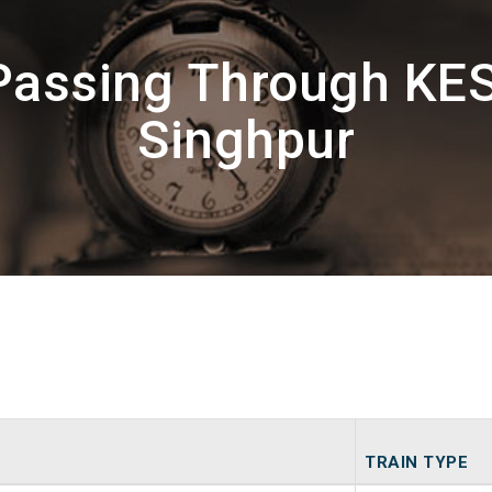
Passing Through KE
Singhpur
TRAIN TYPE