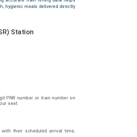
g accurate train timing data helps
h, hygienic meals delivered directly
SR) Station
digit PNR number or train number on
our seat.
with their scheduled arrival time,