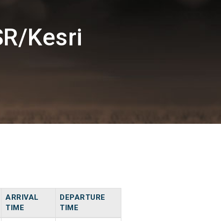
SR/Kesri
ARRIVAL
DEPARTURE
TIME
TIME