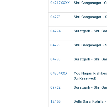
04717XXXX
Shri Ganganagar- G
04773
Shri Ganganagar - 
04774
Suratgarh - Shri G
04779
Shri Ganganagar - 
04780
Suratgarh - Shri G
04804XXX
Yog Nagari Rishikes
(UnReserved)
09762
Suratgarh - Shri G
12455
Delhi Sarai Rohilla 