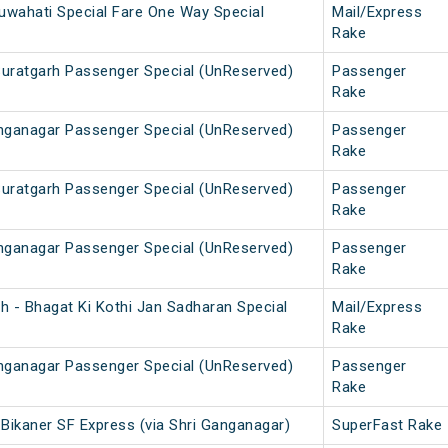
uwahati Special Fare One Way Special
Mail/Express
Rake
Suratgarh Passenger Special (UnReserved)
Passenger
Rake
anganagar Passenger Special (UnReserved)
Passenger
Rake
Suratgarh Passenger Special (UnReserved)
Passenger
Rake
anganagar Passenger Special (UnReserved)
Passenger
Rake
h - Bhagat Ki Kothi Jan Sadharan Special
Mail/Express
Rake
anganagar Passenger Special (UnReserved)
Passenger
Rake
- Bikaner SF Express (via Shri Ganganagar)
SuperFast Rake