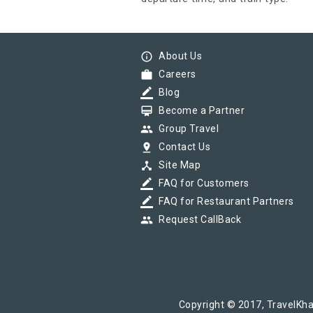
info_outline
About Us
work
Careers
border_color
Blog
card_membership
Become a Partner
group
Group Travel
pin_drop
Contact Us
device_hub
Site Map
border_color
FAQ for Customers
border_color
FAQ for Restaurant Partners
group
Request CallBack
Copyright © 2017, TravelKha