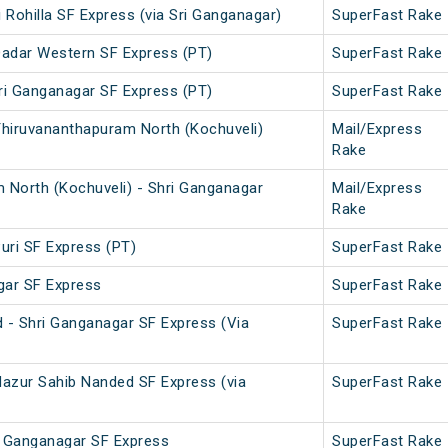
i Rohilla SF Express (via Sri Ganganagar)
SuperFast Rake
Dadar Western SF Express (PT)
SuperFast Rake
ri Ganganagar SF Express (PT)
SuperFast Rake
Thiruvananthapuram North (Kochuveli)
Mail/Express
Rake
 North (Kochuveli) - Shri Ganganagar
Mail/Express
Rake
uri SF Express (PT)
SuperFast Rake
gar SF Express
SuperFast Rake
 - Shri Ganganagar SF Express (Via
SuperFast Rake
Hazur Sahib Nanded SF Express (via
SuperFast Rake
ri Ganganagar SF Express
SuperFast Rake