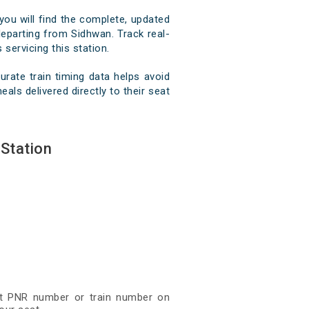
you will find the complete, updated
 departing from Sidhwan. Track real-
 servicing this station.
rate train timing data helps avoid
als delivered directly to their seat
Station
git PNR number or train number on