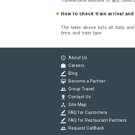
TravelKhana website or app. Select
How to check train arrival an
The table above lists all daily an
time, and train type.
info_outline
About Us
work
Careers
border_color
Blog
card_membership
Become a Partner
group
Group Travel
pin_drop
Contact Us
device_hub
Site Map
border_color
FAQ for Customers
border_color
FAQ for Restaurant Partners
group
Request CallBack