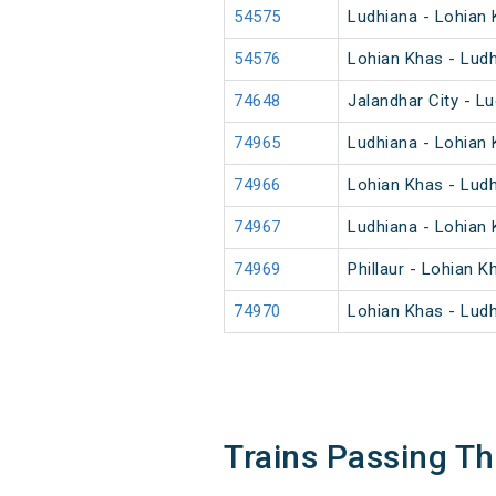
54575
Ludhiana - Lohian
54576
Lohian Khas - Lud
74648
Jalandhar City - L
74965
Ludhiana - Lohian
74966
Lohian Khas - Lud
74967
Ludhiana - Lohian
74969
Phillaur - Lohian 
74970
Lohian Khas - Lud
Trains Passing T