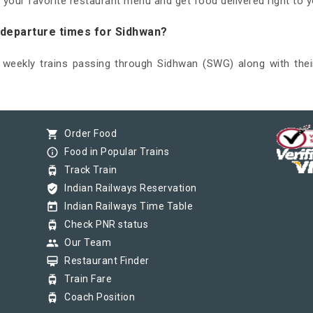
 your favorite restaurant menu and get food delivered right to y
d departure times for Sidhwan?
d weekly trains passing through Sidhwan (SWG) along with thei
shopping_cart
Order Food
info_outline
Food in Popular Trains
tram
Track Train
verified_user
Indian Railways Reservation
today
Indian Railways Time Table
tram
Check PNR status
group
Our Team
card_membership
Restaurant Finder
tram
Train Fare
tram
Coach Position