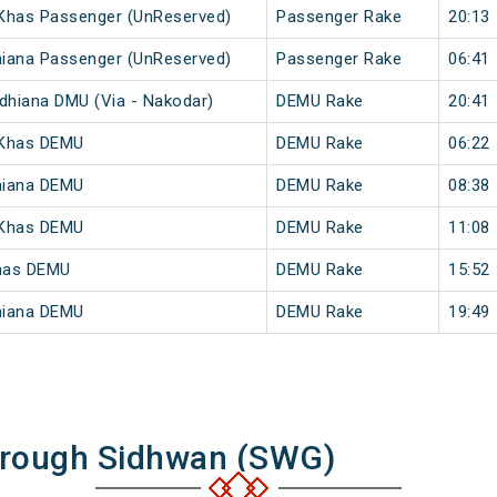
 Khas Passenger (UnReserved)
Passenger Rake
20:13
hiana Passenger (UnReserved)
Passenger Rake
06:41
udhiana DMU (Via - Nakodar)
DEMU Rake
20:41
 Khas DEMU
DEMU Rake
06:22
hiana DEMU
DEMU Rake
08:38
 Khas DEMU
DEMU Rake
11:08
Khas DEMU
DEMU Rake
15:52
hiana DEMU
DEMU Rake
19:49
hrough Sidhwan (SWG)