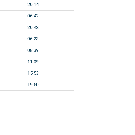
20:14
06:42
20:42
06:23
08:39
11:09
15:53
19:50