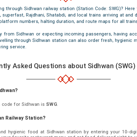
sing through Sidhwan railway station (Station Code: SWG)? Here 
 superfast, Rajdhani, Shatabdi, and local trains arriving at and
platform numbers, halting duration, and route maps for all trains
y from Sidhwan or expecting incoming passengers, having accu
elling through Sidhwan station can also order fresh, hygienic me
ring service.
ntly Asked Questions about Sidhwan (SWG) 
Sidhwan?
on code for Sidhwan is
SWG
.
an Railway Station?
 and hygienic food at Sidhwan station by entering your 10-di