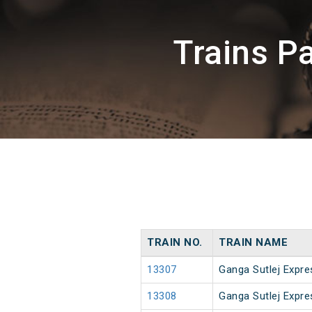
Trains P
TRAIN NO.
TRAIN NAME
13307
Ganga Sutlej Expre
13308
Ganga Sutlej Expre