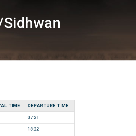
G/Sidhwan
VAL TIME
DEPARTURE TIME
07:31
18:22