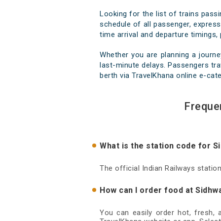
Looking for the list of trains pas
schedule of all passenger, express,
time arrival and departure timings, 
Whether you are planning a journe
last-minute delays. Passengers trav
berth via TravelKhana online e-cate
Freque
What is the station code for 
The official Indian Railways stati
How can I order food at Sidhw
You can easily order hot, fresh,