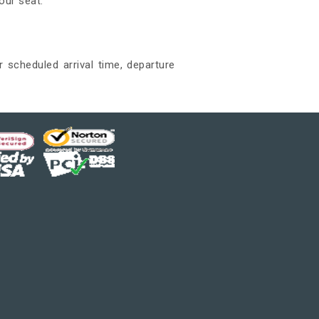
our seat.
r scheduled arrival time, departure