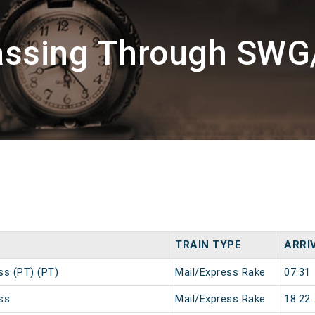
assing Through SW
TRAIN TYPE
ARRI
ss (PT) (PT)
Mail/Express Rake
07:31
ss
Mail/Express Rake
18:22