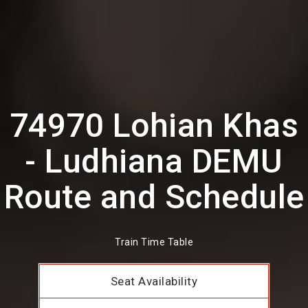
74970 Lohian Khas
- Ludhiana DEMU
Route and Schedule
Train Time Table
Seat Availability