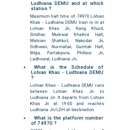
Ludhiana DEMU and at which
station ?
Maximum halt time of 74970 Lohian
Khas - Ludhiana DEMU train is m at
Lohian Khas Jn, Kang Khurd,
Sindhar, Mulewal Khaihra Halt,
Malsian Shahkot, Nakodar Jn,
Sidhwan, Nurmahal, Gumtali Halt,
Bilga, Partabpura, Phillaur Jn,
Ladhowal, Ludhiana Jn,
What is the Schedule of
Lohian Khas - Ludhiana DEMU
?
Lohian Khas - Ludhiana DEMU runs
between Lohian Khas Jn to
Ludhiana Jn. It departs from Lohian
Khas Jn at 19:00 and reaches
Ludhiana Jn/LDH at destination.
What is the platform number
of 74970 ?