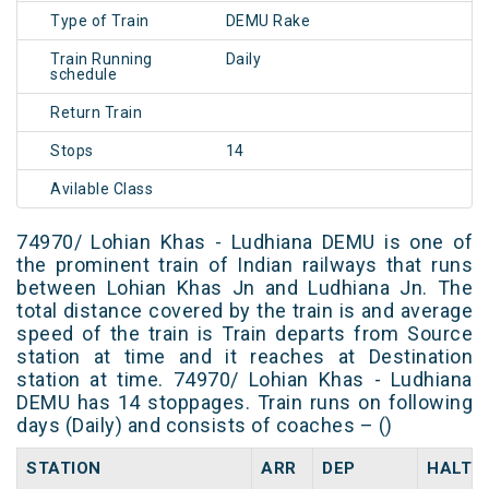
Type of Train
DEMU Rake
Train Running
Daily
schedule
Return Train
Stops
14
Avilable Class
74970/ Lohian Khas - Ludhiana DEMU is one of
the prominent train of Indian railways that runs
between Lohian Khas Jn and Ludhiana Jn. The
total distance covered by the train is and average
speed of the train is Train departs from Source
station at time and it reaches at Destination
station at time. 74970/ Lohian Khas - Ludhiana
DEMU has 14 stoppages. Train runs on following
days (Daily) and consists of coaches – ()
STATION
ARR
DEP
HALT