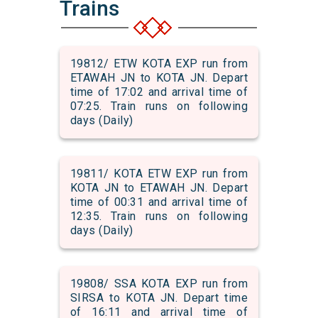
Trains
19812/ ETW KOTA EXP run from
ETAWAH JN to KOTA JN. Depart
time of 17:02 and arrival time of
07:25. Train runs on following
days (Daily)
19811/ KOTA ETW EXP run from
KOTA JN to ETAWAH JN. Depart
time of 00:31 and arrival time of
12:35. Train runs on following
days (Daily)
19808/ SSA KOTA EXP run from
SIRSA to KOTA JN. Depart time
of 16:11 and arrival time of