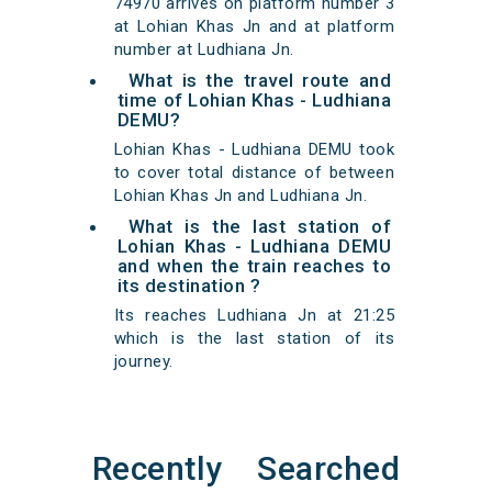
74970 arrives on platform number 3
at Lohian Khas Jn and at platform
number at Ludhiana Jn.
What is the travel route and
time of Lohian Khas - Ludhiana
DEMU?
Lohian Khas - Ludhiana DEMU took
to cover total distance of between
Lohian Khas Jn and Ludhiana Jn.
What is the last station of
Lohian Khas - Ludhiana DEMU
and when the train reaches to
its destination ?
Its reaches Ludhiana Jn at 21:25
which is the last station of its
journey.
Recently Searched