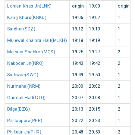
Lohian Khas Jn(LNK)
origin
19:00
origin
Kang Khurd(KGKD)
19:06
19:07
1
Sindhar(SDZ)
19:12
19:13
1
Mulewal Khaihra Halt(MLKH)
19:18
19:19
1
Malsian Shahkot(MQS)
19:25
19:27
2
Nakodar Jn(NRO)
19:40
19:42
2
Sidhwan(SWG)
19:49
19:50
1
Nurmahal(NRM)
20:00
20:02
2
Gumtali Halt(GTQ)
20:07
20:08
1
Bilga(BZG)
20:13
20:15
2
Partabpura(PPB)
20:22
20:23
1
Phillaur Jn(PHR)
20:48
20:50
2