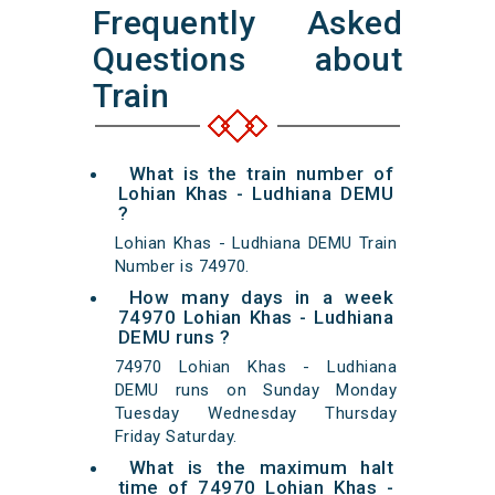
Frequently Asked
Questions about
Train
What is the train number of
Lohian Khas - Ludhiana DEMU
?
Lohian Khas - Ludhiana DEMU Train
Number is 74970.
How many days in a week
74970 Lohian Khas - Ludhiana
DEMU runs ?
74970 Lohian Khas - Ludhiana
DEMU runs on Sunday Monday
Tuesday Wednesday Thursday
Friday Saturday.
What is the maximum halt
time of 74970 Lohian Khas -