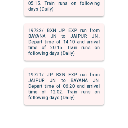
05:15. Train runs on following
days (Daily)
19722/ BXN JP EXP run from
BAYANA JN to JAIPUR JN..
Depart time of 14:10 and arrival
time of 20:15. Train runs on
following days (Daily)
19721/ JP BXN EXP run from
JAIPUR JN. to BAYANA JN.
Depart time of 06:20 and arrival
time of 12:02. Train runs on
following days (Daily)