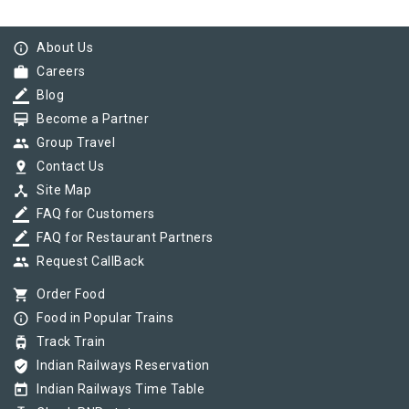
info_outline
About Us
work
Careers
border_color
Blog
card_membership
Become a Partner
group
Group Travel
pin_drop
Contact Us
device_hub
Site Map
border_color
FAQ for Customers
border_color
FAQ for Restaurant Partners
group
Request CallBack
shopping_cart
Order Food
info_outline
Food in Popular Trains
tram
Track Train
verified_user
Indian Railways Reservation
today
Indian Railways Time Table