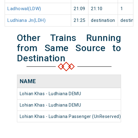
Ladhowal(LDW)
21:09
21:10
1
Ludhiana Jn(LDH)
21:25
destination
destina
Other Trains Running
from Same Source to
Destination
NAME
NUM
Lohian Khas - Ludhiana DEMU
7496
Lohian Khas - Ludhiana DEMU
7497
Lohian Khas - Ludhiana Passenger (UnReserved)
5457