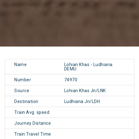
Name
Lohian Khas - Ludhiana
DEMU
Number
74970
Source
Lohian Khas Jn/LNK
Destination
Ludhiana Jn/LDH
Train Avg. speed
Journey Distance
Train Travel Time