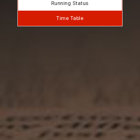
Running Status
Time Table