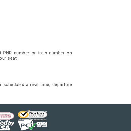
git PNR number or train number on
our seat.
r scheduled arrival time, departure