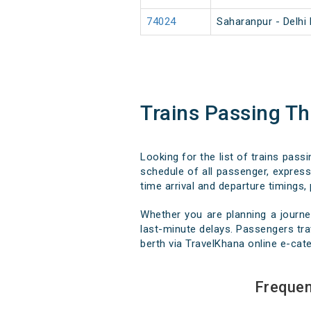
74024
Saharanpur - Delhi
Trains Passing T
Looking for the list of trains pas
schedule of all passenger, express,
time arrival and departure timings, 
Whether you are planning a journe
last-minute delays. Passengers trav
berth via TravelKhana online e-cate
Frequen