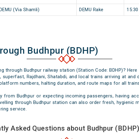
 DEMU (Via Shamli)
DEMU Rake
15:30
hrough Budhpur (BDHP)
sing through Budhpur railway station (Station Code: BDHP)? Here 
 superfast, Rajdhani, Shatabdi, and local trains arriving at and
platform numbers, halting duration, and route maps for all trains
y from Budhpur or expecting incoming passengers, having accu
elling through Budhpur station can also order fresh, hygienic me
ring service.
tly Asked Questions about Budhpur (BDHP)