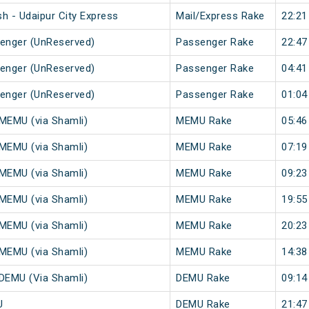
h - Udaipur City Express
Mail/Express Rake
22:21
senger (UnReserved)
Passenger Rake
22:47
senger (UnReserved)
Passenger Rake
04:41
senger (UnReserved)
Passenger Rake
01:04
 MEMU (via Shamli)
MEMU Rake
05:46
 MEMU (via Shamli)
MEMU Rake
07:19
 MEMU (via Shamli)
MEMU Rake
09:23
 MEMU (via Shamli)
MEMU Rake
19:55
 MEMU (via Shamli)
MEMU Rake
20:23
 MEMU (via Shamli)
MEMU Rake
14:38
 DEMU (Via Shamli)
DEMU Rake
09:14
U
DEMU Rake
21:47