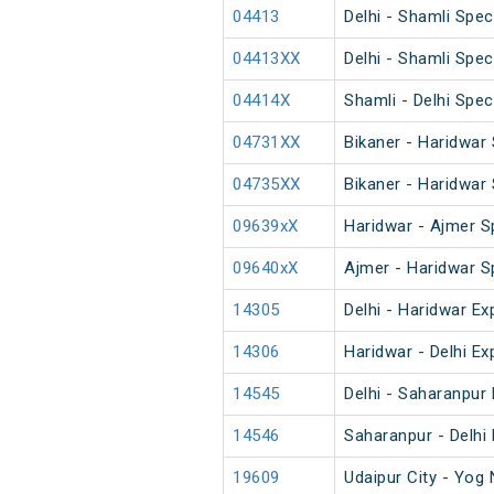
04413
Delhi - Shamli Spec
04413XX
Delhi - Shamli Spec
04414X
Shamli - Delhi Spec
04731XX
Bikaner - Haridwar 
04735XX
Bikaner - Haridwar 
09639xX
Haridwar - Ajmer S
09640xX
Ajmer - Haridwar S
14305
Delhi - Haridwar Ex
14306
Haridwar - Delhi Ex
14545
Delhi - Saharanpu
14546
Saharanpur - Delh
19609
Udaipur City - Yog 