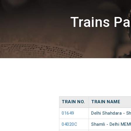
Trains P
TRAIN NO.
TRAIN NAME
01649
Delhi Shahdara - S
04020C
Shamli - Delhi MEM