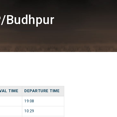
P/Budhpur
VAL TIME
DEPARTURE TIME
19:08
10:29