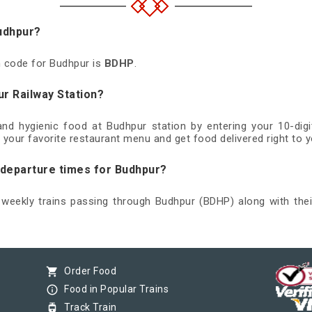
Budhpur?
on code for Budhpur is
BDHP
.
ur Railway Station?
 and hygienic food at Budhpur station by entering your 10-di
 your favorite restaurant menu and get food delivered right to y
d departure times for Budhpur?
d weekly trains passing through Budhpur (BDHP) along with thei
shopping_cart
Order Food
info_outline
Food in Popular Trains
tram
Track Train