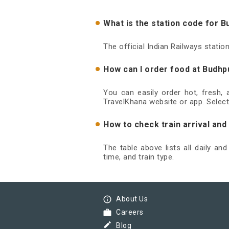
What is the station code for 
The official Indian Railways stati
How can I order food at Budhp
You can easily order hot, fresh,
TravelKhana website or app. Select
How to check train arrival an
The table above lists all daily an
time, and train type.
info_outline
About Us
work
Careers
border_color
Blog