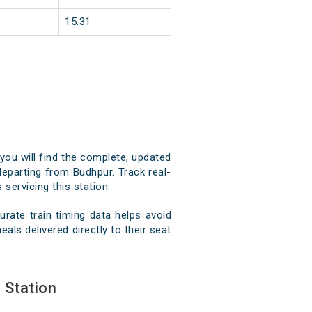
15:31
you will find the complete, updated
 departing from Budhpur. Track real-
 servicing this station.
rate train timing data helps avoid
als delivered directly to their seat
 Station