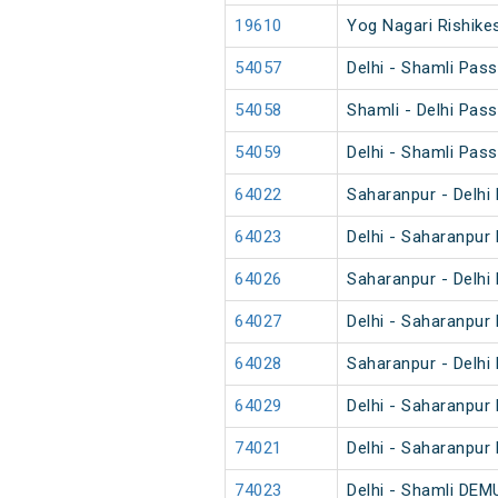
19610
Yog Nagari Rishikes
54057
Delhi - Shamli Pas
54058
Shamli - Delhi Pas
54059
Delhi - Shamli Pas
64022
Saharanpur - Delhi
64023
Delhi - Saharanpur
64026
Saharanpur - Delhi
64027
Delhi - Saharanpur
64028
Saharanpur - Delhi
64029
Delhi - Saharanpur
74021
Delhi - Saharanpur
74023
Delhi - Shamli DEM