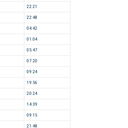
22:21
22:48
04:42
01:04
05:47
07:20
09:24
19:56
20:24
14:39
09:15
21:48