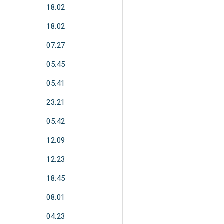
18:02
18:02
07:27
05:45
05:41
23:21
05:42
12:09
12:23
18:45
08:01
04:23