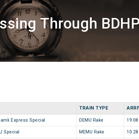
assing Through BDH
TRAIN TYPE
ARRI
hamli Express Special
DEMU Rake
19:08
U Special
MEMU Rake
10:28