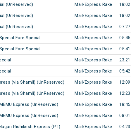
ial (UnReserved)
Mail/Express Rake
18:02
ial (UnReserved)
Mail/Express Rake
18:02
ial (UnReserved)
Mail/Express Rake
07:27
Special Fare Special
Mail/Express Rake
05:45
Special Fare Special
Mail/Express Rake
05:41
pecial
Mail/Express Rake
23:21
pecial
Mail/Express Rake
05:42
press (via Shamli) (UnReserved)
Mail/Express Rake
12:09
press (via Shamli) (UnReserved)
Mail/Express Rake
12:23
r MEMU Express (UnReserved)
Mail/Express Rake
18:45
i MEMU Express (UnReserved)
Mail/Express Rake
08:01
Nagari Rishikesh Express (PT)
Mail/Express Rake
04:23