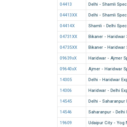
04413
Delhi - Shamli Spec
04413XX
Delhi - Shamli Spec
04414X
Shamli - Delhi Spec
04731XX
Bikaner - Haridwar 
04735XX
Bikaner - Haridwar 
09639xX
Haridwar - Ajmer S
09640xX
Ajmer - Haridwar S
14305
Delhi - Haridwar Ex
14306
Haridwar - Delhi Ex
14545
Delhi - Saharanpu
14546
Saharanpur - Delh
19609
Udaipur City - Yog 