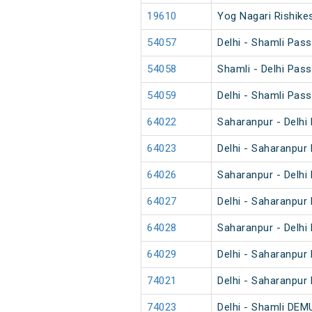
19610
Yog Nagari Rishikes
54057
Delhi - Shamli Pas
54058
Shamli - Delhi Pas
54059
Delhi - Shamli Pas
64022
Saharanpur - Delhi
64023
Delhi - Saharanpur
64026
Saharanpur - Delhi
64027
Delhi - Saharanpur
64028
Saharanpur - Delhi
64029
Delhi - Saharanpur
74021
Delhi - Saharanpur
74023
Delhi - Shamli DEM