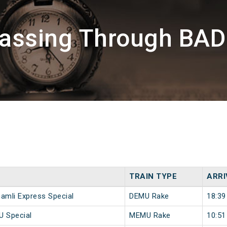
Passing Through BA
TRAIN TYPE
ARRI
hamli Express Special
DEMU Rake
18:39
U Special
MEMU Rake
10:51