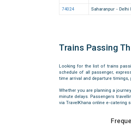
74024
Saharanpur - Delhi
Trains Passing T
Looking for the list of trains pas
schedule of all passenger, express
time arrival and departure timings, 
Whether you are planning a journey
minute delays. Passengers travellin
via TravelKhana online e-catering s
Freque