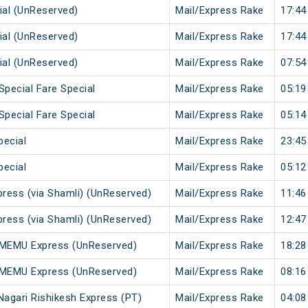
ial (UnReserved)
Mail/Express Rake
17:44
ial (UnReserved)
Mail/Express Rake
17:44
ial (UnReserved)
Mail/Express Rake
07:54
Special Fare Special
Mail/Express Rake
05:19
Special Fare Special
Mail/Express Rake
05:14
pecial
Mail/Express Rake
23:45
pecial
Mail/Express Rake
05:12
press (via Shamli) (UnReserved)
Mail/Express Rake
11:46
press (via Shamli) (UnReserved)
Mail/Express Rake
12:47
r MEMU Express (UnReserved)
Mail/Express Rake
18:28
i MEMU Express (UnReserved)
Mail/Express Rake
08:16
Nagari Rishikesh Express (PT)
Mail/Express Rake
04:08