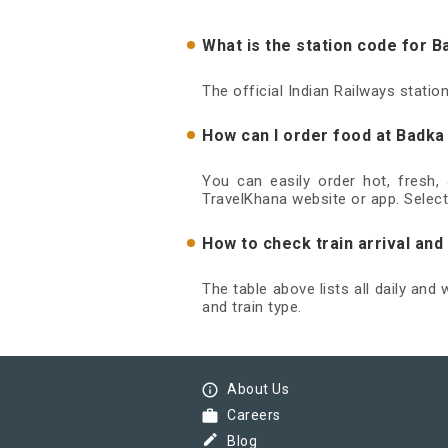
What is the station code for 
The official Indian Railways stati
How can I order food at Badka
You can easily order hot, fresh,
TravelKhana website or app. Select
How to check train arrival an
The table above lists all daily and
and train type.
info_outline
About Us
work
Careers
border_color
Blog