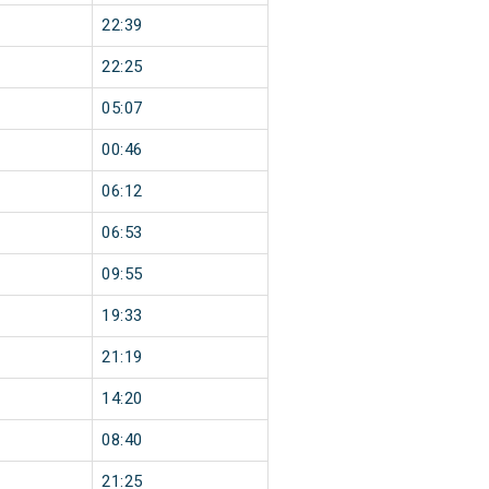
22:39
22:25
05:07
00:46
06:12
06:53
09:55
19:33
21:19
14:20
08:40
21:25