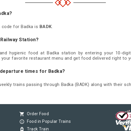
Badka?
on code for Badka is
BADK
.
 Railway Station?
 and hygienic food at Badka station by entering your 10-di
 your favorite restaurant menu and get food delivered right to y
d departure times for Badka?
 weekly trains passing through Badka (BADK) along with their sch
shopping_cart
Order Food
info_outline
Food in Popular Trains
tram
Track Train