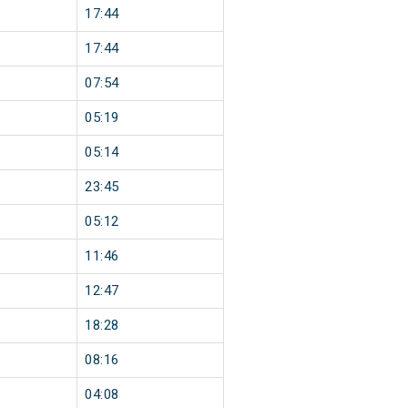
17:44
17:44
07:54
05:19
05:14
23:45
05:12
11:46
12:47
18:28
08:16
04:08