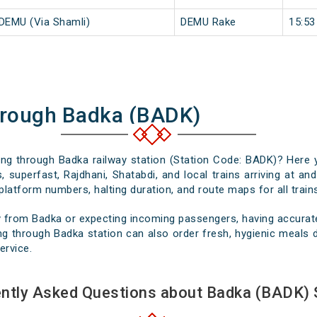
 DEMU (Via Shamli)
DEMU Rake
15:53
hrough Badka (BADK)
sing through Badka railway station (Station Code: BADK)? Here 
, superfast, Rajdhani, Shatabdi, and local trains arriving at an
platform numbers, halting duration, and route maps for all trains
 from Badka or expecting incoming passengers, having accurate 
g through Badka station can also order fresh, hygienic meals de
ervice.
ntly Asked Questions about Badka (BADK) 