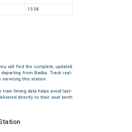
15:54
you will find the complete, updated
d departing from Badka. Track real-
 servicing this station.
train timing data helps avoid last-
livered directly to their seat berth
Station