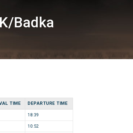
DK/Badka
VAL TIME
DEPARTURE TIME
18:39
10:52