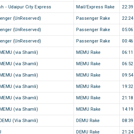
h - Udaipur City Express
Mail/Express Rake
22:39
senger (UnReserved)
Passenger Rake
22:24
senger (UnReserved)
Passenger Rake
05:06
senger (UnReserved)
Passenger Rake
00:46
 MEMU (via Shamli)
MEMU Rake
06:11
 MEMU (via Shamli)
MEMU Rake
06:52
 MEMU (via Shamli)
MEMU Rake
09:54
 MEMU (via Shamli)
MEMU Rake
19:32
 MEMU (via Shamli)
MEMU Rake
21:18
 MEMU (via Shamli)
MEMU Rake
14:19
 DEMU (Via Shamli)
DEMU Rake
08:39
U
DEMU Rake
21:24