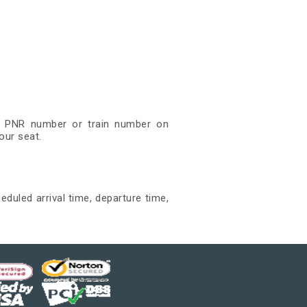
git PNR number or train number on
our seat.
eduled arrival time, departure time,