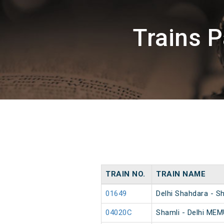
Trains 
TRAIN NO.
TRAIN NAME
01649
Delhi Shahdara - S
04020C
Shamli - Delhi MEM